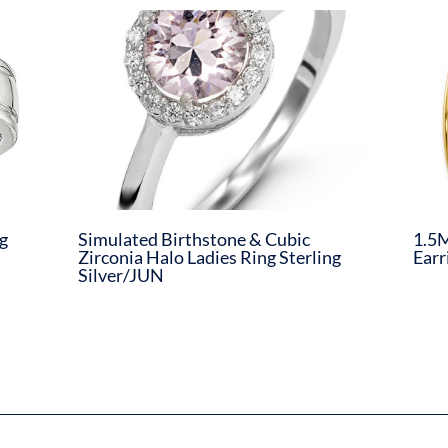
g
Simulated Birthstone & Cubic
1.5M
Zirconia Halo Ladies Ring Sterling
Earr
Silver/JUN