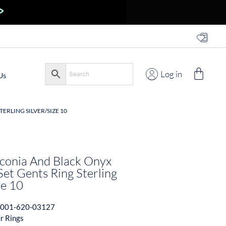
Log in
Us
ERLING SILVER/SIZE 10
rconia And Black Onyx
et Gents Ring Sterling
ze 10
001-620-03127
er Rings