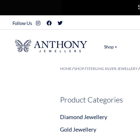
Follow Us
Shop +
HOME
/
SHOP
/
STERLING SILVER JEWELLERY
Product Categories
Diamond Jewellery
Gold Jewellery