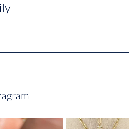
ly
stagram