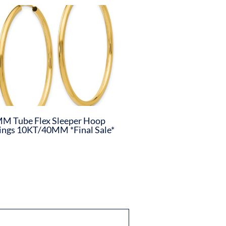
M Tube Flex Sleeper Hoop
ings 10KT/40MM *Final Sale*