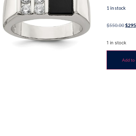
1 in stock
$
550.00
$
295
1 in stock
Add to 