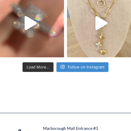
Load More…
Follow on Instagram
Marborough Mall Entrance #3