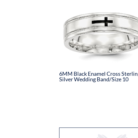
6MM Black Enamel Cross Sterlin
Silver Wedding Band/Size 10