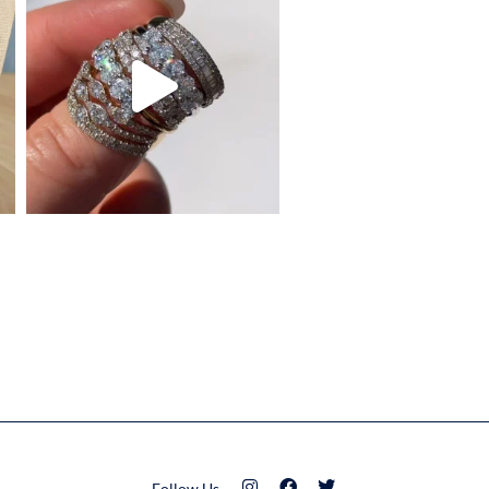
Follow Us