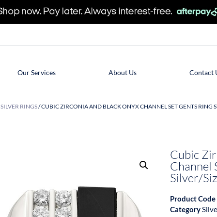
Our Services
About Us
Contact 
/
SILVER RINGS
/ CUBIC ZIRCONIA AND BLACK ONYX CHANNEL SET GENTS RING ST
Cubic Zi
Channel S
Silver/Si
Product Code
Category
Silv