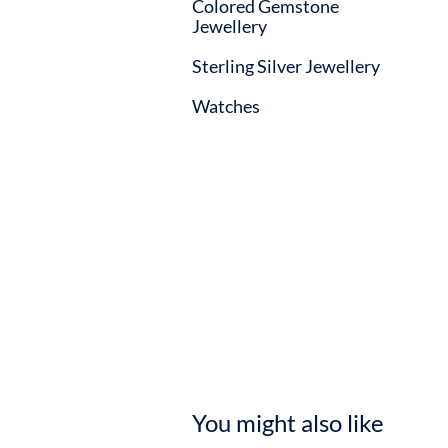
Colored Gemstone
Jewellery
Sterling Silver Jewellery
Watches
You might also like