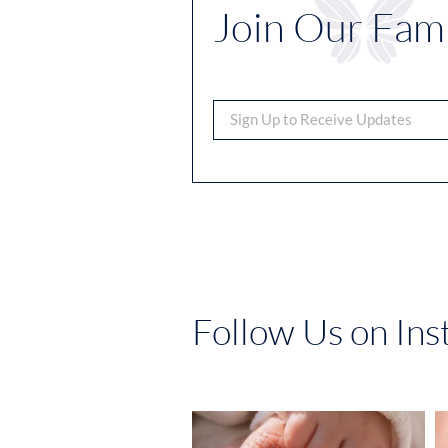
Join Our Fami
Follow Us on In