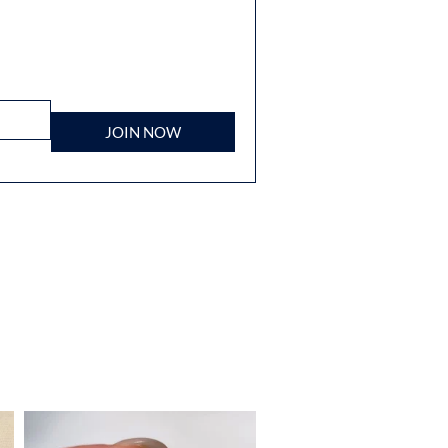
JOIN NOW