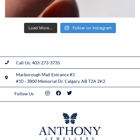
Load More…
Follow on Instagram
Call Us: 403-273-3735
Marborough Mall Entrance #3
#10 - 3800 Memorial Dr. Calgary, AB T2A 2K2
Follow Us