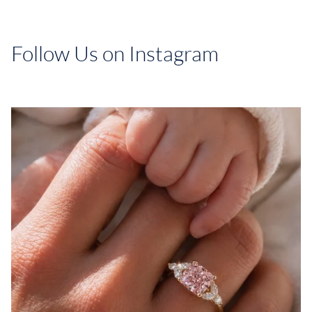
Follow Us on Instagram