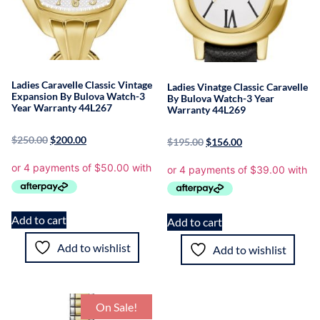
Ladies Caravelle Classic Vintage
Ladies Vinatge Classic Caravelle
Expansion By Bulova Watch-3
By Bulova Watch-3 Year
Year Warranty 44L267
Warranty 44L269
$
250.00
$
200.00
$
195.00
$
156.00
Add to cart
Add to cart
Add to wishlist
Add to wishlist
On Sale!