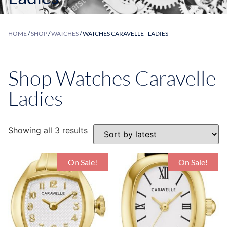
HOME
/
SHOP
/
WATCHES
/ WATCHES CARAVELLE - LADIES
Shop Watches Caravelle -
Ladies
Showing all 3 results
On Sale!
On Sale!