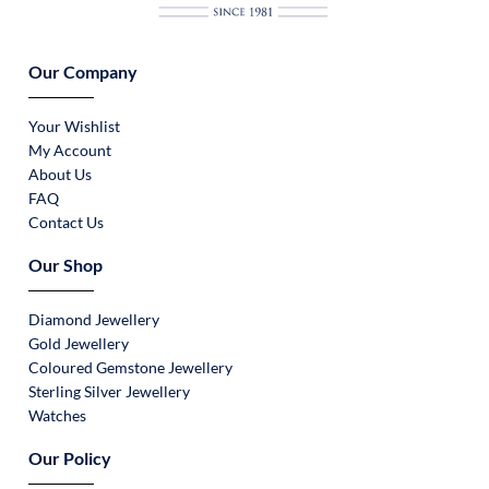
Our Company
Your Wishlist
My Account
About Us
FAQ
Contact Us
Our Shop
Diamond Jewellery
Gold Jewellery
Coloured Gemstone Jewellery
Sterling Silver Jewellery
Watches
Our Policy