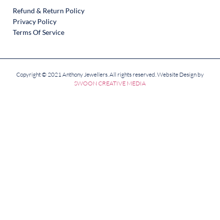
Refund & Return Policy
Privacy Policy
Terms Of Service
Copyright © 2021 Anthony Jewellers. All rights reserved. Website Design by
SWOON CREATIVE MEDIA