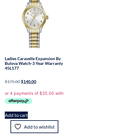
Ladies Caravelle Expansion By
Bulova Watch-3 Year Warranty
45L177
$
175.00
$
140.00
Add to cart
Add to wishlist