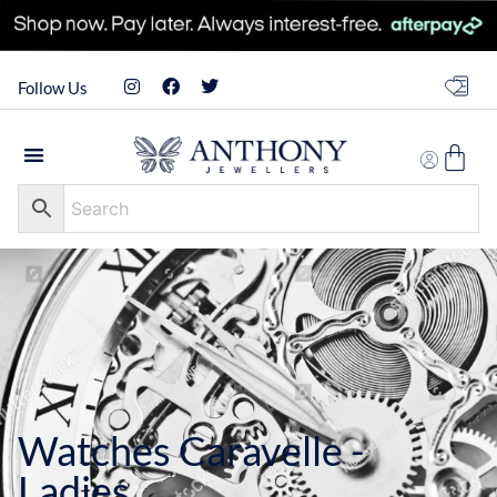
Follow Us
Watches Caravelle -
Ladies