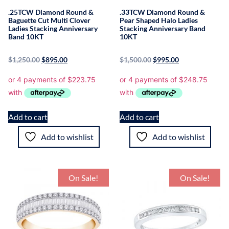
.25TCW Diamond Round &
.33TCW Diamond Round &
Baguette Cut Multi Clover
Pear Shaped Halo Ladies
Ladies Stacking Anniversary
Stacking Anniversary Band
Band 10KT
10KT
$
1,250.00
$
895.00
$
1,500.00
$
995.00
Add to cart
Add to cart
Add to wishlist
Add to wishlist
On Sale!
On Sale!