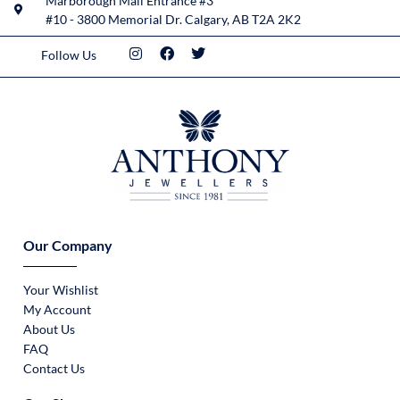
Marborough Mall Entrance #3
#10 - 3800 Memorial Dr. Calgary, AB T2A 2K2
Follow Us
Our Company
Your Wishlist
My Account
About Us
FAQ
Contact Us