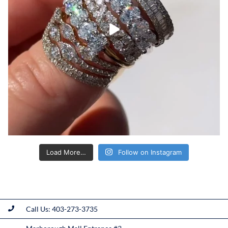
Load More…
Follow on Instagram
Call Us: 403-273-3735