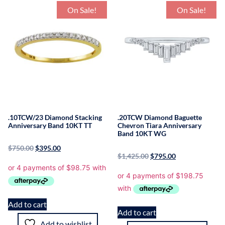
On Sale!
On Sale!
.10TCW/23 Diamond Stacking
.20TCW Diamond Baguette
Anniversary Band 10KT TT
Chevron Tiara Anniversary
Band 10KT WG
$
750.00
$
395.00
$
1,425.00
$
795.00
Add to cart
Add to cart
Add to wishlist