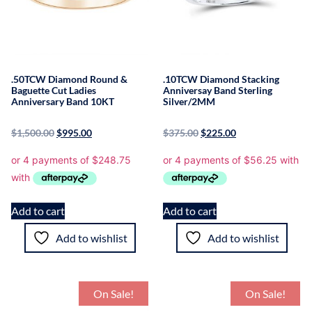
.50TCW Diamond Round &
.10TCW Diamond Stacking
Baguette Cut Ladies
Anniversay Band Sterling
Anniversary Band 10KT
Silver/2MM
$
1,500.00
$
995.00
$
375.00
$
225.00
Add to cart
Add to cart
Add to wishlist
Add to wishlist
On Sale!
On Sale!