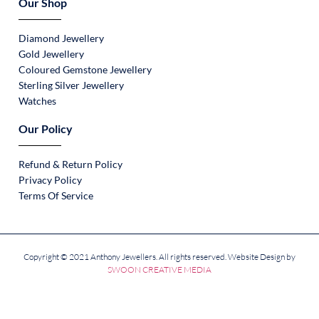
Our Shop
Diamond Jewellery
Gold Jewellery
Coloured Gemstone Jewellery
Sterling Silver Jewellery
Watches
Our Policy
Refund & Return Policy
Privacy Policy
Terms Of Service
Copyright © 2021 Anthony Jewellers. All rights reserved. Website Design by
SWOON CREATIVE MEDIA