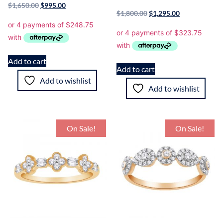
$
1,650.00
$
995.00
$
1,800.00
$
1,295.00
Add to cart
Add to cart
Add to wishlist
Add to wishlist
On Sale!
On Sale!