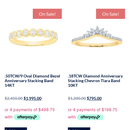
On Sale!
On Sale!
.50TCW/9 Oval Diamond Bezel
.18TCW Diamond Anniversary
Anniversary Stacking Band
Stacking Chevron Tiara Band
14KT
10KT
$
2,450.00
$
1,995.00
$
1,200.00
$
795.00