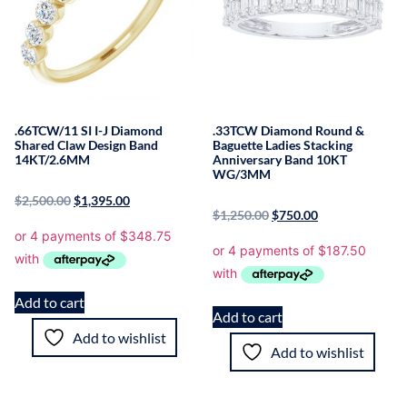
.66TCW/11 SI I-J Diamond
.33TCW Diamond Round &
Shared Claw Design Band
Baguette Ladies Stacking
14KT/2.6MM
Anniversary Band 10KT
WG/3MM
$
2,500.00
$
1,395.00
$
1,250.00
$
750.00
Add to cart
Add to cart
Add to wishlist
Add to wishlist