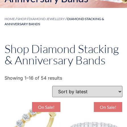
HOME
/
SHOP
/
DIAMOND JEWELLERY
/ DIAMOND STACKING &
ANNIVERSARY BANDS
Shop Diamond Stacking
& Anniversary Bands
Showing 1–16 of 54 results
On Sale!
On Sale!