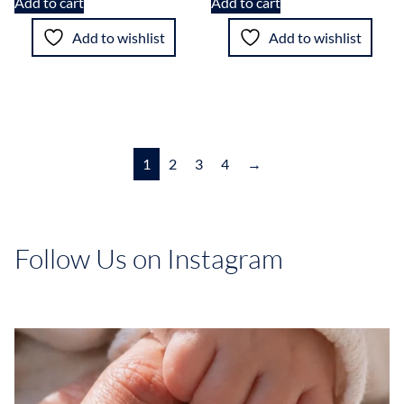
Add to cart
Add to cart
Add to wishlist
Add to wishlist
1
2
3
4
→
Follow Us on Instagram