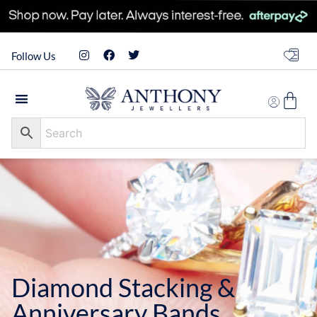
Follow Us
Diamond Stacking &
Anniversary Bands