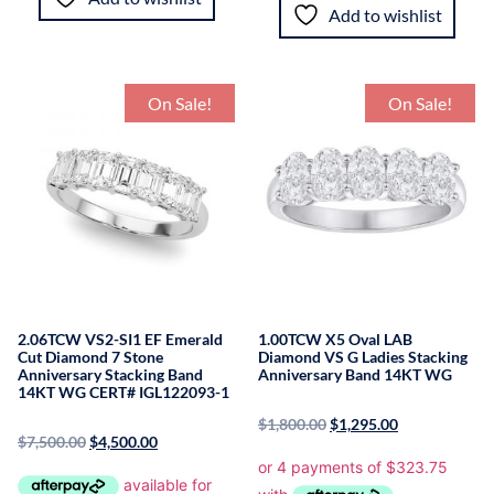
Add to wishlist
On Sale!
On Sale!
2.06TCW VS2-SI1 EF Emerald
1.00TCW X5 Oval LAB
Cut Diamond 7 Stone
Diamond VS G Ladies Stacking
Anniversary Stacking Band
Anniversary Band 14KT WG
14KT WG CERT# IGL122093-1
$
1,800.00
$
1,295.00
$
7,500.00
$
4,500.00