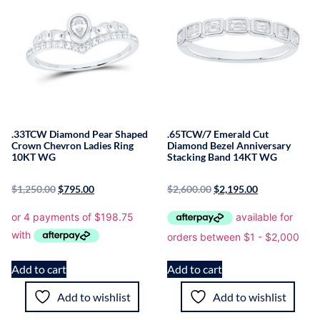
.33TCW Diamond Pear Shaped
.65TCW/7 Emerald Cut
Crown Chevron Ladies Ring
Diamond Bezel Anniversary
10KT WG
Stacking Band 14KT WG
$
1,250.00
$
795.00
$
2,600.00
$
2,195.00
Add to cart
Add to cart
Add to wishlist
Add to wishlist