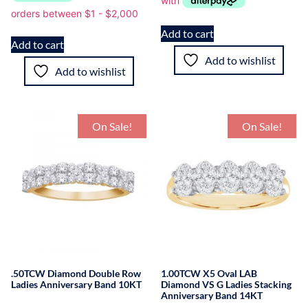
Add to cart
Add to cart
Add to wishlist
Add to wishlist
On Sale!
On Sale!
.50TCW Diamond Double Row
1.00TCW X5 Oval LAB
Ladies Anniversary Band 10KT
Diamond VS G Ladies Stacking
Anniversary Band 14KT