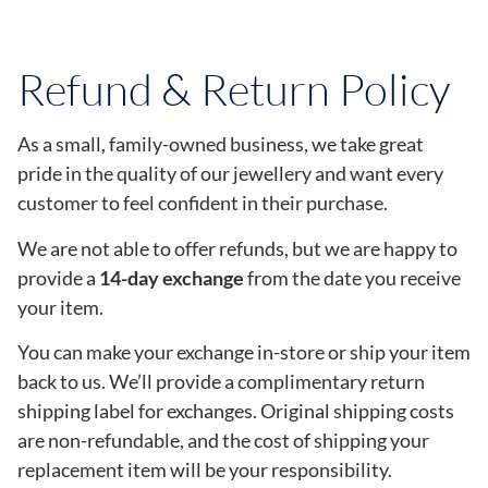
Refund & Return Policy
As a small, family-owned business, we take great
pride in the quality of our jewellery and want every
customer to feel confident in their purchase.
We are not able to offer refunds, but we are happy to
provide a
14-day exchange
from the date you receive
your item.
You can make your exchange in-store or ship your item
back to us. We’ll provide a complimentary return
shipping label for exchanges. Original shipping costs
are non-refundable, and the cost of shipping your
replacement item will be your responsibility.