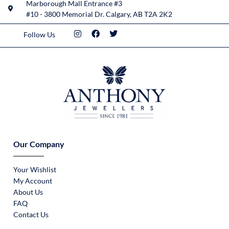
Marborough Mall Entrance #3
#10 - 3800 Memorial Dr. Calgary, AB T2A 2K2
Follow Us
Our Company
Your Wishlist
My Account
About Us
FAQ
Contact Us