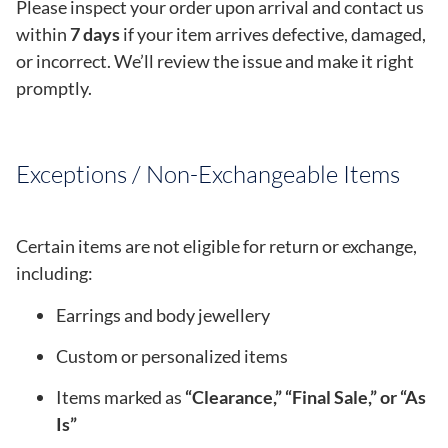
Please inspect your order upon arrival and contact us
within
7 days
if your item arrives defective, damaged,
or incorrect. We’ll review the issue and make it right
promptly.
Exceptions / Non-Exchangeable Items
Certain items are not eligible for return or exchange,
including:
Earrings and body jewellery
Custom or personalized items
Items marked as
“Clearance,” “Final Sale,” or “As
Is”