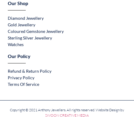
Our Shop
Diamond Jewellery
Gold Jewellery
Coloured Gemstone Jewellery
Sterling Silver Jewellery
Watches
Our Policy
Refund & Return Policy
Privacy Policy
Terms Of Service
Copyright © 2021 Anthony Jewellers. All rights reserved. Website Design by
SWOON CREATIVE MEDIA