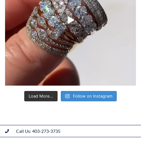
Load More…
Follow on Instagram
Call Us: 403-273-3735