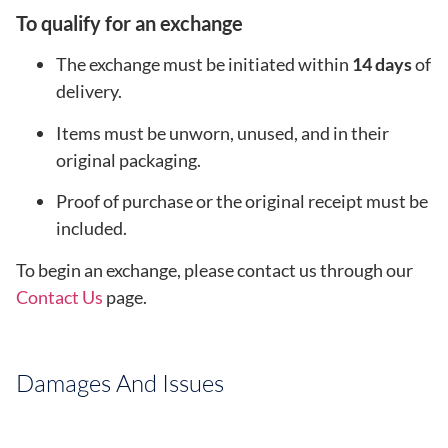
To qualify for an exchange
The exchange must be initiated within
14 days
of
delivery.
Items must be unworn, unused, and in their
original packaging.
Proof of purchase or the original receipt must be
included.
To begin an exchange, please contact us through our
Contact Us
page.
Damages And Issues