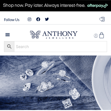
Follow Us