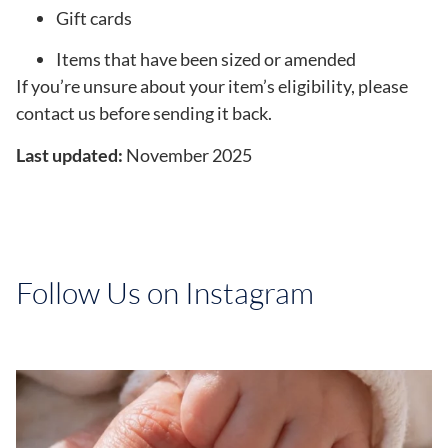
Gift cards
Items that have been sized or amended
If you’re unsure about your item’s eligibility, please
contact us before sending it back.
Last updated:
November 2025
Follow Us on Instagram