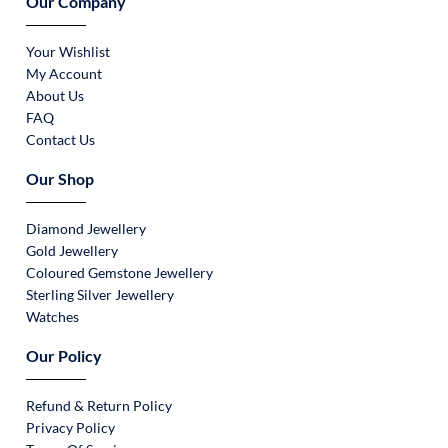
Our Company
Your Wishlist
My Account
About Us
FAQ
Contact Us
Our Shop
Diamond Jewellery
Gold Jewellery
Coloured Gemstone Jewellery
Sterling Silver Jewellery
Watches
Our Policy
Refund & Return Policy
Privacy Policy