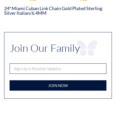
24″ Miami Cuban Link Chain Gold Plated Sterling
Silver Italian/6.4MM
Join Our Family
JOIN NOW