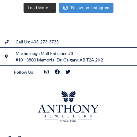
Load More…
Follow on Instagram
Call Us: 403-273-3735
Marborough Mall Entrance #3
#10 - 3800 Memorial Dr. Calgary, AB T2A 2K2
Follow Us