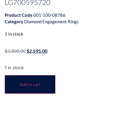
LG700595720
Product Code
001-100-08786
Category
Diamond Engagement Rings
1 in stock
$
3,800.00
$
2,595.00
1 in stock
Add to cart