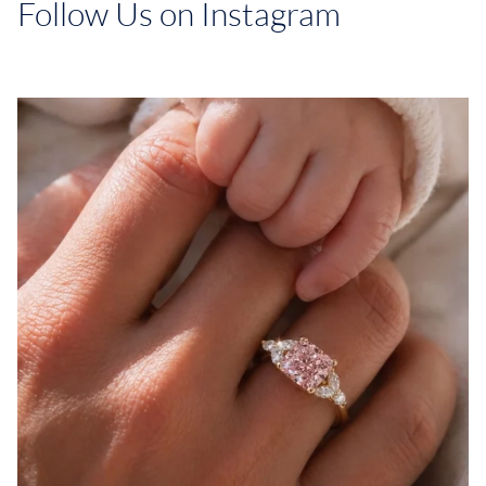
Follow Us on Instagram