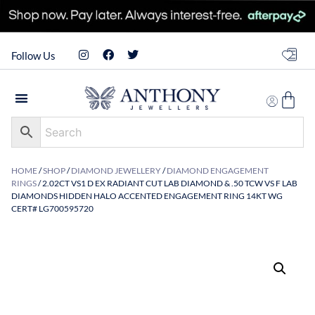
Follow Us
HOME
/
SHOP
/
DIAMOND JEWELLERY
/
DIAMOND ENGAGEMENT
RINGS
/ 2.02CT VS1 D EX RADIANT CUT LAB DIAMOND & .50 TCW VS F LAB
DIAMONDS HIDDEN HALO ACCENTED ENGAGEMENT RING 14KT WG
CERT# LG700595720