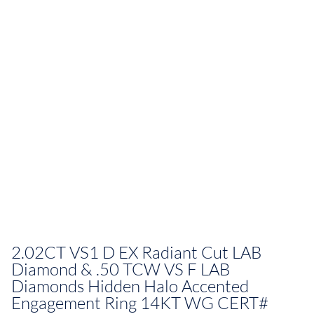
2.02CT VS1 D EX Radiant Cut LAB
Diamond & .50 TCW VS F LAB
Diamonds Hidden Halo Accented
Engagement Ring 14KT WG CERT#