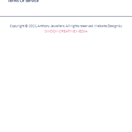
Terms Of Service
Copyright © 2021 Anthony Jewellers. All rights reserved. Website Design by
SWOON CREATIVE MEDIA