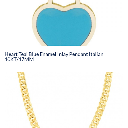
Heart Teal Blue Enamel Inlay Pendant Italian
10KT/17MM