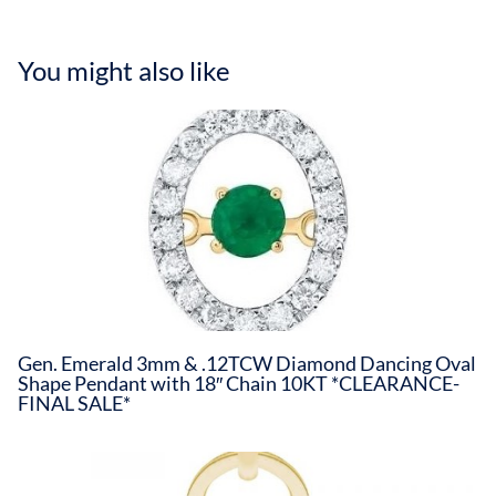
You might also like
Gen. Emerald 3mm & .12TCW Diamond Dancing Oval
Shape Pendant with 18″ Chain 10KT *CLEARANCE-
FINAL SALE*