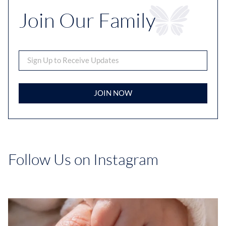
Join Our Family
JOIN NOW
Follow Us on Instagram