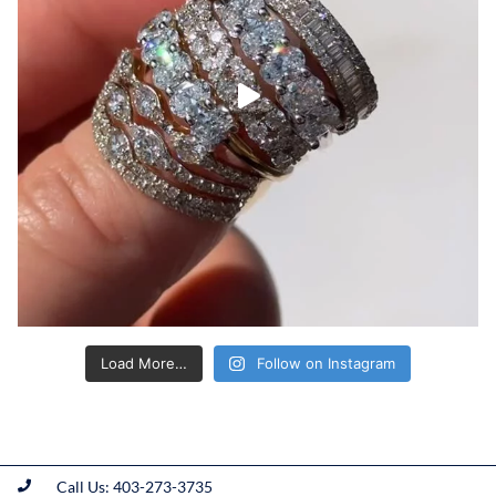
Load More…
Follow on Instagram
Call Us: 403-273-3735