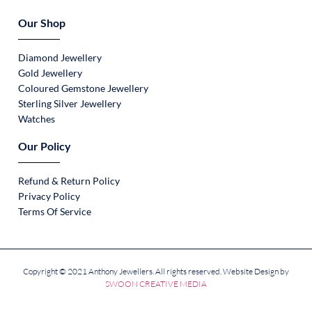
Our Shop
Diamond Jewellery
Gold Jewellery
Coloured Gemstone Jewellery
Sterling Silver Jewellery
Watches
Our Policy
Refund & Return Policy
Privacy Policy
Terms Of Service
Copyright © 2021 Anthony Jewellers. All rights reserved. Website Design by
SWOON CREATIVE MEDIA