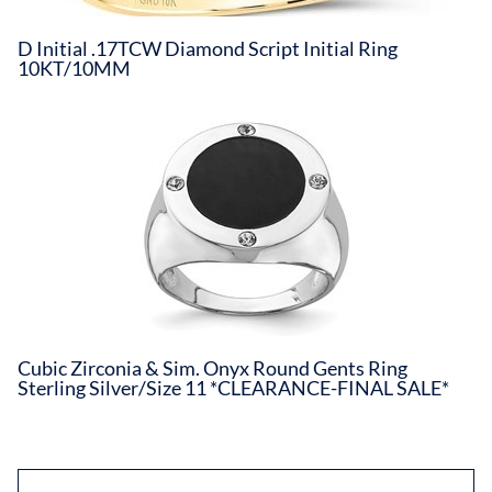
D Initial .17TCW Diamond Script Initial Ring
10KT/10MM
Cubic Zirconia & Sim. Onyx Round Gents Ring
Sterling Silver/Size 11 *CLEARANCE-FINAL SALE*