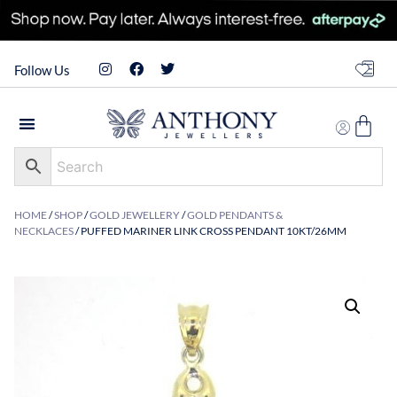
Follow Us
HOME
/
SHOP
/
GOLD JEWELLERY
/
GOLD PENDANTS &
NECKLACES
/ PUFFED MARINER LINK CROSS PENDANT 10KT/26MM