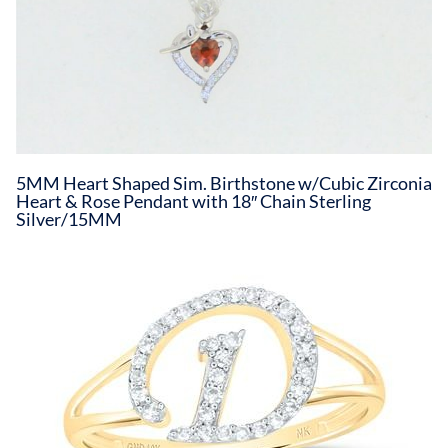
5MM Heart Shaped Sim. Birthstone w/Cubic Zirconia
Heart & Rose Pendant with 18″ Chain Sterling
Silver/15MM