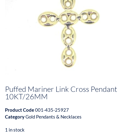
Puffed Mariner Link Cross Pendant
10KT/26MM
Product Code
001-435-25927
Category
Gold Pendants & Necklaces
1 in stock