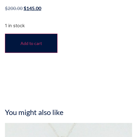
$
200.00
$
145.00
1 in stock
Add to cart
You might also like