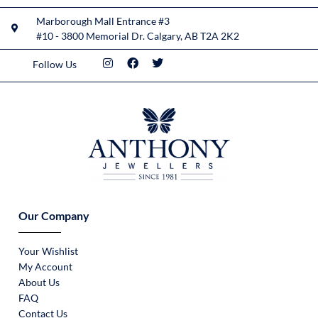
Marborough Mall Entrance #3
#10 - 3800 Memorial Dr. Calgary, AB T2A 2K2
Follow Us
Our Company
Your Wishlist
My Account
About Us
FAQ
Contact Us