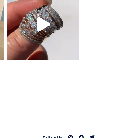
Follow Us