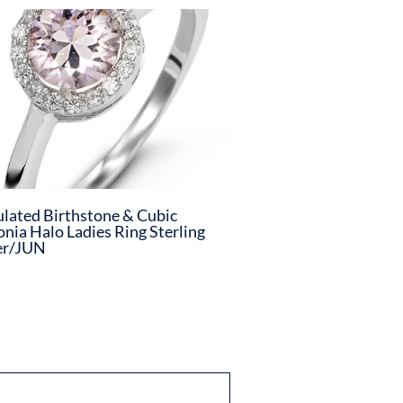
lated Birthstone & Cubic
onia Halo Ladies Ring Sterling
er/JUN