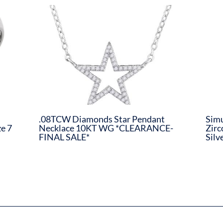
.08TCW Diamonds Star Pendant
Simu
e 7
Necklace 10KT WG *CLEARANCE-
Zirc
FINAL SALE*
Silv