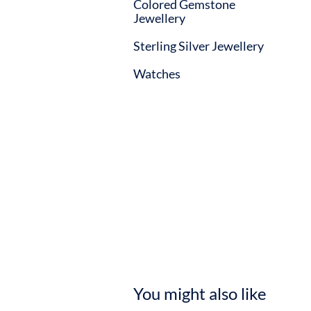
Colored Gemstone
Jewellery
Sterling Silver Jewellery
Watches
You might also like