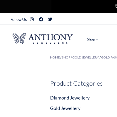
Follow Us
Shop +
HOME
/
SHOP
/
GOLD JEWELLERY
/
GOLD FASH
Product Categories
Diamond Jewellery
Gold Jewellery