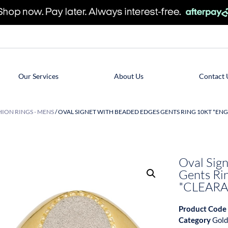
Our Services
About Us
Contact 
ION RINGS - MENS
/ OVAL SIGNET WITH BEADED EDGES GENTS RING 10KT *EN
Oval Sig
Gents Ri
*CLEARA
Product Code
Category
Gold