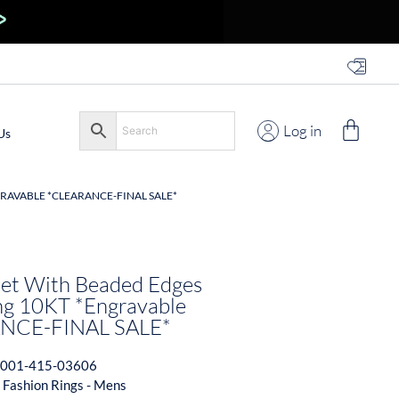
Log in
Us
GRAVABLE *CLEARANCE-FINAL SALE*
net With Beaded Edges
ng 10KT *Engravable
NCE-FINAL SALE*
001-415-03606
 Fashion Rings - Mens