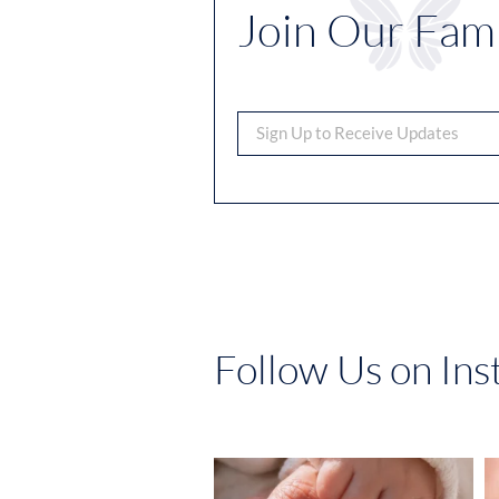
Join Our Fami
Follow Us on In