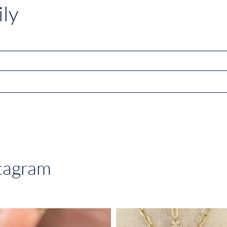
ly
stagram