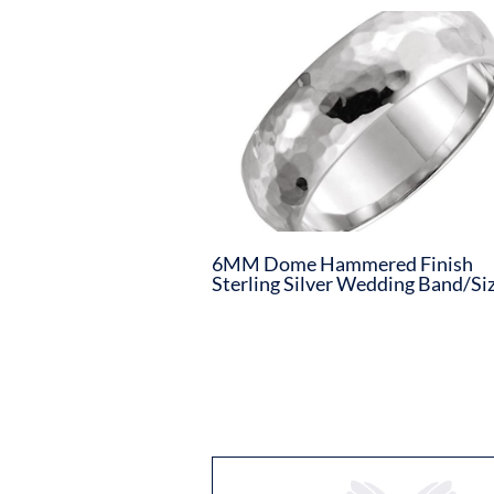
6MM Dome Hammered Finish
Sterling Silver Wedding Band/Siz