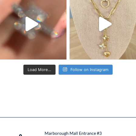
Load More…
Follow on Instagram
Marborough Mall Entrance #3