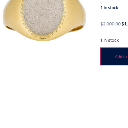
1 in stock
$
2,000.00
$
1
1 in stock
Add to 