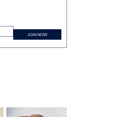
JOIN NOW