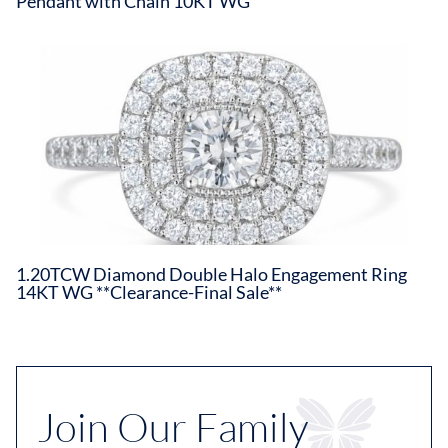
Pendant with Chain 10KT WG
1.20TCW Diamond Double Halo Engagement Ring
14KT WG **Clearance-Final Sale**
Join Our Family