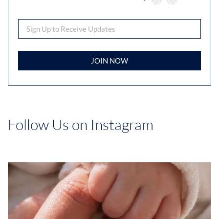
JOIN NOW
Follow Us on Instagram