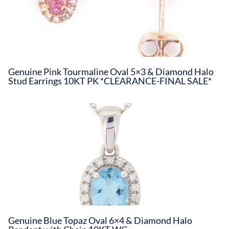
Genuine Pink Tourmaline Oval 5×3 & Diamond Halo
Stud Earrings 10KT PK *CLEARANCE-FINAL SALE*
Genuine Blue Topaz Oval 6×4 & Diamond Halo