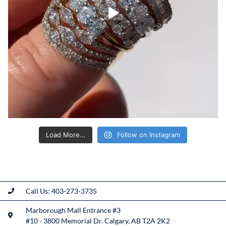
Load More…
Follow on Instagram
Call Us: 403-273-3735
Marborough Mall Entrance #3
#10 - 3800 Memorial Dr. Calgary, AB T2A 2K2