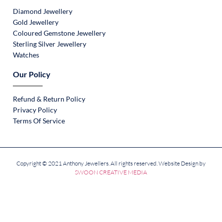
Diamond Jewellery
Gold Jewellery
Coloured Gemstone Jewellery
Sterling Silver Jewellery
Watches
Our Policy
Refund & Return Policy
Privacy Policy
Terms Of Service
Copyright © 2021 Anthony Jewellers. All rights reserved. Website Design by
SWOON CREATIVE MEDIA