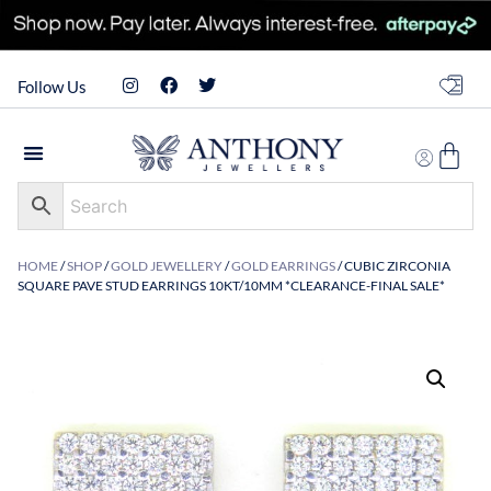
Follow Us
HOME
/
SHOP
/
GOLD JEWELLERY
/
GOLD EARRINGS
/ CUBIC ZIRCONIA
SQUARE PAVE STUD EARRINGS 10KT/10MM *CLEARANCE-FINAL SALE*