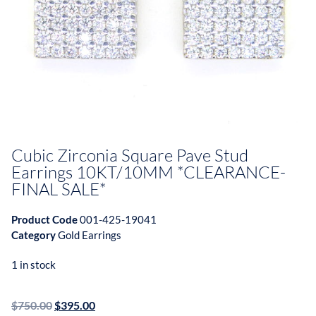
Cubic Zirconia Square Pave Stud
Earrings 10KT/10MM *CLEARANCE-
FINAL SALE*
Product Code
001-425-19041
Category
Gold Earrings
1 in stock
$
750.00
$
395.00