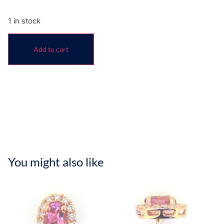
1 in stock
Add to cart
You might also like