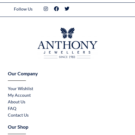
Follow Us
Our Company
Your Wishlist
My Account
About Us
FAQ
Contact Us
Our Shop