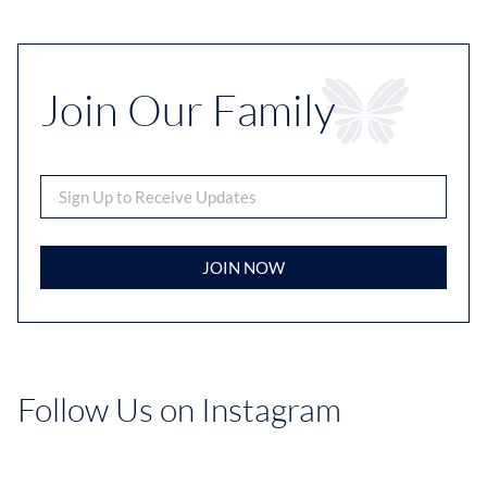
Join Our Family
JOIN NOW
Follow Us on Instagram