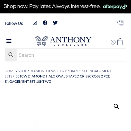
Follow Us
HOME
/
SHOP
/
DIAMOND JEWELLERY
/
DIAMOND ENGAGEMENT
SETS
/ .35TCW DIAMOND HALO OVAL SHAPED CRISSCROSS 2 PCE
ENGAGEMENT SET 10KT WG