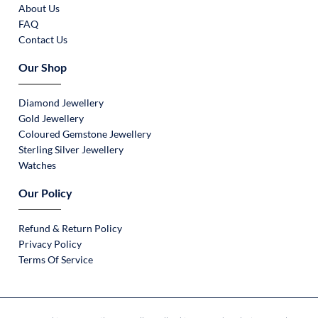
About Us
FAQ
Contact Us
Our Shop
Diamond Jewellery
Gold Jewellery
Coloured Gemstone Jewellery
Sterling Silver Jewellery
Watches
Our Policy
Refund & Return Policy
Privacy Policy
Terms Of Service