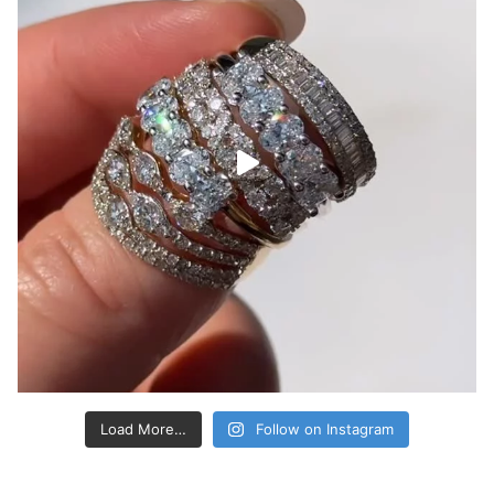
Load More…
Follow on Instagram