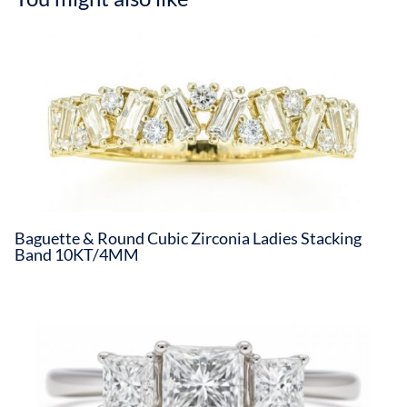
Baguette & Round Cubic Zirconia Ladies Stacking
Band 10KT/4MM