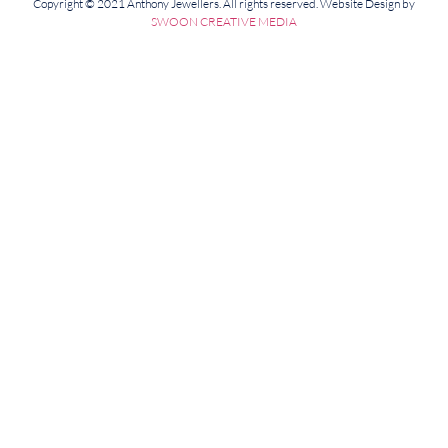
Copyright © 2021 Anthony Jewellers. All rights reserved. Website Design by
SWOON CREATIVE MEDIA