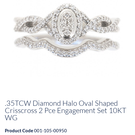
.35TCW Diamond Halo Oval Shaped
Crisscross 2 Pce Engagement Set 10KT
WG
Product Code
001-105-00950