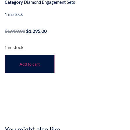
Category
Diamond Engagement Sets
1 in stock
$
1,950.00
$
1,295.00
1 in stock
Add to cart
You might also like