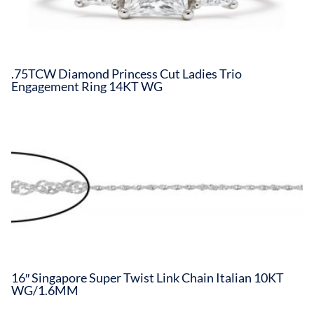
.75TCW Diamond Princess Cut Ladies Trio
Engagement Ring 14KT WG
16″ Singapore Super Twist Link Chain Italian 10KT
WG/1.6MM