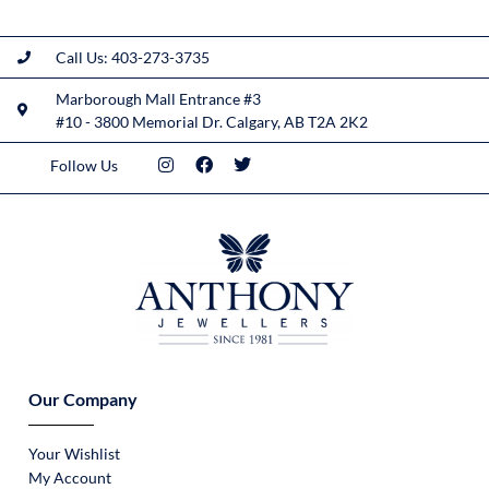
Call Us: 403-273-3735
Marborough Mall Entrance #3
#10 - 3800 Memorial Dr. Calgary, AB T2A 2K2
Follow Us
Our Company
Your Wishlist
My Account