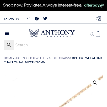
Follow Us
HOME
/
SHOP
/
GOLD JEWELLERY
/
GOLD CHAINS
/ 18″ D.CUT WHEAT LINK
CHAIN ITALIAN 10KT PK/.85MM