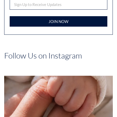
JOIN NOW
Follow Us on Instagram