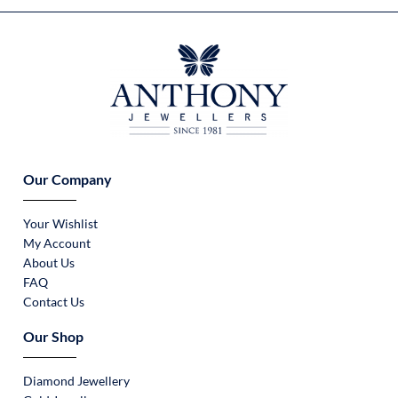
Our Company
Your Wishlist
My Account
About Us
FAQ
Contact Us
Our Shop
Diamond Jewellery