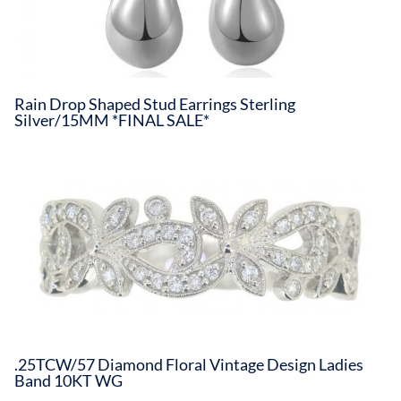
Rain Drop Shaped Stud Earrings Sterling
Silver/15MM *FINAL SALE*
.25TCW/57 Diamond Floral Vintage Design Ladies
Band 10KT WG