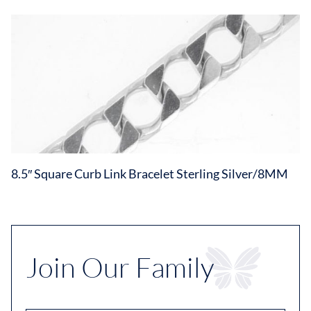
8.5″ Square Curb Link Bracelet Sterling Silver/8MM
Join Our Family