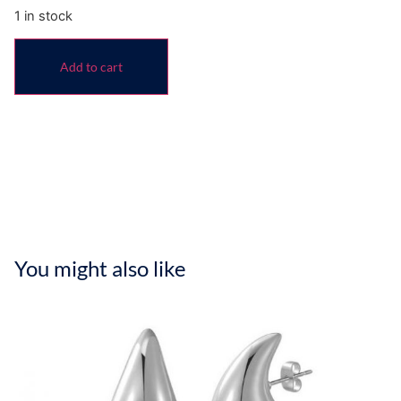
1 in stock
Add to cart
You might also like