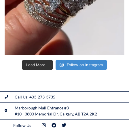
Load More…
Follow on Instagram
Call Us: 403-273-3735
Marborough Mall Entrance #3
#10 - 3800 Memorial Dr. Calgary, AB T2A 2K2
Follow Us