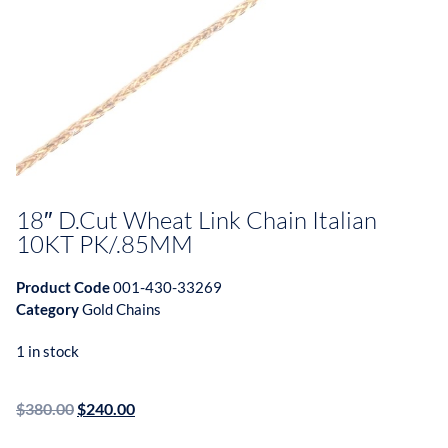
18″ D.Cut Wheat Link Chain Italian
10KT PK/.85MM
Product Code
001-430-33269
Category
Gold Chains
1 in stock
$
380.00
$
240.00