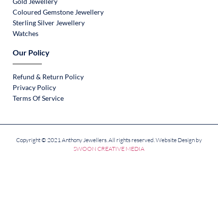
Gold Jewellery
Coloured Gemstone Jewellery
Sterling Silver Jewellery
Watches
Our Policy
Refund & Return Policy
Privacy Policy
Terms Of Service
Copyright © 2021 Anthony Jewellers. All rights reserved. Website Design by
SWOON CREATIVE MEDIA