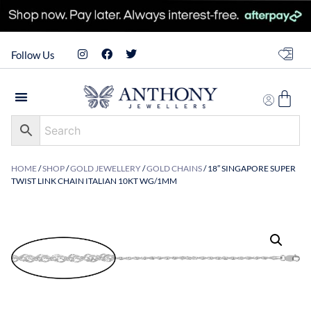
Follow Us
HOME
/
SHOP
/
GOLD JEWELLERY
/
GOLD CHAINS
/ 18″ SINGAPORE SUPER
TWIST LINK CHAIN ITALIAN 10KT WG/1MM