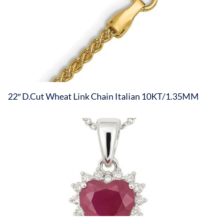
22″ D.Cut Wheat Link Chain Italian 10KT/1.35MM