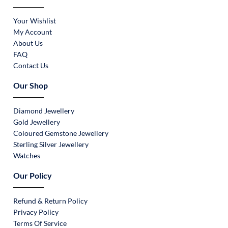
Your Wishlist
My Account
About Us
FAQ
Contact Us
Our Shop
Diamond Jewellery
Gold Jewellery
Coloured Gemstone Jewellery
Sterling Silver Jewellery
Watches
Our Policy
Refund & Return Policy
Privacy Policy
Terms Of Service