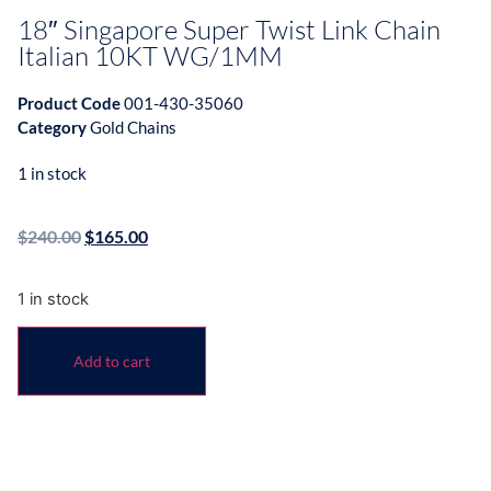
18″ Singapore Super Twist Link Chain
Italian 10KT WG/1MM
Product Code
001-430-35060
Category
Gold Chains
1 in stock
$
240.00
$
165.00
1 in stock
Add to cart