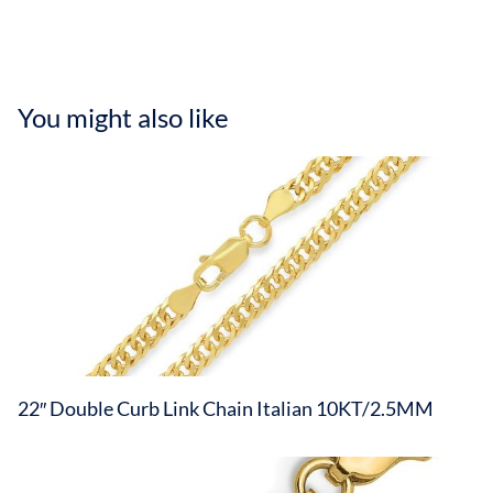
You might also like
22″ Double Curb Link Chain Italian 10KT/2.5MM