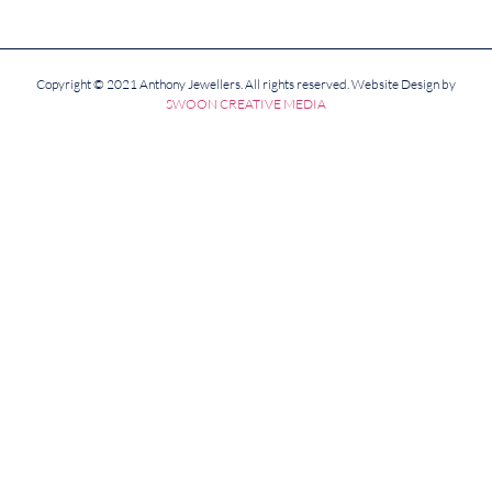
Copyright © 2021 Anthony Jewellers. All rights reserved. Website Design by
SWOON CREATIVE MEDIA