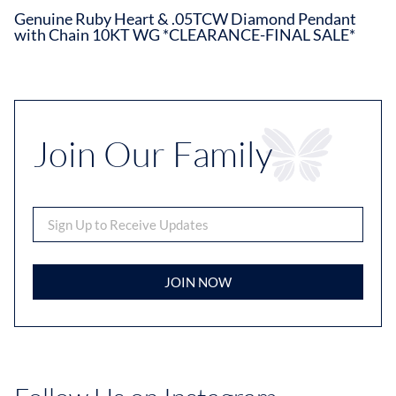
Genuine Ruby Heart & .05TCW Diamond Pendant
with Chain 10KT WG *CLEARANCE-FINAL SALE*
Join Our Family
JOIN NOW