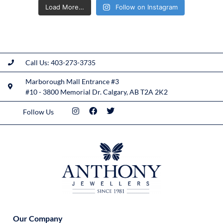
Load More…
Follow on Instagram
Call Us: 403-273-3735
Marborough Mall Entrance #3
#10 - 3800 Memorial Dr. Calgary, AB T2A 2K2
Follow Us
Our Company