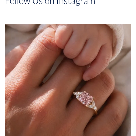
Follow Us on Instagram