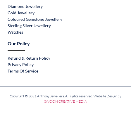
Diamond Jewellery
Gold Jewellery
Coloured Gemstone Jewellery
Sterling Silver Jewellery
Watches
Our Policy
Refund & Return Policy
Privacy Policy
Terms Of Service
Copyright © 2021 Anthony Jewellers. All rights reserved. Website Design by
SWOON CREATIVE MEDIA