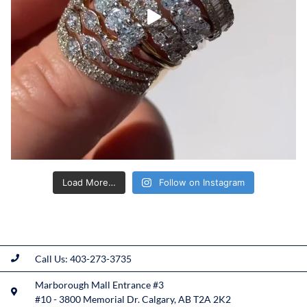
Load More…
Follow on Instagram
Call Us: 403-273-3735
Marborough Mall Entrance #3
#10 - 3800 Memorial Dr. Calgary, AB T2A 2K2