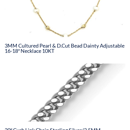
3MM Cultured Pearl & D.Cut Bead Dainty Adjustable
16-18″ Necklace 10KT
20″ Curb Link Chain Sterling Silver/2.5MM