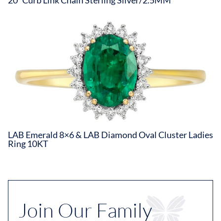
LAB Emerald 8×6 & LAB Diamond Oval Cluster Ladies
Ring 10KT
Join Our Family