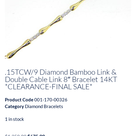
.15TCW/9 Diamond Bamboo Link &
Double Cable Link 8″ Bracelet 14KT
*CLEARANCE-FINAL SALE*
Product Code
001-170-00326
Category
Diamond Bracelets
1 in stock