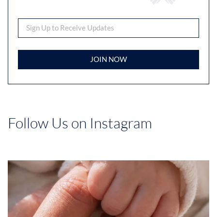
JOIN NOW
Follow Us on Instagram