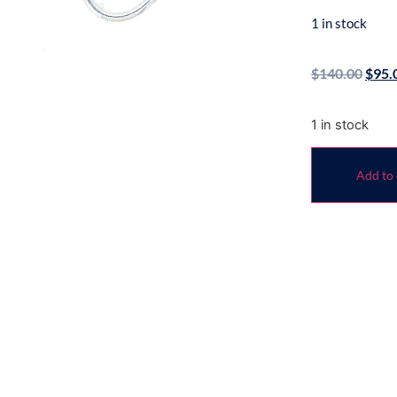
1 in stock
$
140.00
$
95.
1 in stock
Add to 