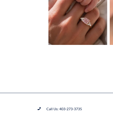
Call Us: 403-273-3735