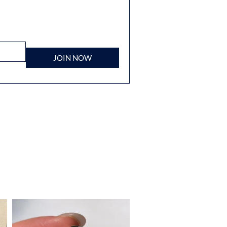
JOIN NOW