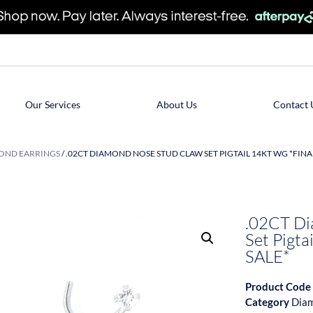
Our Services
About Us
Contact 
OND EARRINGS
/ .02CT DIAMOND NOSE STUD CLAW SET PIGTAIL 14KT WG *FINA
.02CT Di
Set Pigt
SALE*
Product Code
Category
Diam