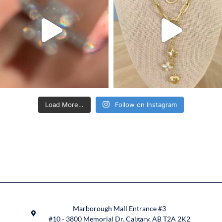
Load More…
Follow on Instagram
Marborough Mall Entrance #3
#10 - 3800 Memorial Dr. Calgary, AB T2A 2K2