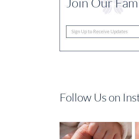
Join Our Fami
Follow Us on In