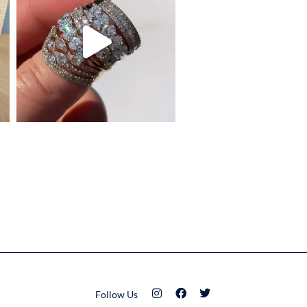
Follow Us