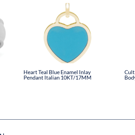
d
Heart Teal Blue Enamel Inlay
Cult
Pendant Italian 10KT/17MM
Body