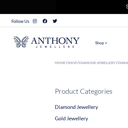
Follow Us
Shop +
HOME
/
SHOP
/
DIAMOND JEWELLERY
/
DIAM
Product Categories
Diamond Jewellery
Gold Jewellery