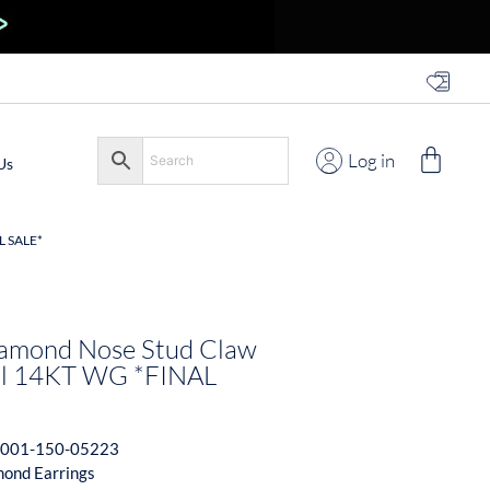
Log in
Us
L SALE*
amond Nose Stud Claw
ail 14KT WG *FINAL
001-150-05223
ond Earrings