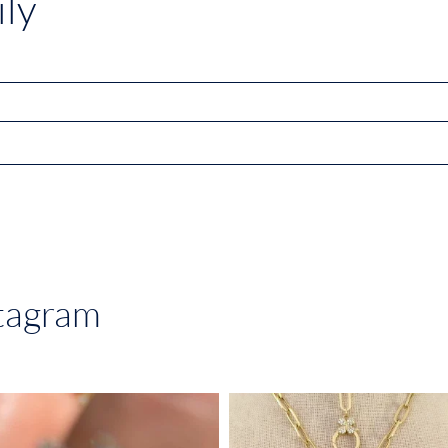
ly
stagram