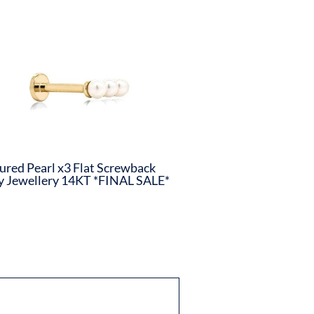
ured Pearl x3 Flat Screwback
 Jewellery 14KT *FINAL SALE*