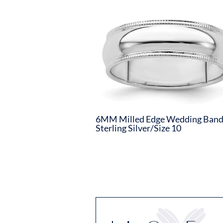
6MM Milled Edge Wedding Ban
Sterling Silver/Size 10