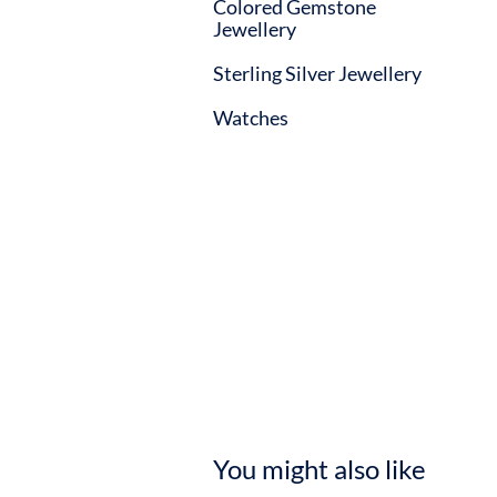
Colored Gemstone
Jewellery
Sterling Silver Jewellery
Watches
You might also like