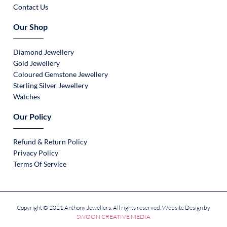
Contact Us
Our Shop
Diamond Jewellery
Gold Jewellery
Coloured Gemstone Jewellery
Sterling Silver Jewellery
Watches
Our Policy
Refund & Return Policy
Privacy Policy
Terms Of Service
Copyright © 2021 Anthony Jewellers. All rights reserved. Website Design by
SWOON CREATIVE MEDIA