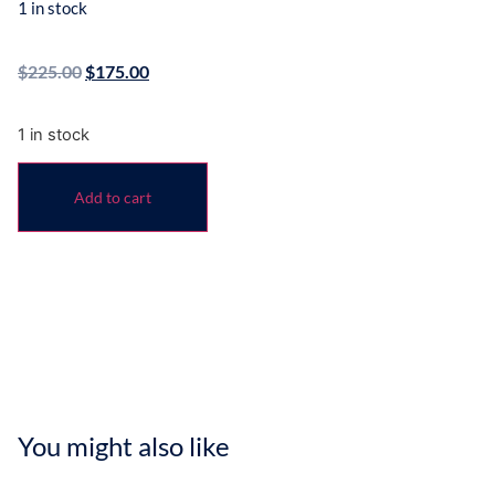
1 in stock
$
225.00
$
175.00
1 in stock
Add to cart
You might also like