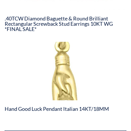
.40TCW Diamond Baguette & Round Brilliant
Rectangular Screwback Stud Earrings 10KT WG
*FINAL SALE*
Hand Good Luck Pendant Italian 14KT/18MM