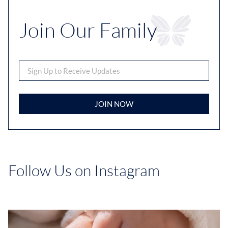
Join Our Family
JOIN NOW
Follow Us on Instagram