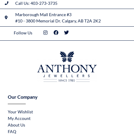
Call Us: 403-273-3735
Marborough Mall Entrance #3
#10 - 3800 Memorial Dr. Calgary, AB T2A 2K2
Follow Us
Our Company
Your Wishlist
My Account
About Us
FAQ