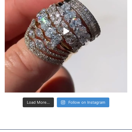
Load More…
Follow on Instagram