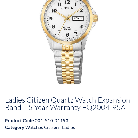
Ladies Citizen Quartz Watch Expansion
Band – 5 Year Warranty EQ2004-95A
Product Code
001-510-01193
Category
Watches Citizen - Ladies