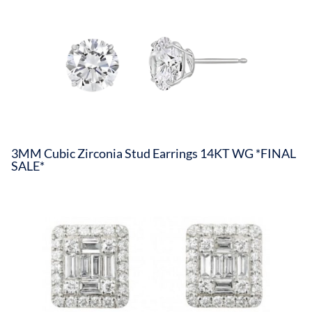
3MM Cubic Zirconia Stud Earrings 14KT WG *FINAL
SALE*