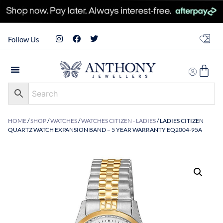
Follow Us
HOME
/
SHOP
/
WATCHES
/
WATCHES CITIZEN - LADIES
/ LADIES CITIZEN
QUARTZ WATCH EXPANSION BAND – 5 YEAR WARRANTY EQ2004-95A