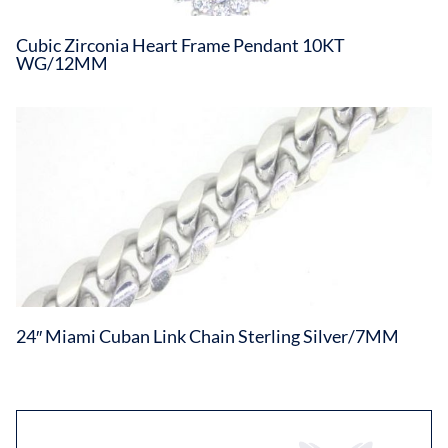
Cubic Zirconia Heart Frame Pendant 10KT
WG/12MM
24″ Miami Cuban Link Chain Sterling Silver/7MM