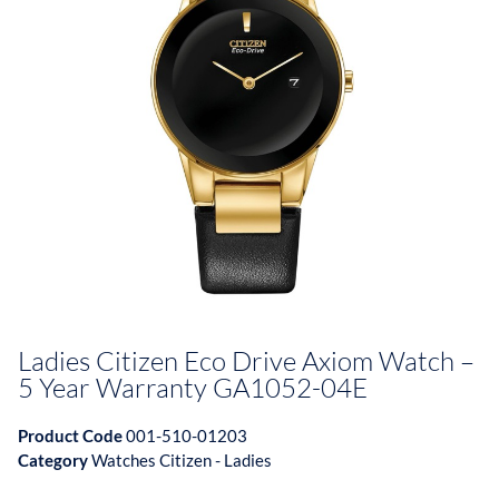
Ladies Citizen Eco Drive Axiom Watch –
5 Year Warranty GA1052-04E
Product Code
001-510-01203
Category
Watches Citizen - Ladies