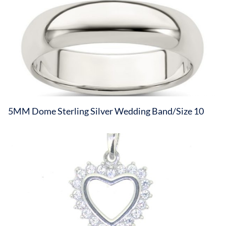
5MM Dome Sterling Silver Wedding Band/Size 10