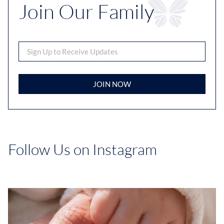
Join Our Family
JOIN NOW
Follow Us on Instagram