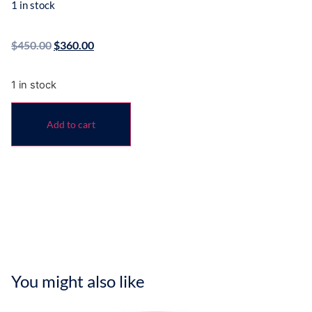
1 in stock
$
450.00
$
360.00
1 in stock
Add to cart
You might also like