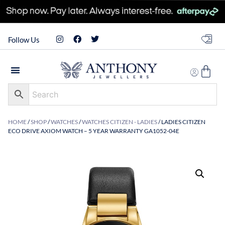
Follow Us
HOME
/
SHOP
/
WATCHES
/
WATCHES CITIZEN - LADIES
/ LADIES CITIZEN
ECO DRIVE AXIOM WATCH – 5 YEAR WARRANTY GA1052-04E