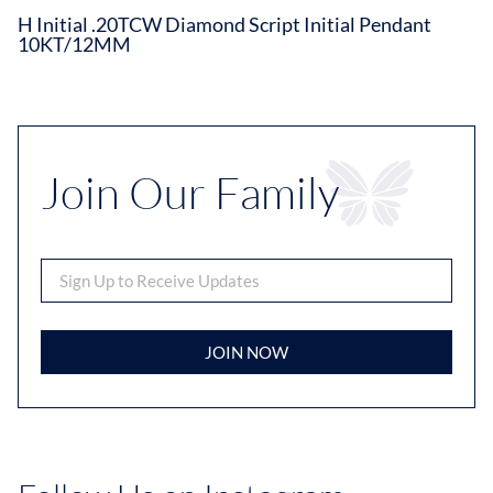
H Initial .20TCW Diamond Script Initial Pendant
10KT/12MM
Join Our Family
JOIN NOW