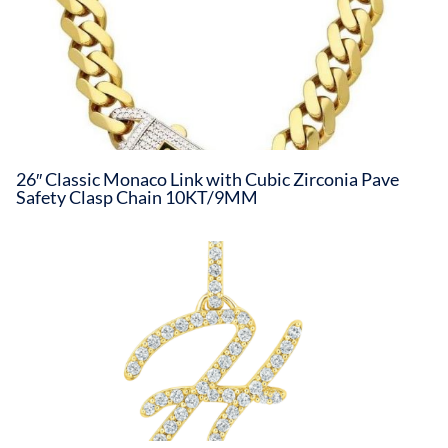
26″ Classic Monaco Link with Cubic Zirconia Pave
Safety Clasp Chain 10KT/9MM