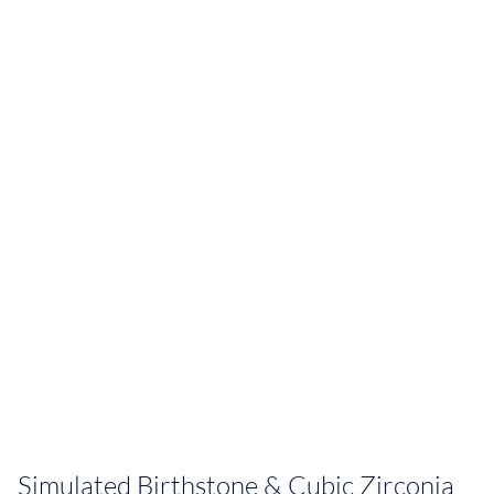
Simulated Birthstone & Cubic Zirconia