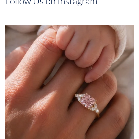
Follow Us on Instagram