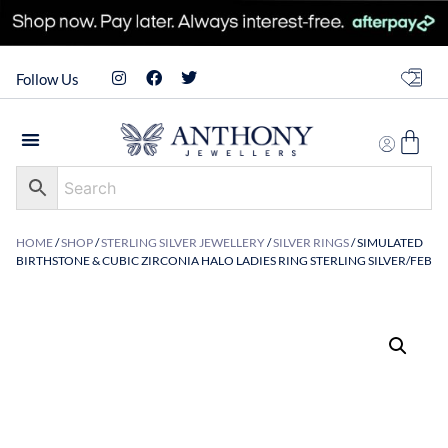
Follow Us
HOME
/
SHOP
/
STERLING SILVER JEWELLERY
/
SILVER RINGS
/ SIMULATED
BIRTHSTONE & CUBIC ZIRCONIA HALO LADIES RING STERLING SILVER/FEB