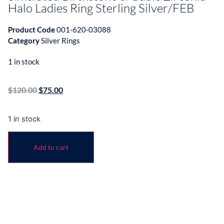
Halo Ladies Ring Sterling Silver/FEB
Product Code
001-620-03088
Category
Silver Rings
1 in stock
$
120.00
$
75.00
1 in stock
Add to cart