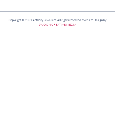
Copyright © 2021 Anthony Jewellers. All rights reserved. Website Design by
SWOON CREATIVE MEDIA