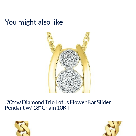
You might also like
.20tcw Diamond Trio Lotus Flower Bar Slider
Pendant w/ 18″ Chain 10KT