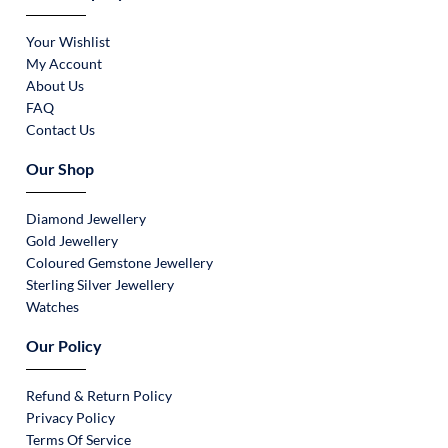
Your Wishlist
My Account
About Us
FAQ
Contact Us
Our Shop
Diamond Jewellery
Gold Jewellery
Coloured Gemstone Jewellery
Sterling Silver Jewellery
Watches
Our Policy
Refund & Return Policy
Privacy Policy
Terms Of Service