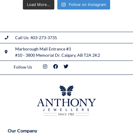
Load More…
Follow on Instagram
Call Us: 403-273-3735
Marborough Mall Entrance #3
#10 - 3800 Memorial Dr. Calgary, AB T2A 2K2
Follow Us
Our Company