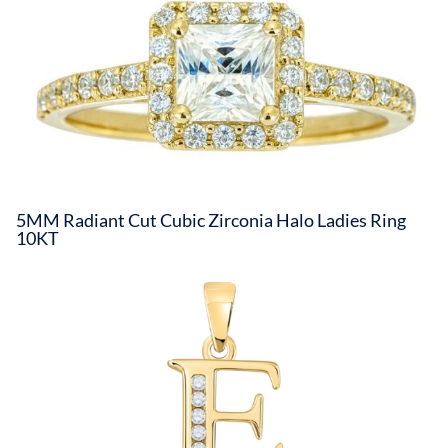
5MM Radiant Cut Cubic Zirconia Halo Ladies Ring
10KT