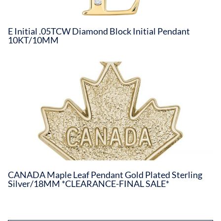
E Initial .05TCW Diamond Block Initial Pendant
10KT/10MM
CANADA Maple Leaf Pendant Gold Plated Sterling
Silver/18MM *CLEARANCE-FINAL SALE*