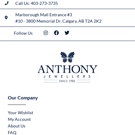
Call Us: 403-273-3735
Marborough Mall Entrance #3
#10 - 3800 Memorial Dr. Calgary, AB T2A 2K2
Follow Us
Our Company
Your Wishlist
My Account
About Us
FAQ