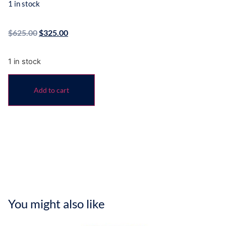
1 in stock
$
625.00
$
325.00
1 in stock
Add to cart
You might also like