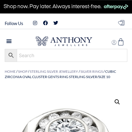
Follow Us
HOME
/
SHOP
/
STERLING SILVER JEWELLERY
/
SILVER RINGS
/ CUBIC
ZIRCONIA OVAL CLUSTER GENTS RING STERLING SILVER/SIZE 10