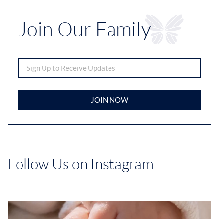
Join Our Family
JOIN NOW
Follow Us on Instagram