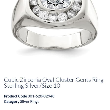
Cubic Zirconia Oval Cluster Gents Ring
Sterling Silver/Size 10
Product Code
001-620-02948
Category
Silver Rings