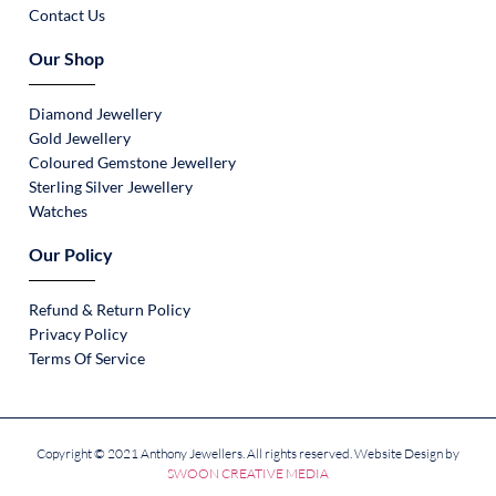
Contact Us
Our Shop
Diamond Jewellery
Gold Jewellery
Coloured Gemstone Jewellery
Sterling Silver Jewellery
Watches
Our Policy
Refund & Return Policy
Privacy Policy
Terms Of Service
Copyright © 2021 Anthony Jewellers. All rights reserved. Website Design by
SWOON CREATIVE MEDIA