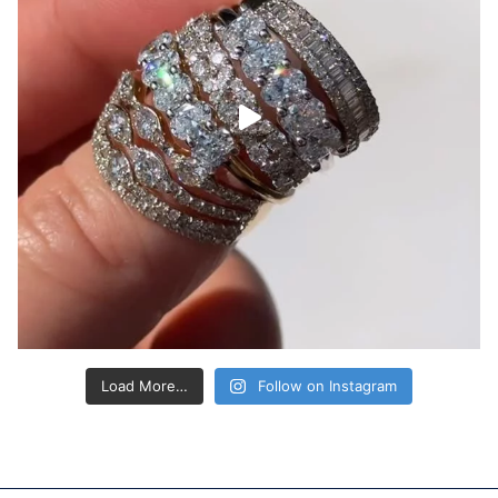
Load More…
Follow on Instagram