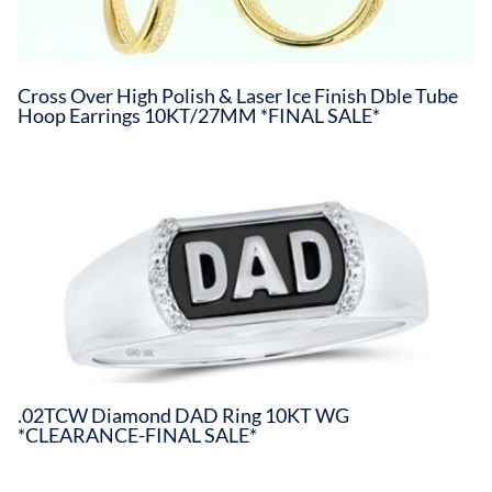
Cross Over High Polish & Laser Ice Finish Dble Tube
Hoop Earrings 10KT/27MM *FINAL SALE*
.02TCW Diamond DAD Ring 10KT WG
*CLEARANCE-FINAL SALE*