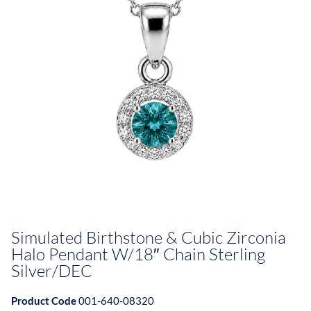
Simulated Birthstone & Cubic Zirconia
Halo Pendant W/18″ Chain Sterling
Silver/DEC
Product Code
001-640-08320