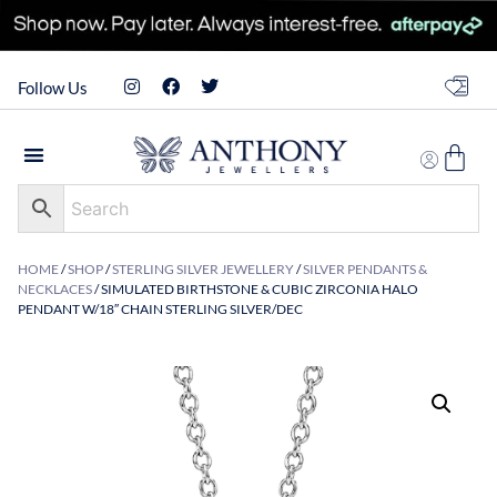
Follow Us
HOME
/
SHOP
/
STERLING SILVER JEWELLERY
/
SILVER PENDANTS &
NECKLACES
/ SIMULATED BIRTHSTONE & CUBIC ZIRCONIA HALO
PENDANT W/18″ CHAIN STERLING SILVER/DEC