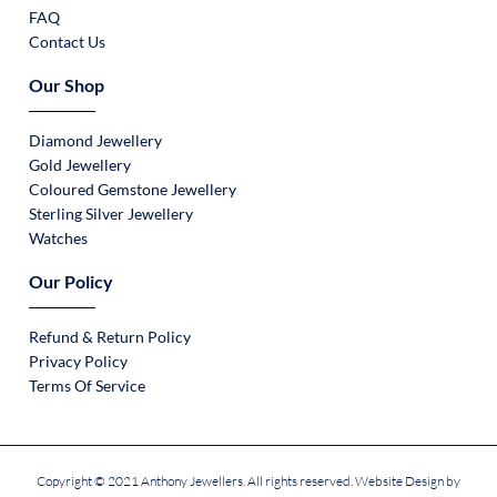
FAQ
Contact Us
Our Shop
Diamond Jewellery
Gold Jewellery
Coloured Gemstone Jewellery
Sterling Silver Jewellery
Watches
Our Policy
Refund & Return Policy
Privacy Policy
Terms Of Service
Copyright © 2021 Anthony Jewellers. All rights reserved. Website Design by