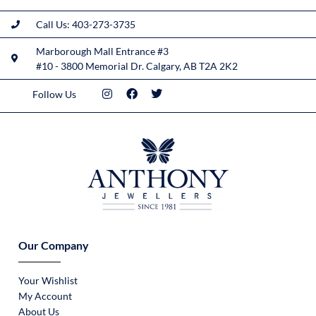
Call Us: 403-273-3735
Marborough Mall Entrance #3
#10 - 3800 Memorial Dr. Calgary, AB T2A 2K2
Follow Us
Our Company
Your Wishlist
My Account
About Us