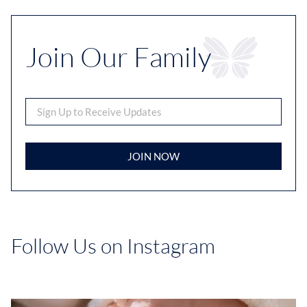
Join Our Family
JOIN NOW
Follow Us on Instagram