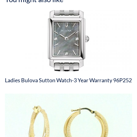
Ladies Bulova Sutton Watch-3 Year Warranty 96P252