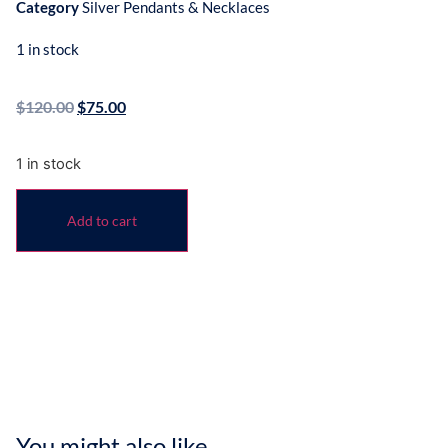
Category
Silver Pendants & Necklaces
1 in stock
$
120.00
$
75.00
1 in stock
Add to cart
You might also like