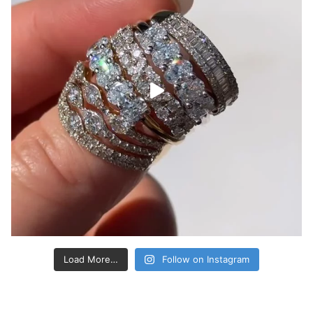
Load More…
Follow on Instagram