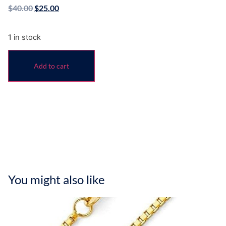
$
40.00
$
25.00
1 in stock
Add to cart
You might also like