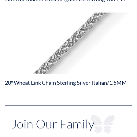
20″ Wheat Link Chain Sterling Silver Italian/1.5MM
Join Our Family