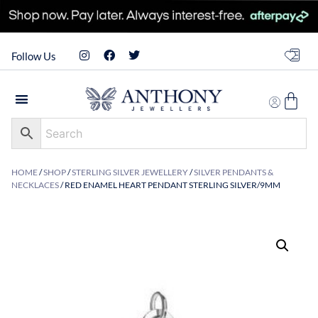
Follow Us
HOME
/
SHOP
/
STERLING SILVER JEWELLERY
/
SILVER PENDANTS &
NECKLACES
/ RED ENAMEL HEART PENDANT STERLING SILVER/9MM