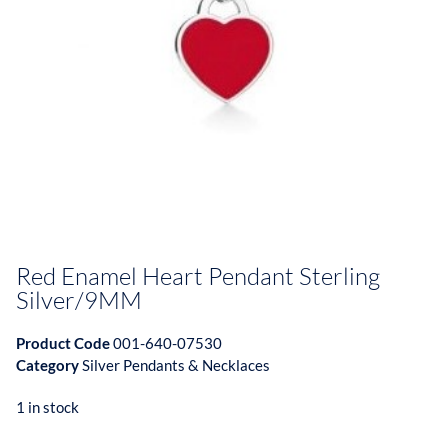
Red Enamel Heart Pendant Sterling
Silver/9MM
Product Code
001-640-07530
Category
Silver Pendants & Necklaces
1 in stock