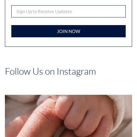
JOIN NOW
Follow Us on Instagram