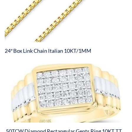
24″ Box Link Chain Italian 10KT/1MM
.50TCW Diamond Rectangular Gents Ring 10KT TT