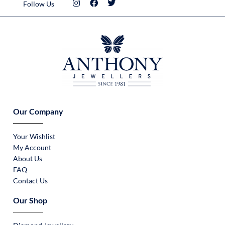
Follow Us
Our Company
Your Wishlist
My Account
About Us
FAQ
Contact Us
Our Shop