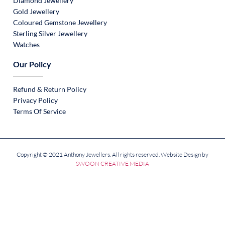
Diamond Jewellery
Gold Jewellery
Coloured Gemstone Jewellery
Sterling Silver Jewellery
Watches
Our Policy
Refund & Return Policy
Privacy Policy
Terms Of Service
Copyright © 2021 Anthony Jewellers. All rights reserved. Website Design by
SWOON CREATIVE MEDIA