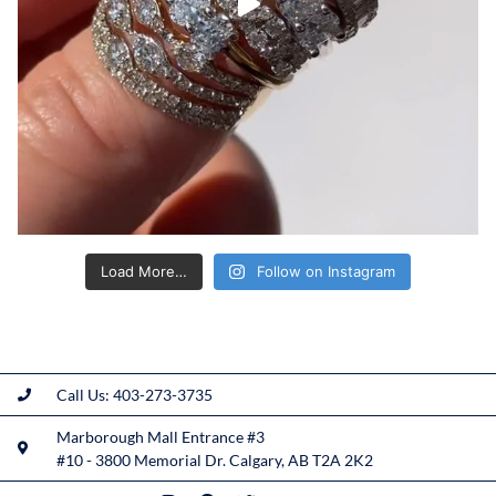
Load More…
Follow on Instagram
Call Us: 403-273-3735
Marborough Mall Entrance #3
#10 - 3800 Memorial Dr. Calgary, AB T2A 2K2