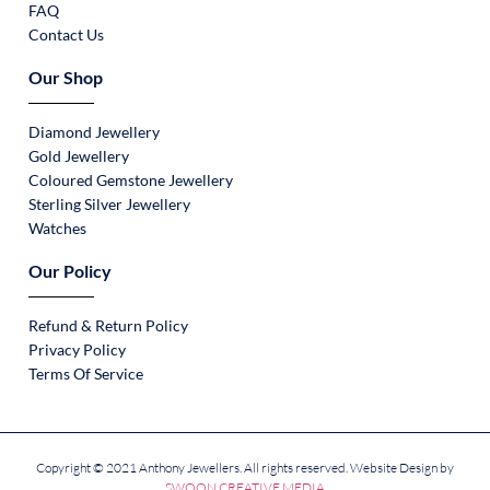
FAQ
Contact Us
Our Shop
Diamond Jewellery
Gold Jewellery
Coloured Gemstone Jewellery
Sterling Silver Jewellery
Watches
Our Policy
Refund & Return Policy
Privacy Policy
Terms Of Service
Copyright © 2021 Anthony Jewellers. All rights reserved. Website Design by
SWOON CREATIVE MEDIA