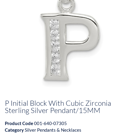
P Initial Block With Cubic Zirconia
Sterling Silver Pendant/15MM
Product Code
001-640-07305
Category
Silver Pendants & Necklaces