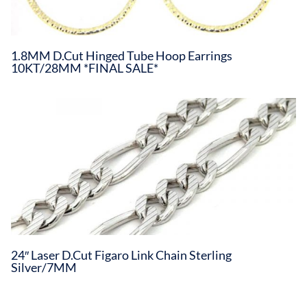
1.8MM D.Cut Hinged Tube Hoop Earrings
10KT/28MM *FINAL SALE*
24″ Laser D.Cut Figaro Link Chain Sterling
Silver/7MM