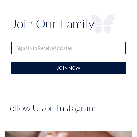
Join Our Family
JOIN NOW
Follow Us on Instagram