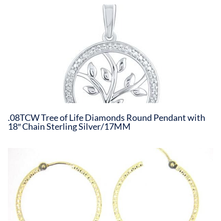
.08TCW Tree of Life Diamonds Round Pendant with
18″ Chain Sterling Silver/17MM