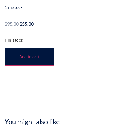
1 in stock
$
95.00
$
55.00
1 in stock
Add to cart
You might also like