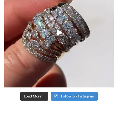
Load More…
Follow on Instagram