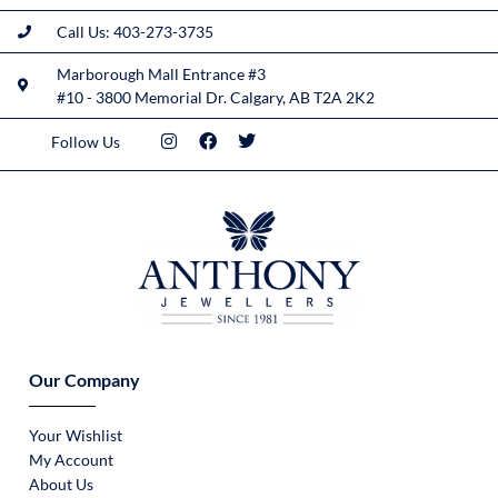
Call Us: 403-273-3735
Marborough Mall Entrance #3
#10 - 3800 Memorial Dr. Calgary, AB T2A 2K2
Follow Us
Our Company
Your Wishlist
My Account
About Us