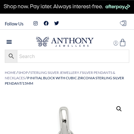
Follow Us
HOME
/
SHOP
/
STERLING SILVER JEWELLERY
/
SILVER PENDANTS &
NECKLACES
/ P INITIAL BLOCK WITH CUBIC ZIRCONIA STERLING SILVER
PENDANT/15MM