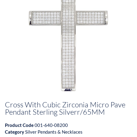
Cross With Cubic Zirconia Micro Pave
Pendant Sterling Silverr/65MM
Product Code
001-640-08200
Category
Silver Pendants & Necklaces