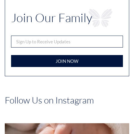
Join Our Family
JOIN NOW
Follow Us on Instagram