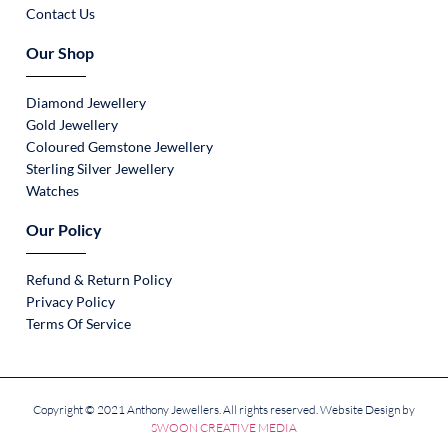
Contact Us
Our Shop
Diamond Jewellery
Gold Jewellery
Coloured Gemstone Jewellery
Sterling Silver Jewellery
Watches
Our Policy
Refund & Return Policy
Privacy Policy
Terms Of Service
Copyright © 2021 Anthony Jewellers. All rights reserved. Website Design by
SWOON CREATIVE MEDIA