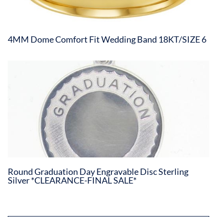
4MM Dome Comfort Fit Wedding Band 18KT/SIZE 6
Round Graduation Day Engravable Disc Sterling
Silver *CLEARANCE-FINAL SALE*