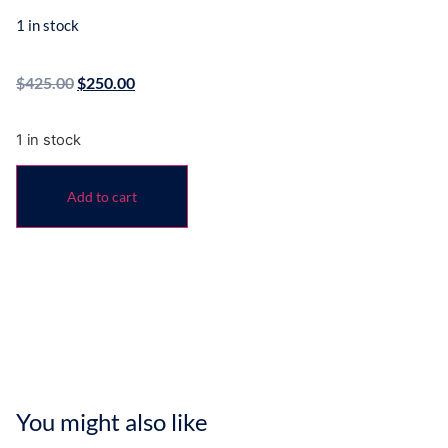
1 in stock
$
425.00
$
250.00
1 in stock
Add to cart
You might also like