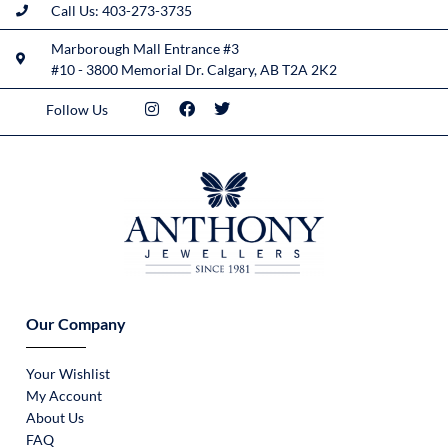
Call Us: 403-273-3735
Marborough Mall Entrance #3
#10 - 3800 Memorial Dr. Calgary, AB T2A 2K2
Follow Us
Our Company
Your Wishlist
My Account
About Us
FAQ