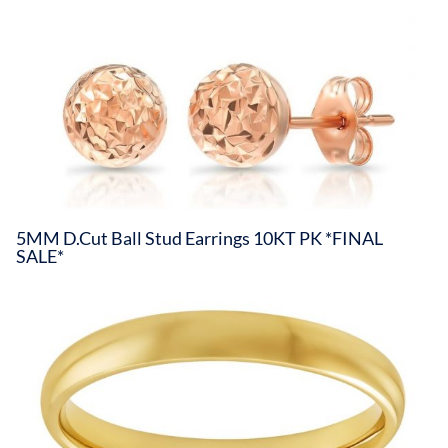
5MM D.Cut Ball Stud Earrings 10KT PK *FINAL
SALE*