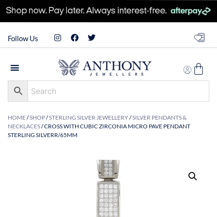
Follow Us
HOME
/
SHOP
/
STERLING SILVER JEWELLERY
/
SILVER PENDANTS &
NECKLACES
/ CROSS WITH CUBIC ZIRCONIA MICRO PAVE PENDANT
STERLING SILVERR/65MM