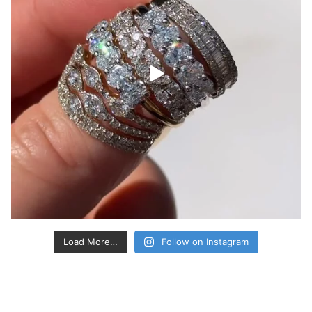
Load More…
Follow on Instagram