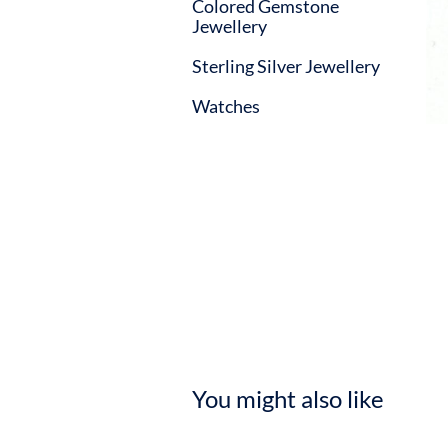
Colored Gemstone
Jewellery
Sterling Silver Jewellery
Watches
You might also like