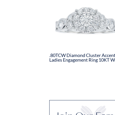
.80TCW Diamond Cluster Accen
Ladies Engagement Ring 10KT 