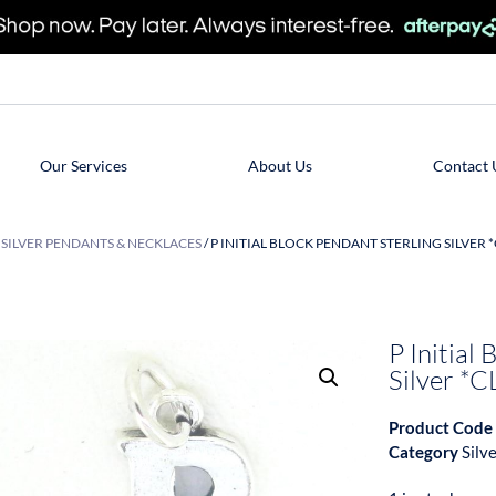
Our Services
About Us
Contact 
/
SILVER PENDANTS & NECKLACES
/ P INITIAL BLOCK PENDANT STERLING SILVER 
P Initial
Silver 
Product Code
Category
Silv