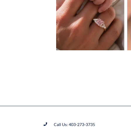
Call Us: 403-273-3735