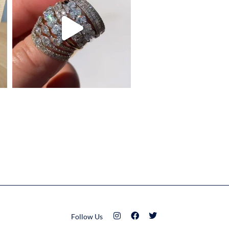
Follow Us