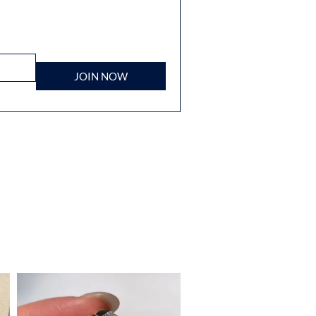
JOIN NOW