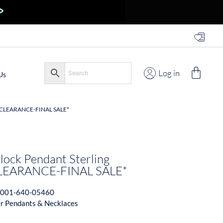
Log in
Us
*CLEARANCE-FINAL SALE*
 Block Pendant Sterling
*CLEARANCE-FINAL SALE*
001-640-05460
er Pendants & Necklaces