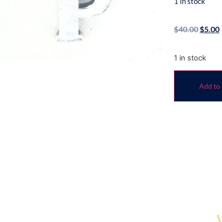
1 in stock
$
40.00
$
5.00
1 in stock
Add to 