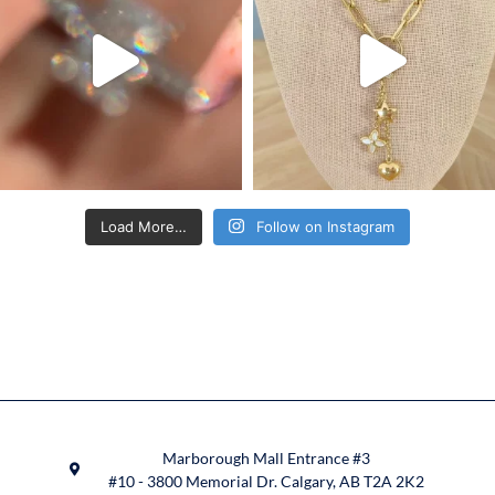
Load More…
Follow on Instagram
Marborough Mall Entrance #3
#10 - 3800 Memorial Dr. Calgary, AB T2A 2K2