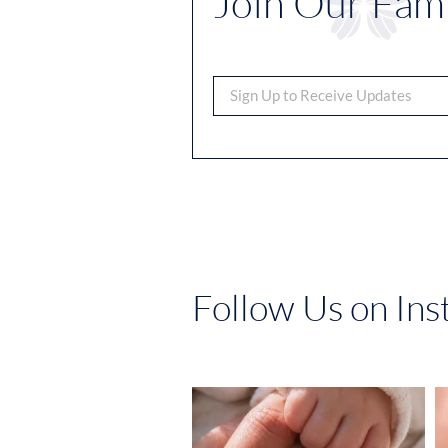
Join Our Fami
Follow Us on In