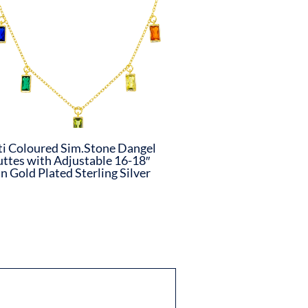
i Coloured Sim.Stone Dangel
ttes with Adjustable 16-18″
n Gold Plated Sterling Silver