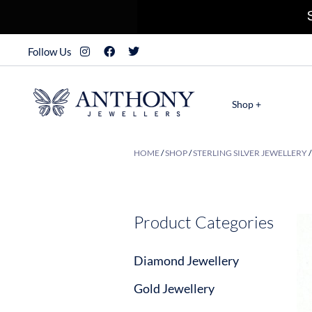
Follow Us
Shop +
HOME
/
SHOP
/
STERLING SILVER JEWELLERY
Product Categories
Diamond Jewellery
Gold Jewellery