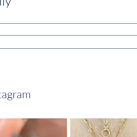
ly
stagram