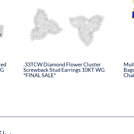
ted
.33TCW Diamond Flower Cluster
Mult
WG
Screwback Stud Earrings 10KT WG
Bagu
*FINAL SALE*
Chai