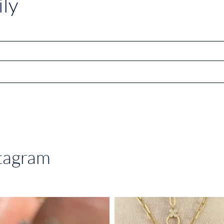
ly
stagram