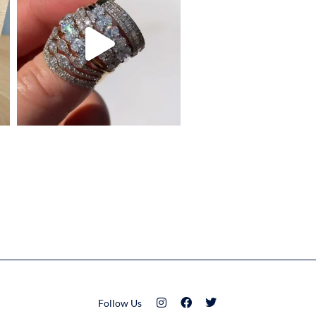
Follow Us