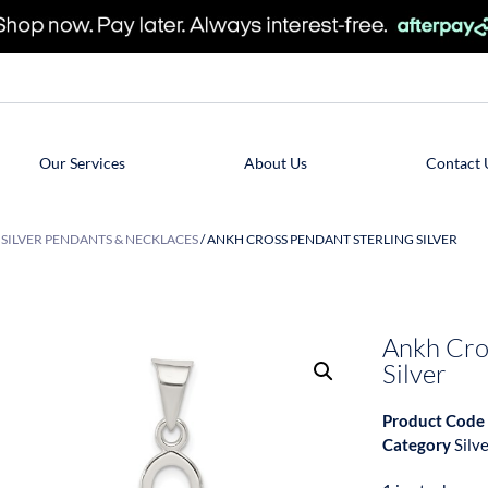
Our Services
About Us
Contact 
/
SILVER PENDANTS & NECKLACES
/ ANKH CROSS PENDANT STERLING SILVER
Ankh Cro
Silver
Product Code
Category
Silv