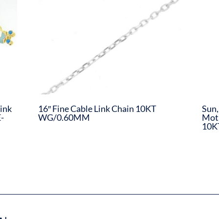
ink
16″ Fine Cable Link Chain 10KT
Sun,
-
WG/0.60MM
Moth
10K