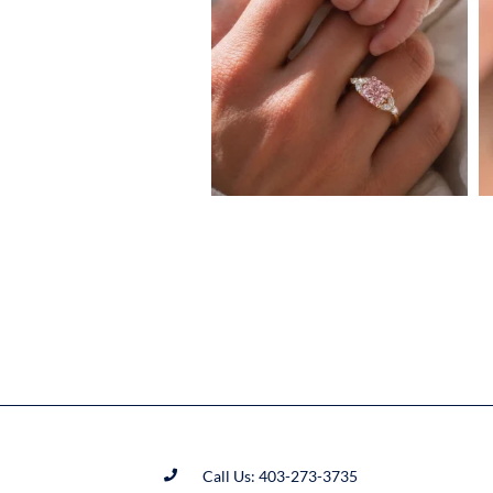
Call Us: 403-273-3735