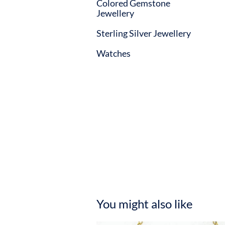
Colored Gemstone
Jewellery
Sterling Silver Jewellery
Watches
You might also like