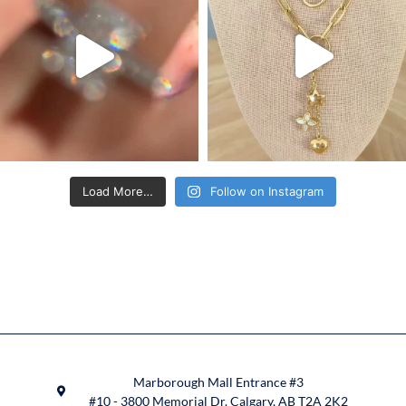
Load More…
Follow on Instagram
Marborough Mall Entrance #3
#10 - 3800 Memorial Dr. Calgary, AB T2A 2K2