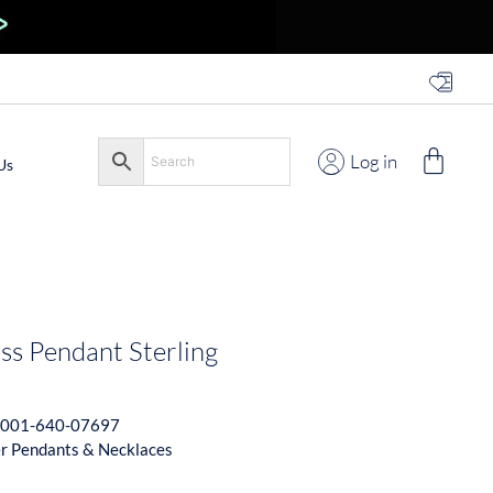
Log in
Us
ss Pendant Sterling
001-640-07697
er Pendants & Necklaces