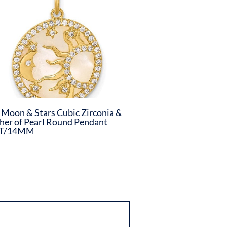
 Moon & Stars Cubic Zirconia &
er of Pearl Round Pendant
T/14MM