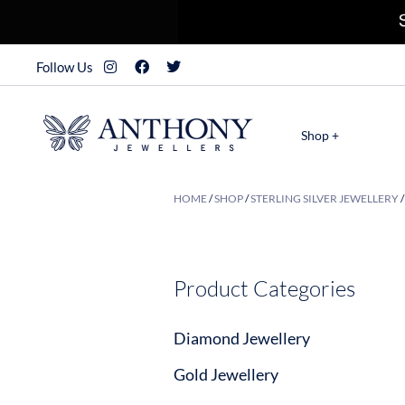
Follow Us
Shop +
HOME
/
SHOP
/
STERLING SILVER JEWELLERY
Product Categories
Diamond Jewellery
Gold Jewellery