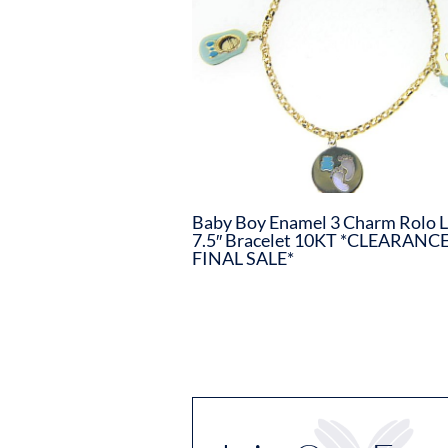
Baby Boy Enamel 3 Charm Rolo L
7.5″ Bracelet 10KT *CLEARANCE
FINAL SALE*