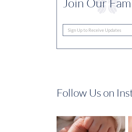
Join Our Fami
Follow Us on In