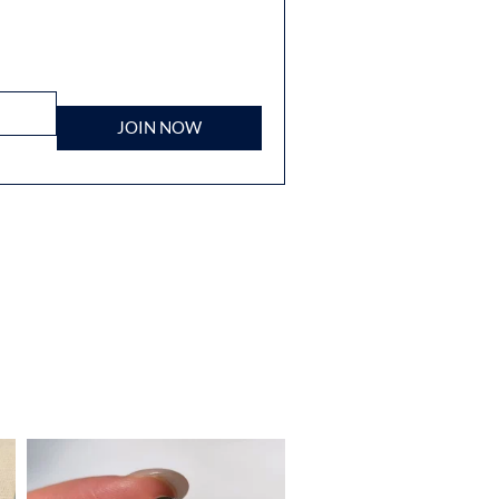
JOIN NOW