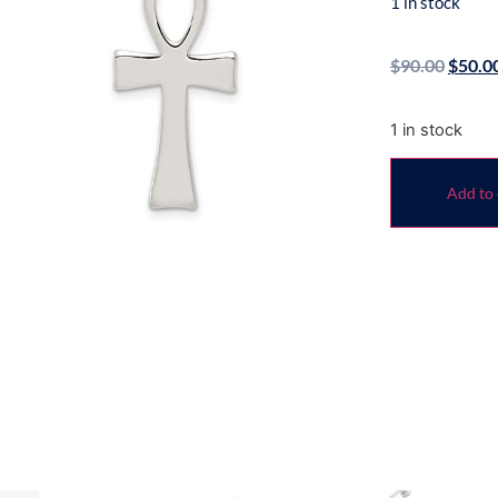
1 in stock
$
90.00
$
50.0
1 in stock
Add to 