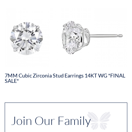
7MM Cubic Zirconia Stud Earrings 14KT WG *FINAL
SALE*
Join Our Family