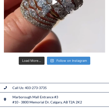
Load More…
Follow on Instagram
Call Us: 403-273-3735
Marborough Mall Entrance #3
#10 - 3800 Memorial Dr. Calgary, AB T2A 2K2