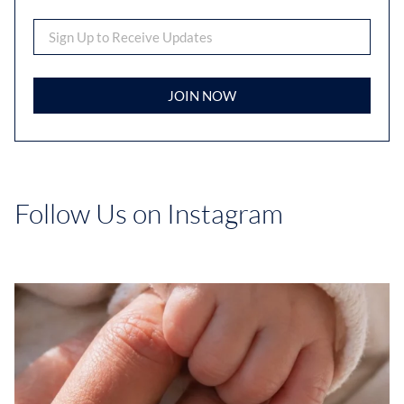
JOIN NOW
Follow Us on Instagram