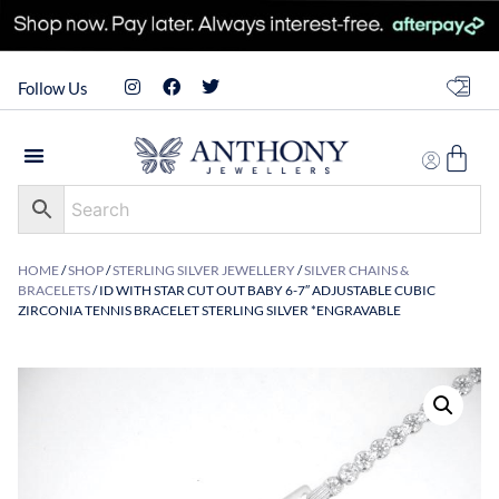
Follow Us
HOME
/
SHOP
/
STERLING SILVER JEWELLERY
/
SILVER CHAINS &
BRACELETS
/ ID WITH STAR CUT OUT BABY 6-7″ ADJUSTABLE CUBIC
ZIRCONIA TENNIS BRACELET STERLING SILVER *ENGRAVABLE