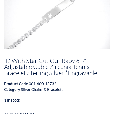
ID With Star Cut Out Baby 6-7″
Adjustable Cubic Zirconia Tennis
Bracelet Sterling Silver *Engravable
Product Code
001-600-13732
Category
Silver Chains & Bracelets
1 in stock