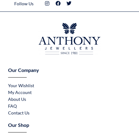
Follow Us
Our Company
Your Wishlist
My Account
About Us
FAQ
Contact Us
Our Shop