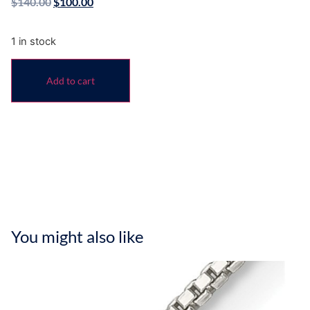
$
140.00
$
100.00
1 in stock
Add to cart
You might also like