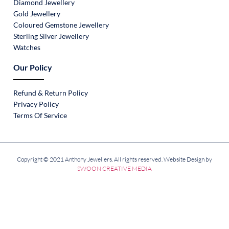
Diamond Jewellery
Gold Jewellery
Coloured Gemstone Jewellery
Sterling Silver Jewellery
Watches
Our Policy
Refund & Return Policy
Privacy Policy
Terms Of Service
Copyright © 2021 Anthony Jewellers. All rights reserved. Website Design by
SWOON CREATIVE MEDIA