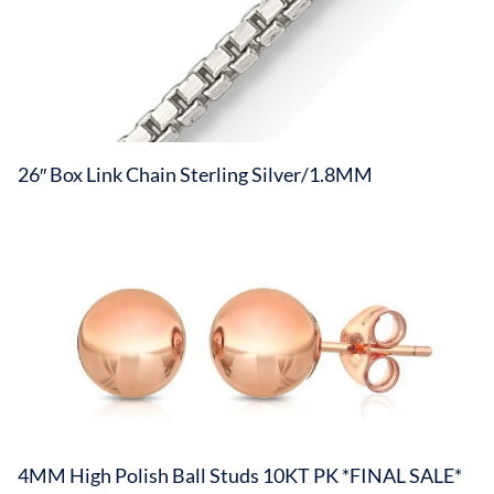
26″ Box Link Chain Sterling Silver/1.8MM
4MM High Polish Ball Studs 10KT PK *FINAL SALE*