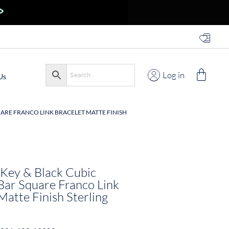
Log in
Us
QUARE FRANCO LINK BRACELET MATTE FINISH
 Key & Black Cubic
Bar Square Franco Link
Matte Finish Sterling