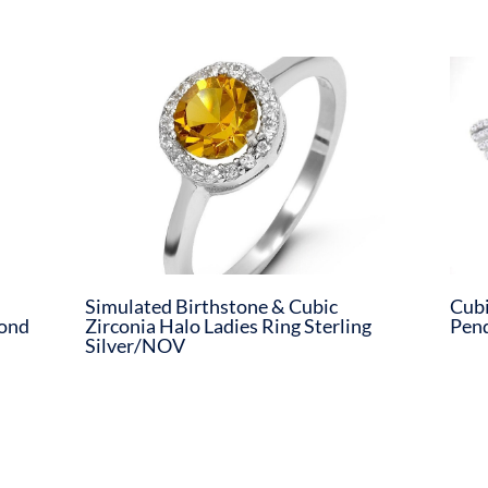
Simulated Birthstone & Cubic
Cubi
mond
Zirconia Halo Ladies Ring Sterling
Pend
Silver/NOV