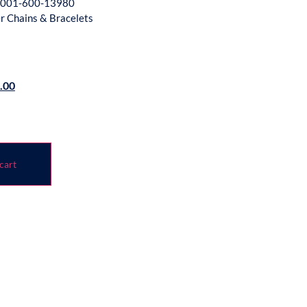
001-600-13980
er Chains & Bracelets
.00
cart