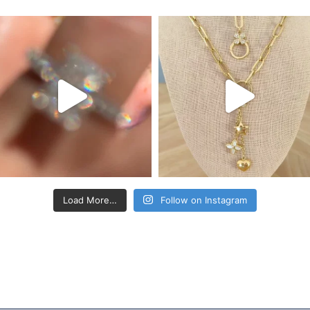
Load More…
Follow on Instagram