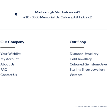
Marborough Mall Entrance #3
#10 - 3800 Memorial Dr. Calgary, AB T2A 2K2
Our Company
Our Shop
Your Wishlist
Diamond Jewellery
My Account
Gold Jewellery
About Us
Coloured Gemstone Jewe
FAQ
Sterling Silver Jewellery
Contact Us
Watches
Copyright © 2021 Anthony 