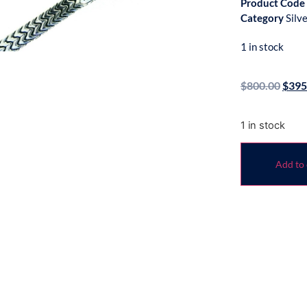
Product Code
Category
Silv
1 in stock
$
800.00
$
395
1 in stock
Add to 