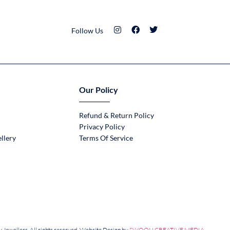
Follow Us
Our Policy
Refund & Return Policy
Privacy Policy
llery
Terms Of Service
Jewellers. All rights reserved. Website Design by
SWOON CREATIVE MEDIA