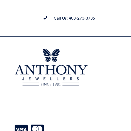
Call Us: 403-273-3735