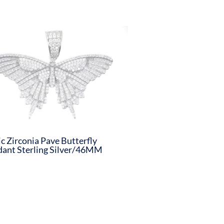
c Zirconia Pave Butterfly
ant Sterling Silver/46MM