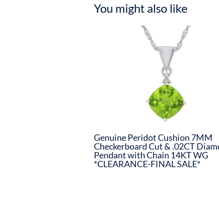
You might also like
Genuine Peridot Cushion 7MM
Checkerboard Cut & .02CT Dia
Pendant with Chain 14KT WG
*CLEARANCE-FINAL SALE*