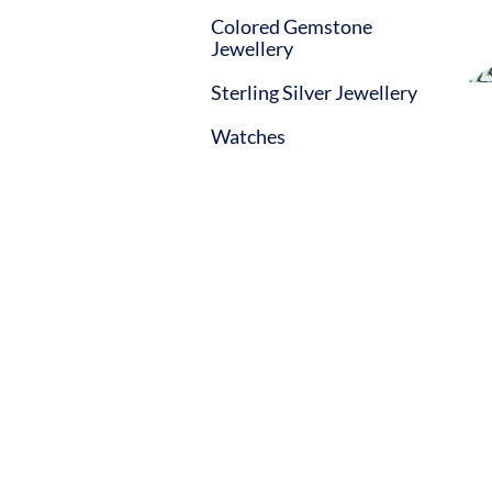
Colored Gemstone
Jewellery
Sterling Silver Jewellery
Watches