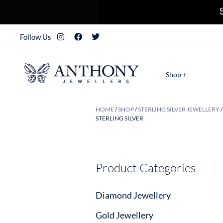
Follow Us
Shop +
HOME
/
SHOP
/
STERLING SILVER JEWELLERY
STERLING SILVER
Product Categories
Diamond Jewellery
Gold Jewellery