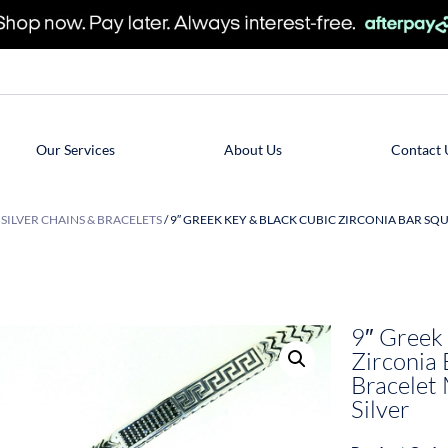
Our Services
About Us
Contact 
/
SILVER CHAINS & BRACELETS
/ 9″ GREEK KEY & BLACK CUBIC ZIRCONIA BAR S
9″ Greek
Zirconia 
Bracelet 
Silver