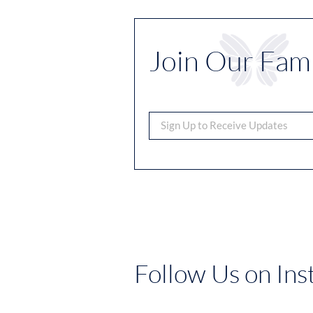
Join Our Fami
Follow Us on In