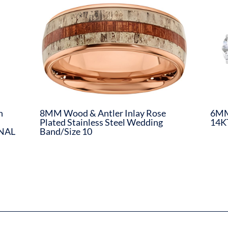
n
8MM Wood & Antler Inlay Rose
6MM 
Plated Stainless Steel Wedding
14K
INAL
Band/Size 10