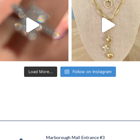
Load More…
Follow on Instagram
Marborough Mall Entrance #3