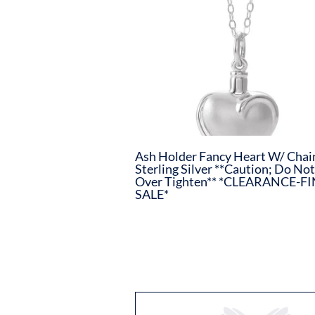
Ash Holder Fancy Heart W/ Chai
Sterling Silver **Caution; Do Not
Over Tighten** *CLEARANCE-F
SALE*