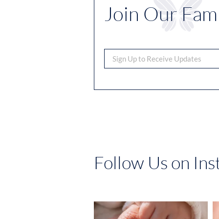
Join Our Fami
Follow Us on In