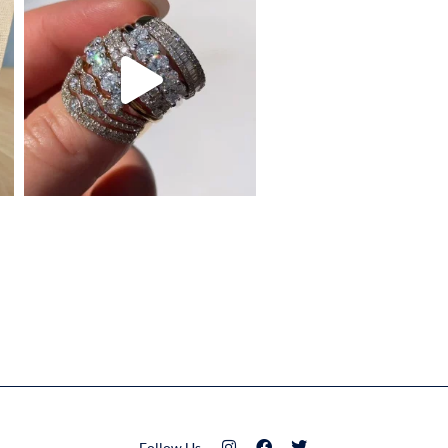
Follow Us