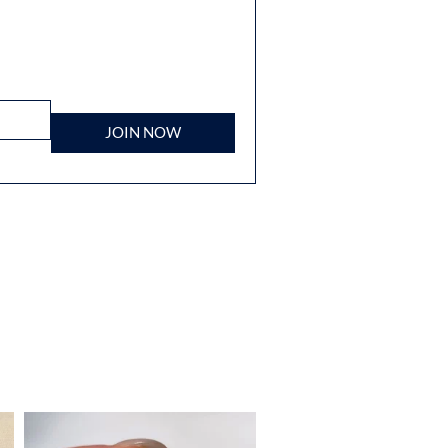
JOIN NOW