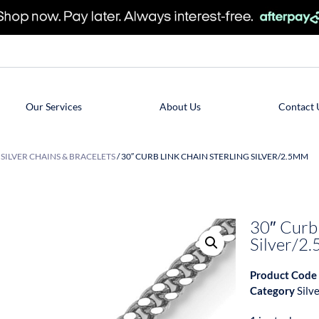
Our Services
About Us
Contact 
/
SILVER CHAINS & BRACELETS
/ 30″ CURB LINK CHAIN STERLING SILVER/2.5MM
30″ Curb 
Silver/2
Product Code
Category
Silv