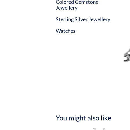
Colored Gemstone
Jewellery
Sterling Silver Jewellery
Watches
You might also like