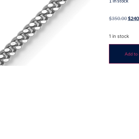
1 in stock
$
350.00
$
240
1 in stock
Add to 