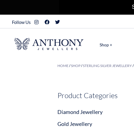
Follow Us
Shop +
HOME
/
SHOP
/
STERLING SILVER JEWELLERY
Product Categories
Diamond Jewellery
Gold Jewellery