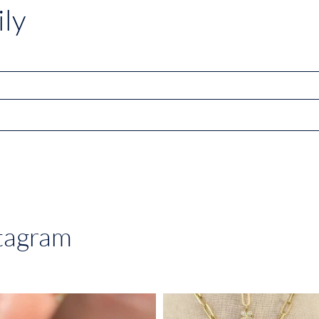
ly
stagram