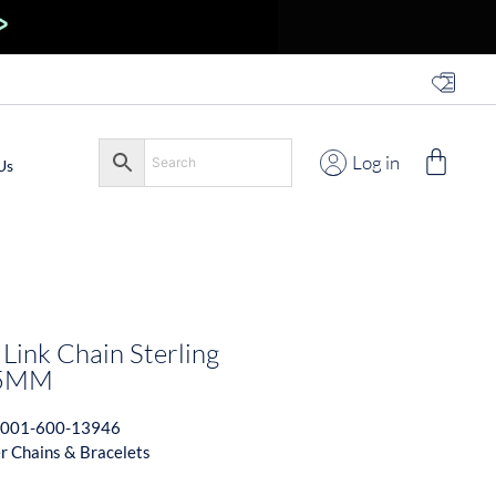
Log in
Us
Link Chain Sterling
.5MM
001-600-13946
er Chains & Bracelets