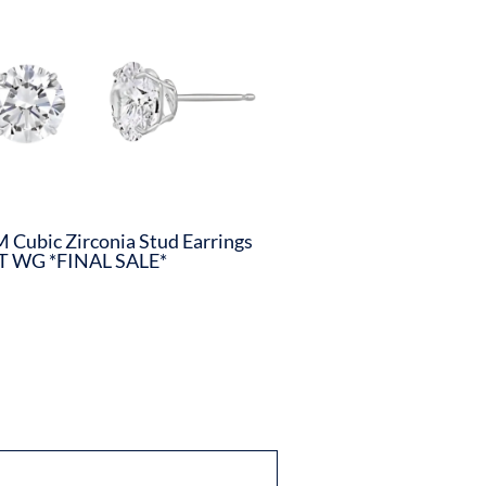
Cubic Zirconia Stud Earrings
T WG *FINAL SALE*