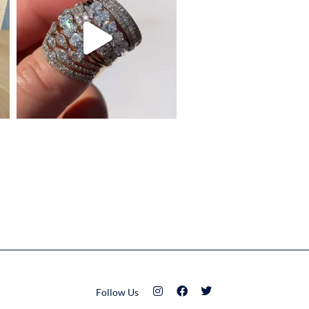
Follow Us