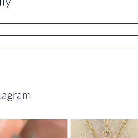
ly
stagram