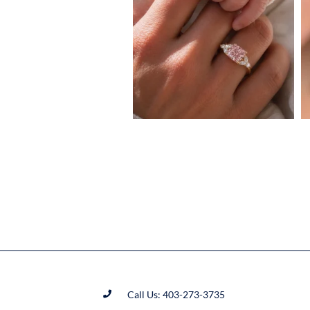
Call Us: 403-273-3735