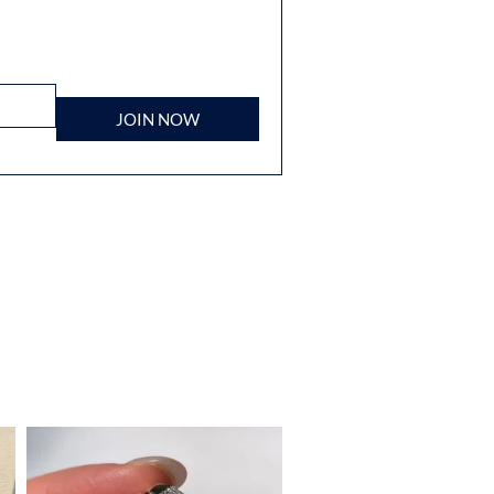
JOIN NOW