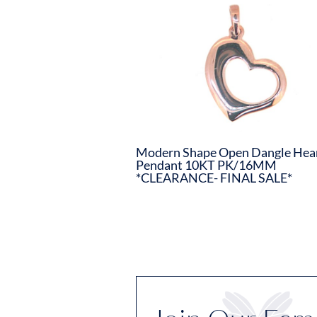
Modern Shape Open Dangle Hea
Pendant 10KT PK/16MM
*CLEARANCE- FINAL SALE*