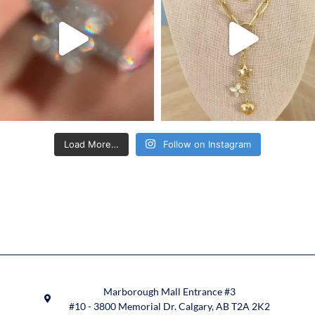
Load More…
Follow on Instagram
Marborough Mall Entrance #3
#10 - 3800 Memorial Dr. Calgary, AB T2A 2K2