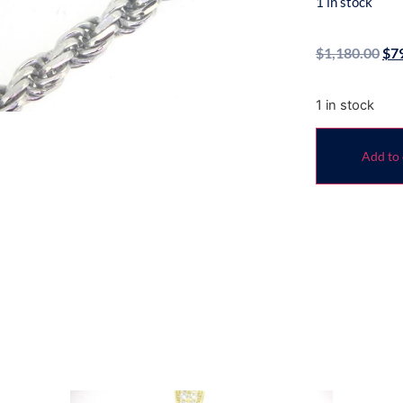
1 in stock
$
1,180.00
$
7
1 in stock
Add to 