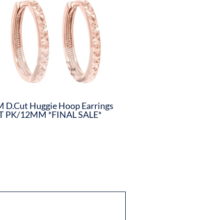
 D.Cut Huggie Hoop Earrings
T PK/12MM *FINAL SALE*