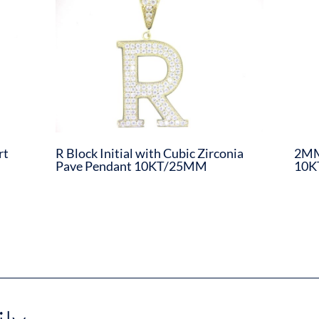
rt
R Block Initial with Cubic Zirconia
2MM
Pave Pendant 10KT/25MM
10K