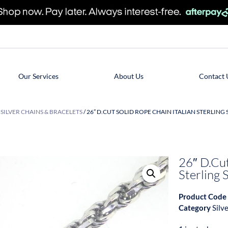
Our Services
About Us
Contact 
/
SILVER CHAINS & BRACELETS
/ 26″ D.CUT SOLID ROPE CHAIN ITALIAN STERLING
26″ D.Cut
Sterling
Product Code
Category
Silv