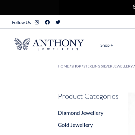
Follow Us
Shop +
HOME
/
SHOP
/
STERLING SILVER JEWELLERY
Product Categories
Diamond Jewellery
Gold Jewellery