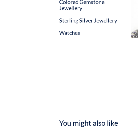
Colored Gemstone
Jewellery
Sterling Silver Jewellery
Watches
You might also like