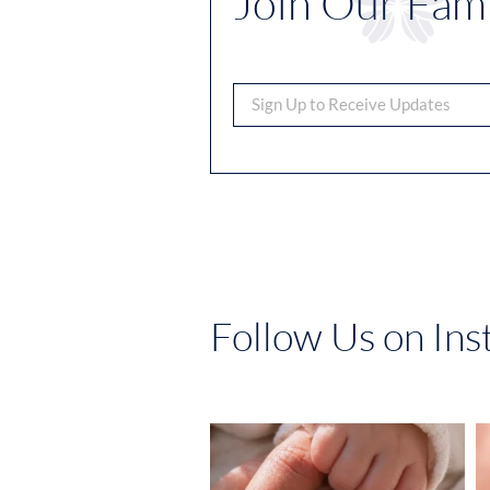
Join Our Fami
Follow Us on In