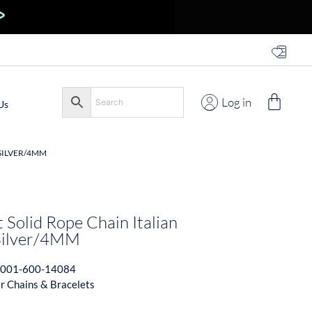
Log in
Us
 SILVER/4MM
 Solid Rope Chain Italian
 Silver/4MM
001-600-14084
er Chains & Bracelets