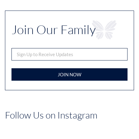
Join Our Family
JOIN NOW
Follow Us on Instagram