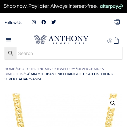
Follow Us
HOME
/
SHOP
/
STERLING SILVER JEWELLERY
/
SILVER CHAINS &
BRACELETS
/ 24″ MIAMI CUBAN LINK CHAIN GOLD PLATED STERLING
SILVER ITALIAN/6.4MM