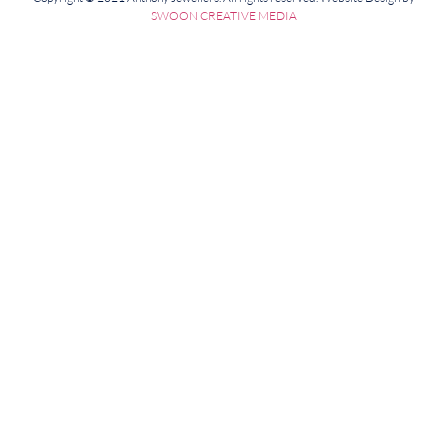
SWOON CREATIVE MEDIA