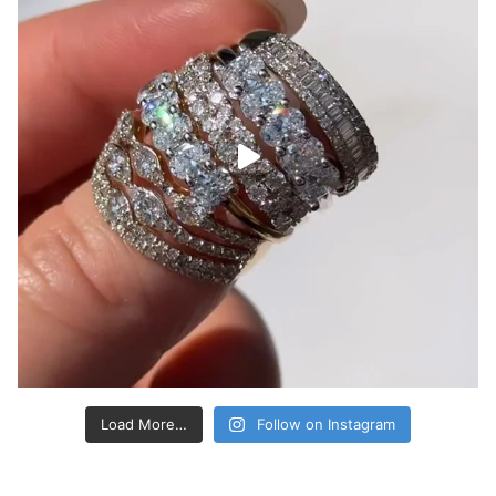
Load More…
Follow on Instagram