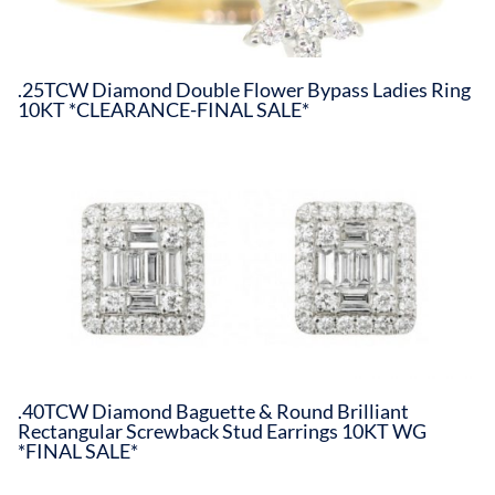
.25TCW Diamond Double Flower Bypass Ladies Ring
10KT *CLEARANCE-FINAL SALE*
.40TCW Diamond Baguette & Round Brilliant
Rectangular Screwback Stud Earrings 10KT WG
*FINAL SALE*