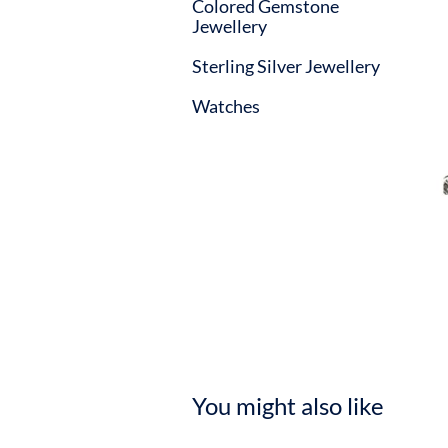
Colored Gemstone
Jewellery
Sterling Silver Jewellery
Watches
You might also like