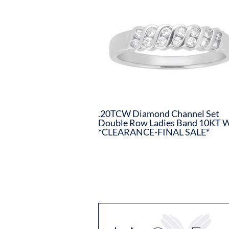
.20TCW Diamond Channel Set
Double Row Ladies Band 10KT 
*CLEARANCE-FINAL SALE*