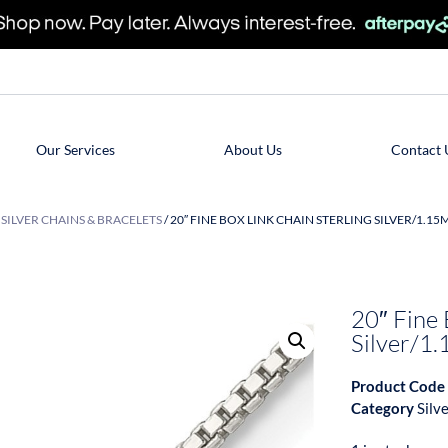
Our Services
About Us
Contact 
/
SILVER CHAINS & BRACELETS
/ 20″ FINE BOX LINK CHAIN STERLING SILVER/1.1
20″ Fine 
Silver/
Product Code
Category
Silv