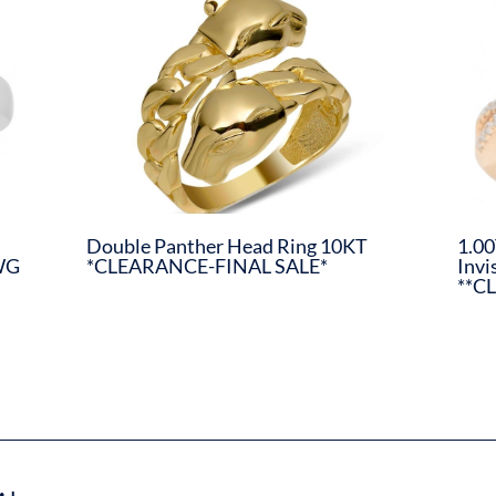
Double Panther Head Ring 10KT
1.00
WG
*CLEARANCE-FINAL SALE*
Invi
**C