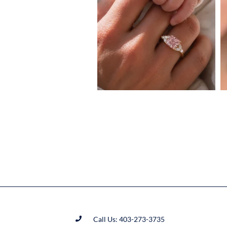
Call Us: 403-273-3735