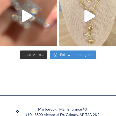
Load More…
Follow on Instagram
Marborough Mall Entrance #3
#10 - 3800 Memorial Dr. Calgary, AB T2A 2K2