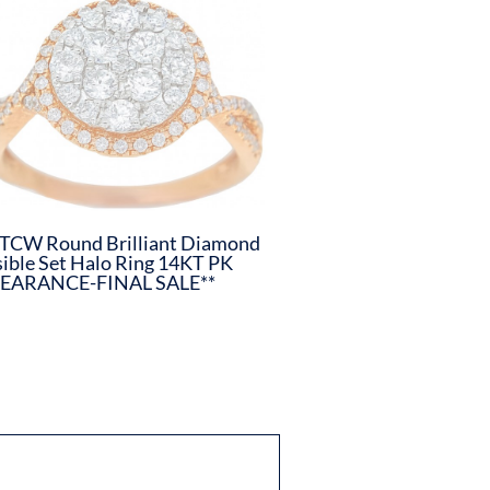
TCW Round Brilliant Diamond
sible Set Halo Ring 14KT PK
LEARANCE-FINAL SALE**