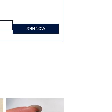
JOIN NOW