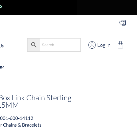
Log in
Us
5MM
Box Link Chain Sterling
1.15MM
001-600-14112
er Chains & Bracelets