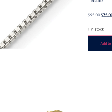
1 in stock
$
95.00
$
75.0
1 in stock
Add to 