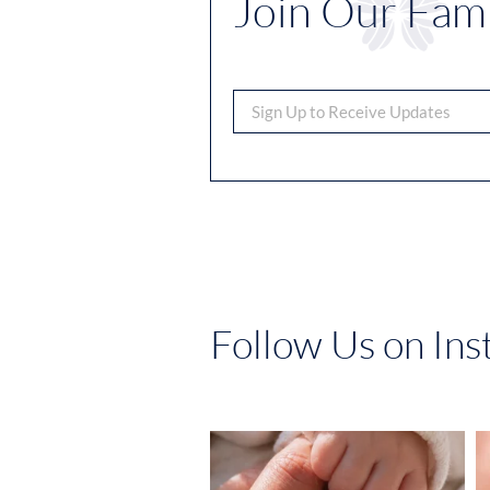
Join Our Fami
Follow Us on In