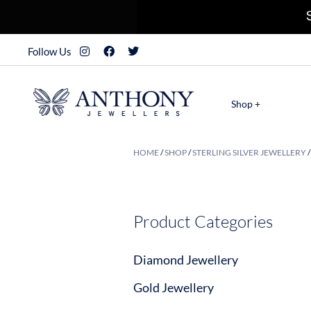
Follow Us
Shop +
HOME
/
SHOP
/
STERLING SILVER JEWELLERY
Product Categories
Diamond Jewellery
Gold Jewellery