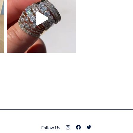
Follow Us