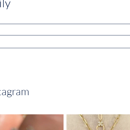
ly
stagram