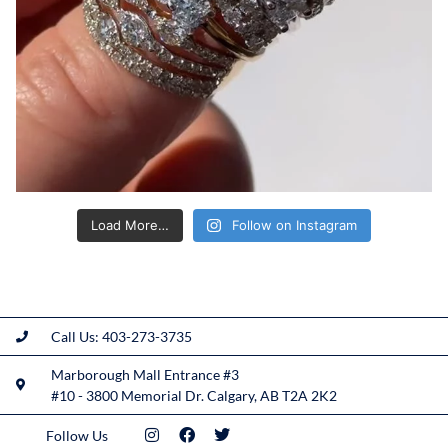
Load More…
Follow on Instagram
Call Us: 403-273-3735
Marborough Mall Entrance #3
#10 - 3800 Memorial Dr. Calgary, AB T2A 2K2
Follow Us