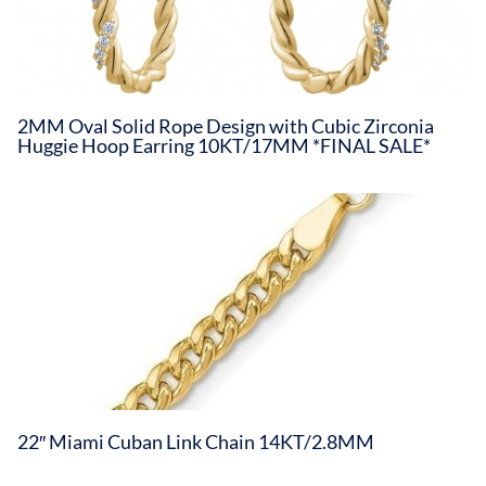
2MM Oval Solid Rope Design with Cubic Zirconia
Huggie Hoop Earring 10KT/17MM *FINAL SALE*
22″ Miami Cuban Link Chain 14KT/2.8MM