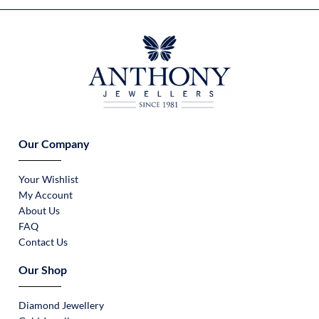
Our Company
Your Wishlist
My Account
About Us
FAQ
Contact Us
Our Shop
Diamond Jewellery