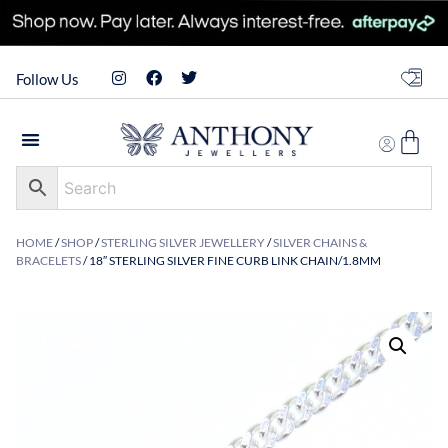
Follow Us
HOME
/
SHOP
/
STERLING SILVER JEWELLERY
/
SILVER CHAINS &
BRACELETS
/ 18″ STERLING SILVER FINE CURB LINK CHAIN/1.8MM