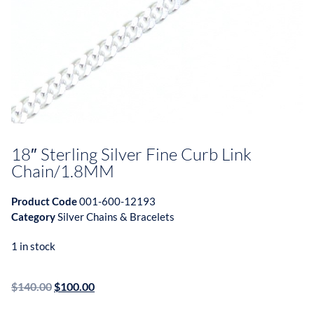
18″ Sterling Silver Fine Curb Link
Chain/1.8MM
Product Code
001-600-12193
Category
Silver Chains & Bracelets
1 in stock
$
140.00
$
100.00