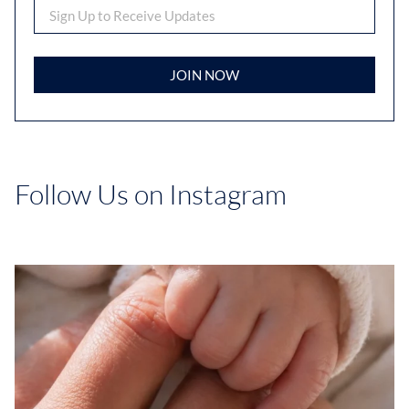
JOIN NOW
Follow Us on Instagram