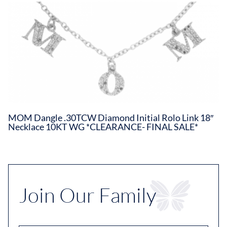
MOM Dangle .30TCW Diamond Initial Rolo Link 18″
Necklace 10KT WG *CLEARANCE- FINAL SALE*
Join Our Family