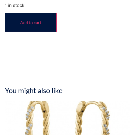
1 in stock
Add to cart
You might also like