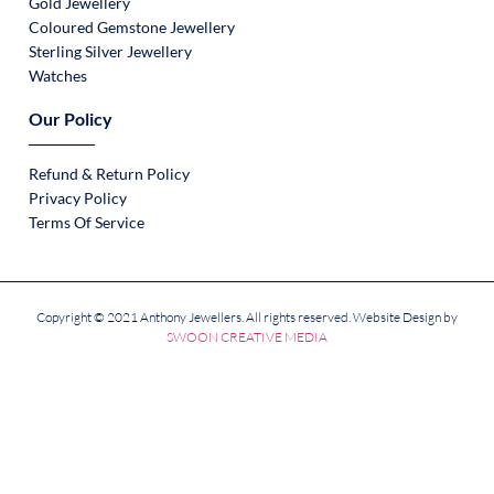
Gold Jewellery
Coloured Gemstone Jewellery
Sterling Silver Jewellery
Watches
Our Policy
Refund & Return Policy
Privacy Policy
Terms Of Service
Copyright © 2021 Anthony Jewellers. All rights reserved. Website Design by
SWOON CREATIVE MEDIA