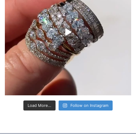
Load More…
Follow on Instagram