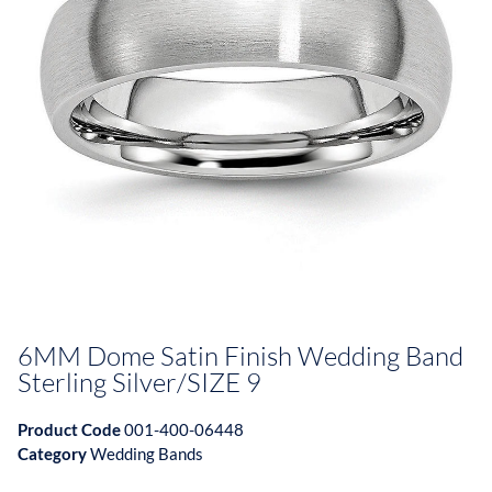
6MM Dome Satin Finish Wedding Band
Sterling Silver/SIZE 9
Product Code
001-400-06448
Category
Wedding Bands