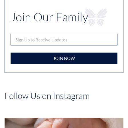
Join Our Family
JOIN NOW
Follow Us on Instagram