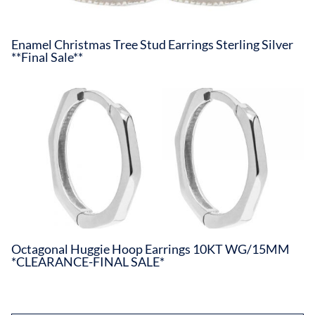
Enamel Christmas Tree Stud Earrings Sterling Silver
**Final Sale**
Octagonal Huggie Hoop Earrings 10KT WG/15MM
*CLEARANCE-FINAL SALE*