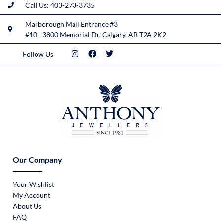
Call Us: 403-273-3735
Marborough Mall Entrance #3
#10 - 3800 Memorial Dr. Calgary, AB T2A 2K2
Follow Us
Our Company
Your Wishlist
My Account
About Us
FAQ