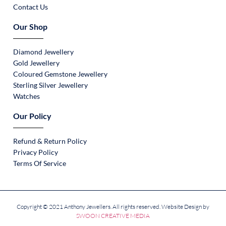
Contact Us
Our Shop
Diamond Jewellery
Gold Jewellery
Coloured Gemstone Jewellery
Sterling Silver Jewellery
Watches
Our Policy
Refund & Return Policy
Privacy Policy
Terms Of Service
Copyright © 2021 Anthony Jewellers. All rights reserved. Website Design by
SWOON CREATIVE MEDIA