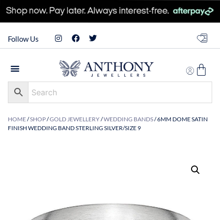
Follow Us
HOME
/
SHOP
/
GOLD JEWELLERY
/
WEDDING BANDS
/ 6MM DOME SATIN
FINISH WEDDING BAND STERLING SILVER/SIZE 9