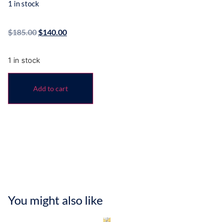
1 in stock
$
185.00
$
140.00
1 in stock
Add to cart
You might also like