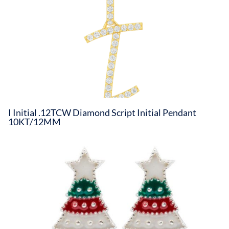
I Initial .12TCW Diamond Script Initial Pendant
10KT/12MM