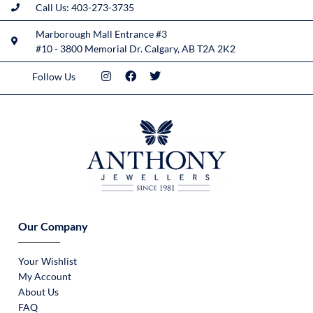
Call Us: 403-273-3735
Marborough Mall Entrance #3
#10 - 3800 Memorial Dr. Calgary, AB T2A 2K2
Follow Us
Our Company
Your Wishlist
My Account
About Us
FAQ