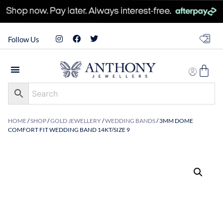
Follow Us
HOME
/
SHOP
/
GOLD JEWELLERY
/
WEDDING BANDS
/ 3MM DOME
COMFORT FIT WEDDING BAND 14KT/SIZE 9