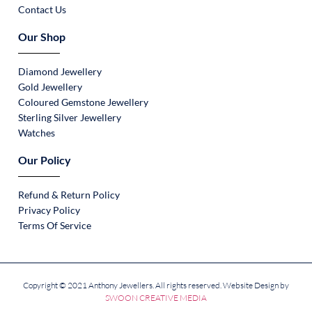
Contact Us
Our Shop
Diamond Jewellery
Gold Jewellery
Coloured Gemstone Jewellery
Sterling Silver Jewellery
Watches
Our Policy
Refund & Return Policy
Privacy Policy
Terms Of Service
Copyright © 2021 Anthony Jewellers. All rights reserved. Website Design by
SWOON CREATIVE MEDIA