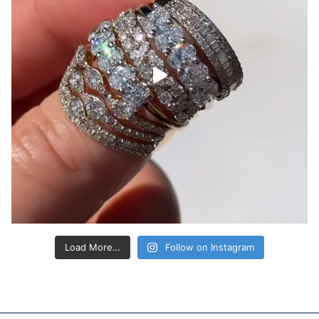
Load More…
Follow on Instagram