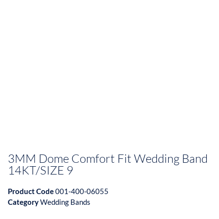
3MM Dome Comfort Fit Wedding Band
14KT/SIZE 9
Product Code
001-400-06055
Category
Wedding Bands