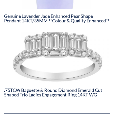
Genuine Lavender Jade Enhanced Pear Shape
Pendant 14KT/35MM **Colour & Quality Enhanced**
.75TCW Baguette & Round Diamond Emerald Cut
Shaped Trio Ladies Engagement Ring 14KT WG