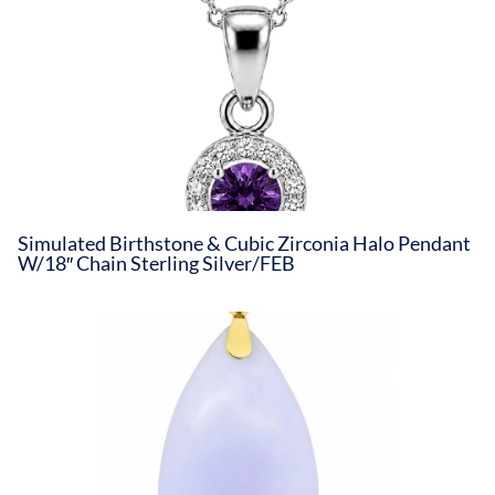
Simulated Birthstone & Cubic Zirconia Halo Pendant
W/18″ Chain Sterling Silver/FEB