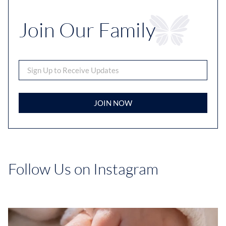
Join Our Family
JOIN NOW
Follow Us on Instagram