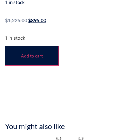
1 in stock
$
1,225.00
$
895.00
1 in stock
Add to cart
You might also like