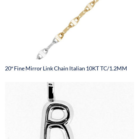
20″ Fine Mirror Link Chain Italian 10KT TC/1.2MM