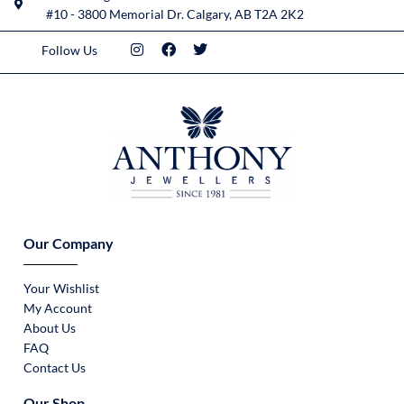
#10 - 3800 Memorial Dr. Calgary, AB T2A 2K2
Follow Us
Our Company
Your Wishlist
My Account
About Us
FAQ
Contact Us
Our Shop