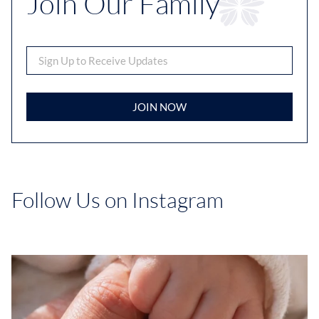
Join Our Family
JOIN NOW
Follow Us on Instagram