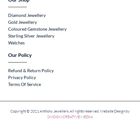
Diamond Jewellery
Gold Jewellery
Coloured Gemstone Jewellery
Sterling Silver Jewellery
Watches
Our Policy
Refund & Return Policy
Privacy Policy
Terms Of Service
Copyright © 2021 Anthony Jewellers. All rights reserved. Website Design by
SWOON CREATIVE MEDIA