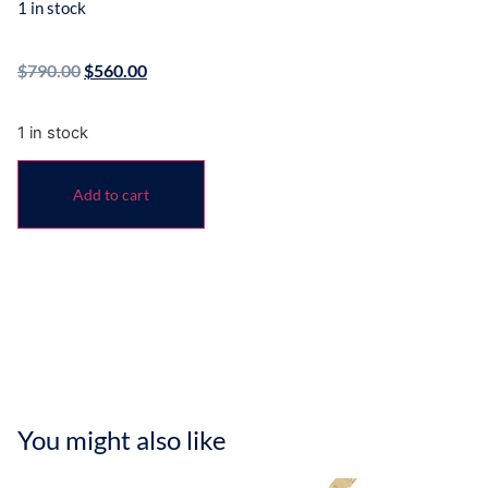
1 in stock
$
790.00
$
560.00
1 in stock
Add to cart
You might also like