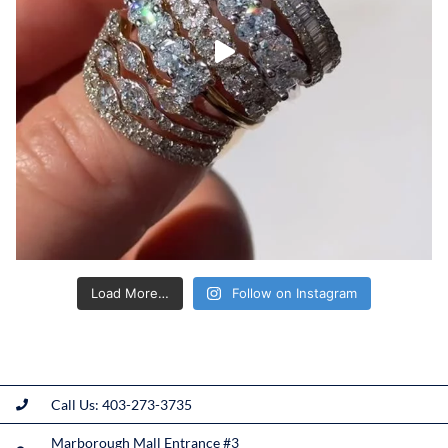
Load More…
Follow on Instagram
Call Us: 403-273-3735
Marborough Mall Entrance #3