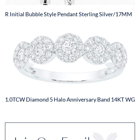
R Initial Bubble Style Pendant Sterling Silver/17MM
1.0TCW Diamond 5 Halo Anniversary Band 14KT WG