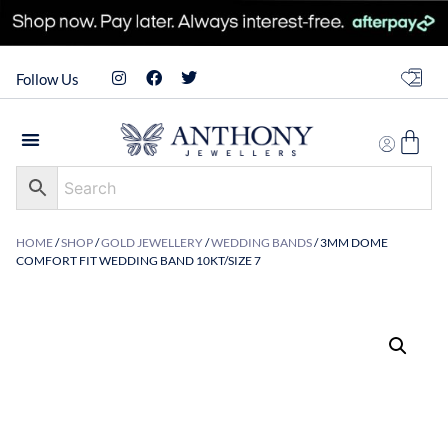
Follow Us
HOME
/
SHOP
/
GOLD JEWELLERY
/
WEDDING BANDS
/ 3MM DOME
COMFORT FIT WEDDING BAND 10KT/SIZE 7