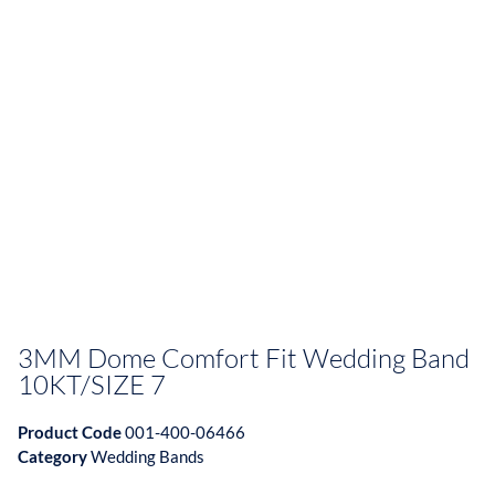
3MM Dome Comfort Fit Wedding Band
10KT/SIZE 7
Product Code
001-400-06466
Category
Wedding Bands