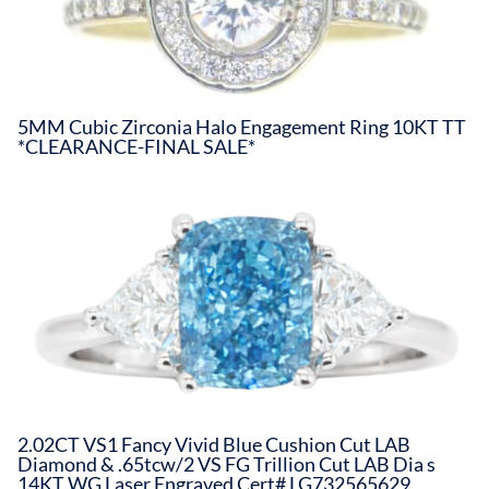
5MM Cubic Zirconia Halo Engagement Ring 10KT TT
*CLEARANCE-FINAL SALE*
2.02CT VS1 Fancy Vivid Blue Cushion Cut LAB
Diamond & .65tcw/2 VS FG Trillion Cut LAB Dia s
14KT WG Laser Engraved Cert# LG732565629