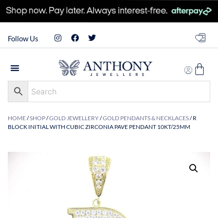
Follow Us
HOME
/
SHOP
/
GOLD JEWELLERY
/
GOLD PENDANTS & NECKLACES
/ R
BLOCK INITIAL WITH CUBIC ZIRCONIA PAVE PENDANT 10KT/25MM