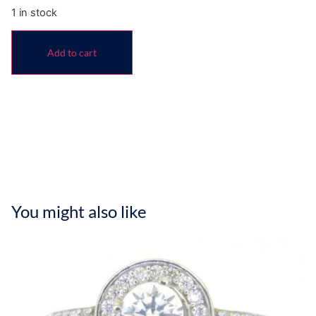
1 in stock
Add to cart
You might also like