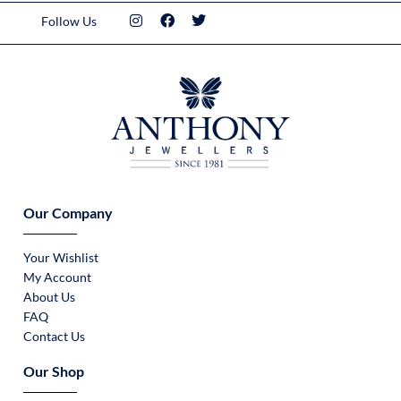
Follow Us
Our Company
Your Wishlist
My Account
About Us
FAQ
Contact Us
Our Shop