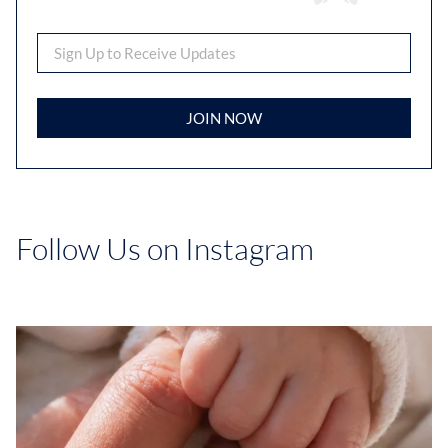
JOIN NOW
Follow Us on Instagram