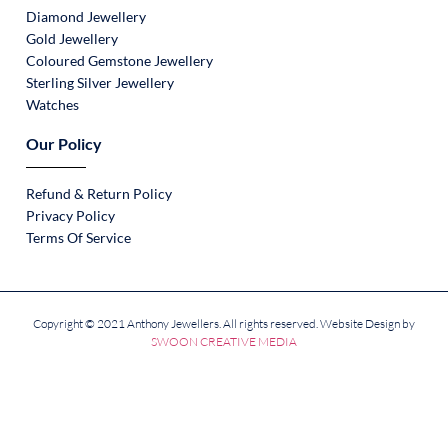
Diamond Jewellery
Gold Jewellery
Coloured Gemstone Jewellery
Sterling Silver Jewellery
Watches
Our Policy
Refund & Return Policy
Privacy Policy
Terms Of Service
Copyright © 2021 Anthony Jewellers. All rights reserved. Website Design by
SWOON CREATIVE MEDIA