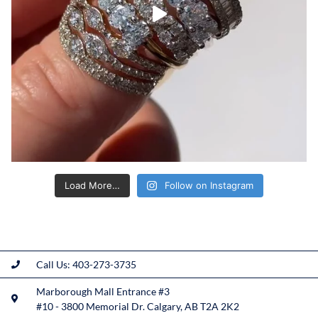
Load More…
Follow on Instagram
Call Us: 403-273-3735
Marborough Mall Entrance #3
#10 - 3800 Memorial Dr. Calgary, AB T2A 2K2