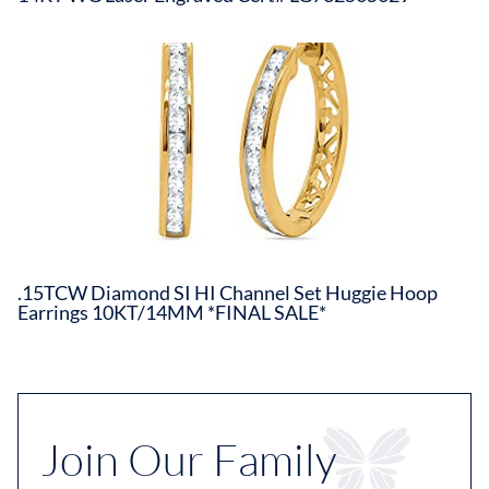
.15TCW Diamond SI HI Channel Set Huggie Hoop
Earrings 10KT/14MM *FINAL SALE*
Join Our Family