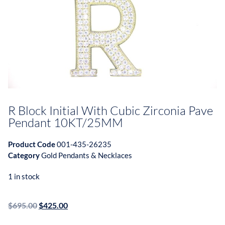
R Block Initial With Cubic Zirconia Pave
Pendant 10KT/25MM
Product Code
001-435-26235
Category
Gold Pendants & Necklaces
1 in stock
$
695.00
$
425.00