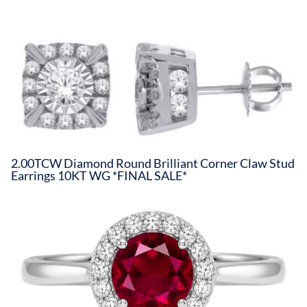
2.00TCW Diamond Round Brilliant Corner Claw Stud
Earrings 10KT WG *FINAL SALE*