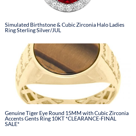
Simulated Birthstone & Cubic Zirconia Halo Ladies
Ring Sterling Silver/JUL
Genuine Tiger Eye Round 15MM with Cubic Zirconia
Accents Gents Ring 10KT *CLEARANCE-FINAL
SALE*