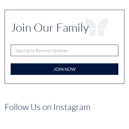
Join Our Family
JOIN NOW
Follow Us on Instagram