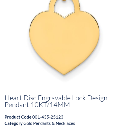
Heart Disc Engravable Lock Design
Pendant 10KT/14MM
Product Code
001-435-25123
Category
Gold Pendants & Necklaces