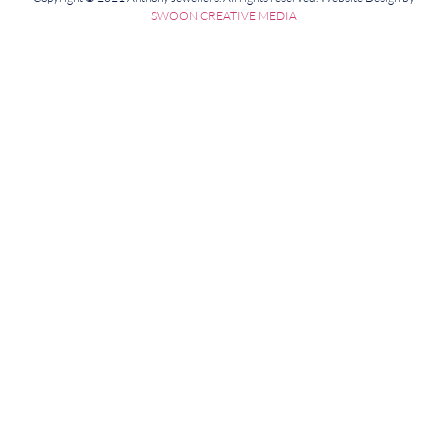
SWOON CREATIVE MEDIA