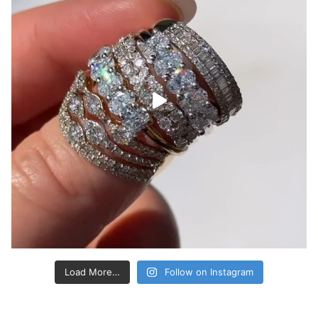
Load More…
Follow on Instagram