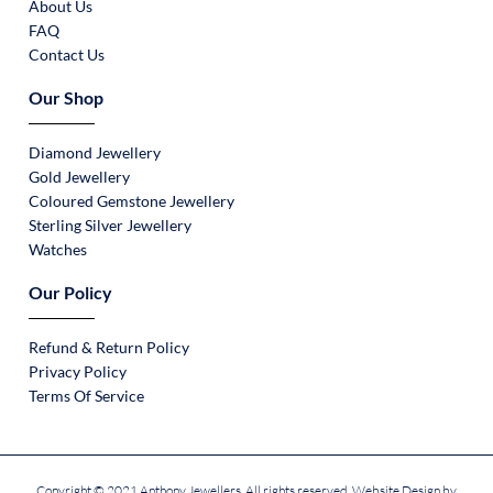
About Us
FAQ
Contact Us
Our Shop
Diamond Jewellery
Gold Jewellery
Coloured Gemstone Jewellery
Sterling Silver Jewellery
Watches
Our Policy
Refund & Return Policy
Privacy Policy
Terms Of Service
Copyright © 2021 Anthony Jewellers. All rights reserved. Website Design by