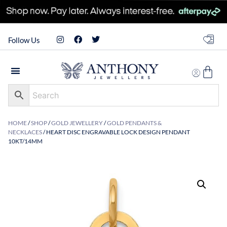
Follow Us
HOME
/
SHOP
/
GOLD JEWELLERY
/
GOLD PENDANTS &
NECKLACES
/ HEART DISC ENGRAVABLE LOCK DESIGN PENDANT
10KT/14MM