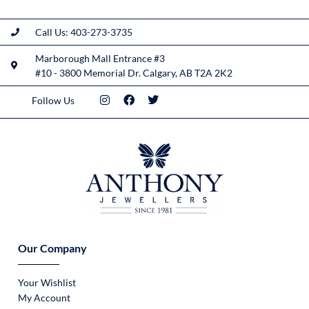
Call Us: 403-273-3735
Marborough Mall Entrance #3
#10 - 3800 Memorial Dr. Calgary, AB T2A 2K2
Follow Us
Our Company
Your Wishlist
My Account