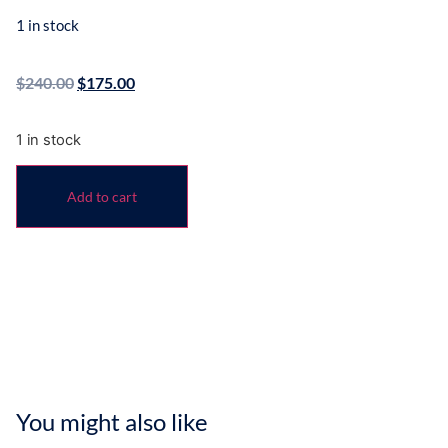
1 in stock
$
240.00
$
175.00
1 in stock
Add to cart
You might also like