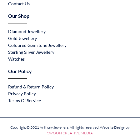
Contact Us
Our Shop
Diamond Jewellery
Gold Jewellery
Coloured Gemstone Jewellery
Sterling Silver Jewellery
Watches
Our Policy
Refund & Return Policy
Privacy Policy
Terms Of Service
Copyright © 2021 Anthony Jewellers. All rights reserved. Website Design by
SWOON CREATIVE MEDIA