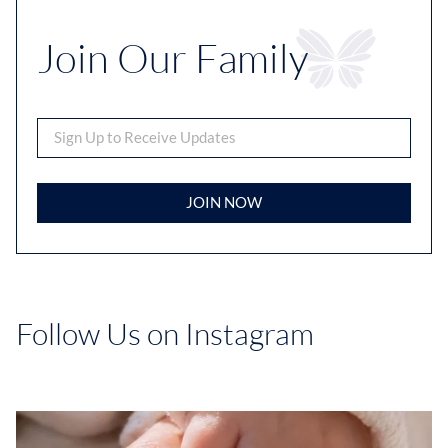
Join Our Family
JOIN NOW
Follow Us on Instagram