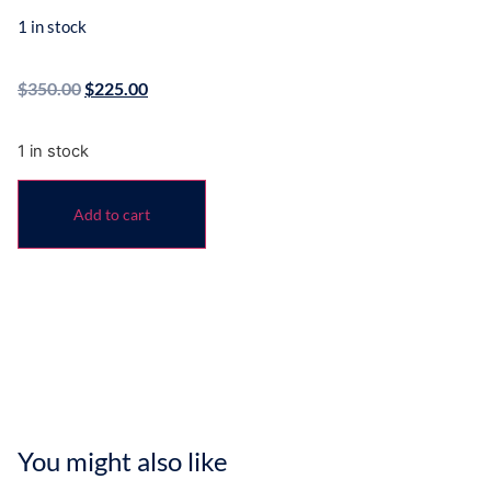
1 in stock
$
350.00
$
225.00
1 in stock
Add to cart
You might also like