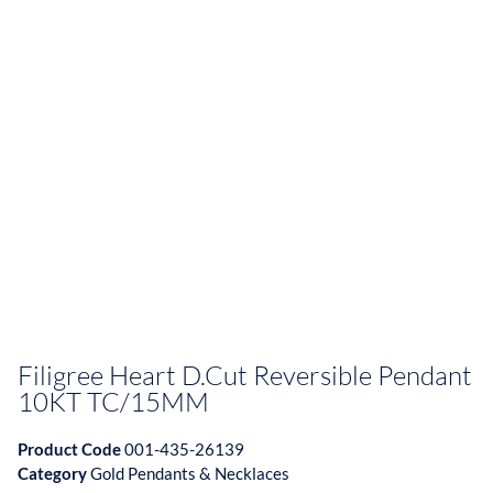
Filigree Heart D.Cut Reversible Pendant
10KT TC/15MM
Product Code
001-435-26139
Category
Gold Pendants & Necklaces