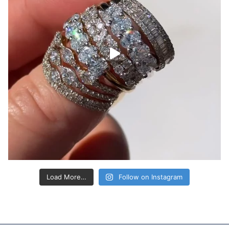
Load More…
Follow on Instagram