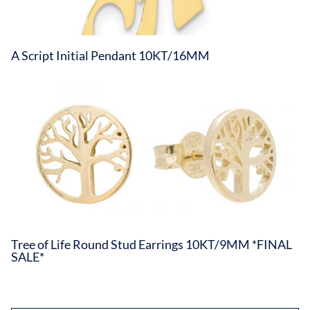
A Script Initial Pendant 10KT/16MM
Tree of Life Round Stud Earrings 10KT/9MM *FINAL
SALE*