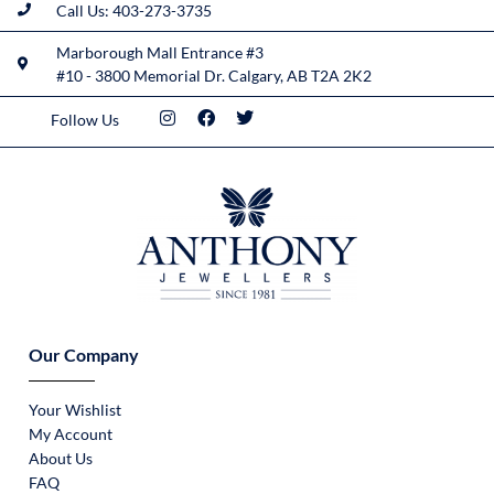
Call Us: 403-273-3735
Marborough Mall Entrance #3
#10 - 3800 Memorial Dr. Calgary, AB T2A 2K2
Follow Us
Our Company
Your Wishlist
My Account
About Us
FAQ