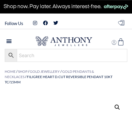
Follow Us
HOME
/
SHOP
/
GOLD JEWELLERY
/
GOLD PENDANTS &
NECKLACES
/ FILIGREE HEART D.CUT REVERSIBLE PENDANT 10KT
TC/15MM