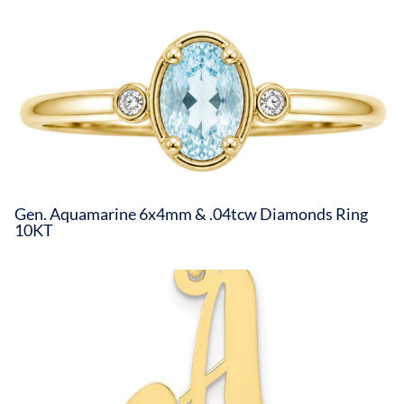
Gen. Aquamarine 6x4mm & .04tcw Diamonds Ring
10KT