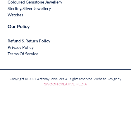
Coloured Gemstone Jewellery
Sterling Silver Jewellery
Watches
Our Policy
Refund & Return Policy
Privacy Policy
Terms Of Service
Copyright © 2021 Anthony Jewellers. All rights reserved. Website Design by
SWOON CREATIVE MEDIA