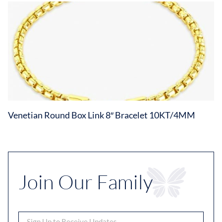
Venetian Round Box Link 8″ Bracelet 10KT/4MM
Join Our Family