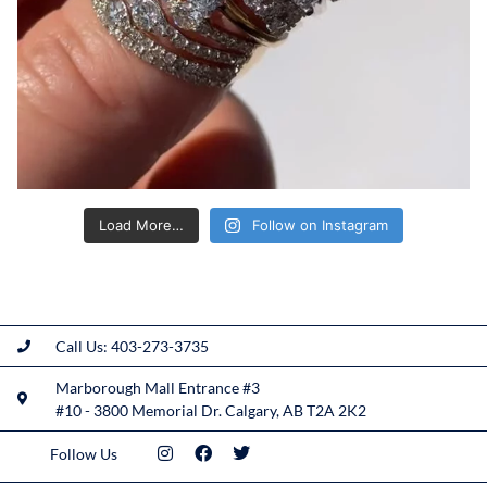
Load More…
Follow on Instagram
Call Us: 403-273-3735
Marborough Mall Entrance #3
#10 - 3800 Memorial Dr. Calgary, AB T2A 2K2
Follow Us