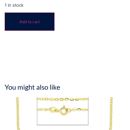
1 in stock
Add to cart
You might also like