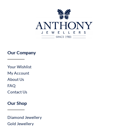
Our Company
Your Wishlist
My Account
About Us
FAQ
Contact Us
Our Shop
Diamond Jewellery
Gold Jewellery