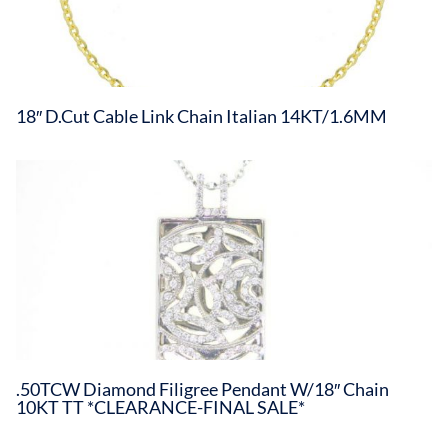
18″ D.Cut Cable Link Chain Italian 14KT/1.6MM
.50TCW Diamond Filigree Pendant W/18″ Chain
10KT TT *CLEARANCE-FINAL SALE*