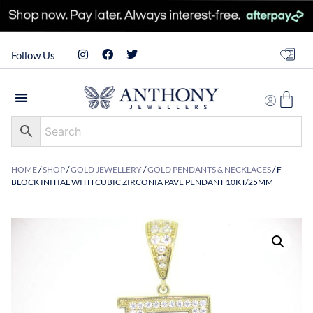
Follow Us
HOME
/
SHOP
/
GOLD JEWELLERY
/
GOLD PENDANTS & NECKLACES
/ F
BLOCK INITIAL WITH CUBIC ZIRCONIA PAVE PENDANT 10KT/25MM