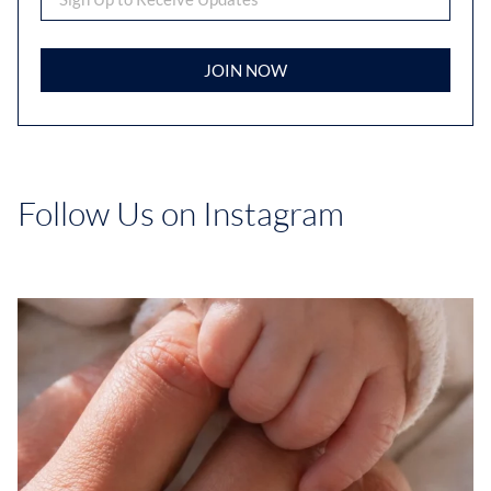
JOIN NOW
Follow Us on Instagram