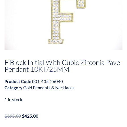
F Block Initial With Cubic Zirconia Pave
Pendant 10KT/25MM
Product Code
001-435-26040
Category
Gold Pendants & Necklaces
1 in stock
$
695.00
$
425.00