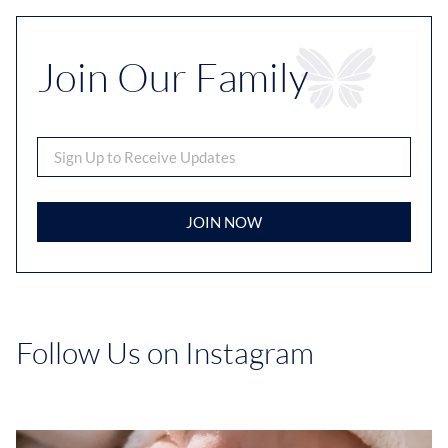
Join Our Family
JOIN NOW
Follow Us on Instagram