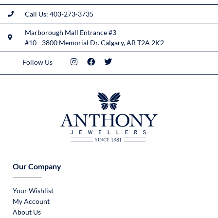
Call Us: 403-273-3735
Marborough Mall Entrance #3
#10 - 3800 Memorial Dr. Calgary, AB T2A 2K2
Follow Us
Our Company
Your Wishlist
My Account
About Us