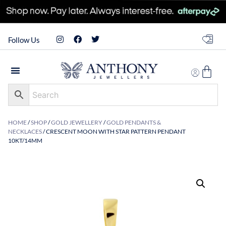
Follow Us
HOME
/
SHOP
/
GOLD JEWELLERY
/
GOLD PENDANTS &
NECKLACES
/ CRESCENT MOON WITH STAR PATTERN PENDANT
10KT/14MM