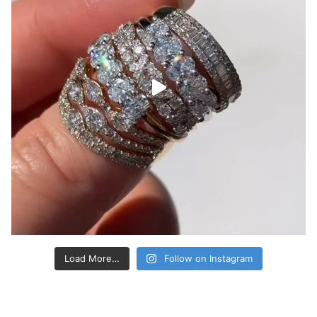
Load More…
Follow on Instagram