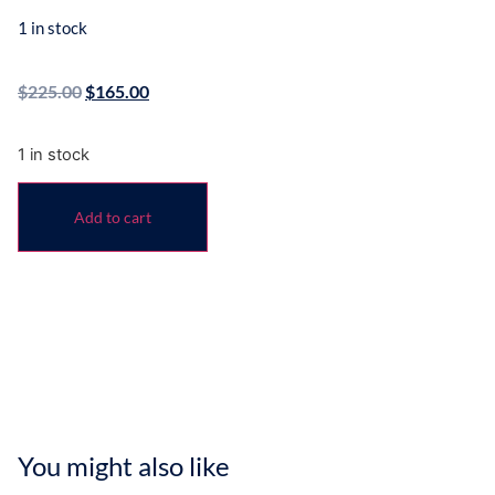
1 in stock
$
225.00
$
165.00
1 in stock
Add to cart
You might also like