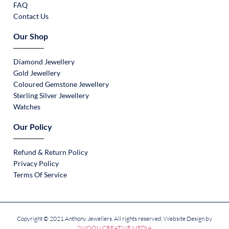
FAQ
Contact Us
Our Shop
Diamond Jewellery
Gold Jewellery
Coloured Gemstone Jewellery
Sterling Silver Jewellery
Watches
Our Policy
Refund & Return Policy
Privacy Policy
Terms Of Service
Copyright © 2021 Anthony Jewellers. All rights reserved. Website Design by
SWOON CREATIVE MEDIA