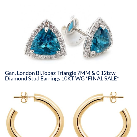
Gen, London Bl.Topaz Triangle 7MM & 0.12tcw
Diamond Stud Earrings 10KT WG *FINAL SALE*