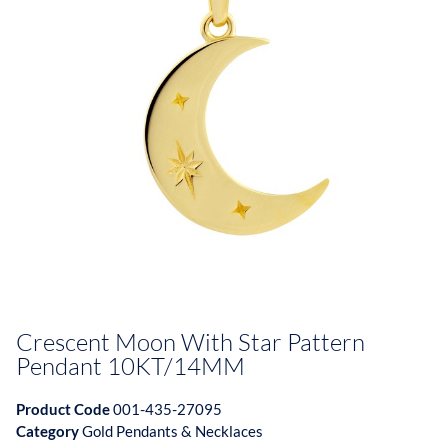
Crescent Moon With Star Pattern
Pendant 10KT/14MM
Product Code
001-435-27095
Category
Gold Pendants & Necklaces