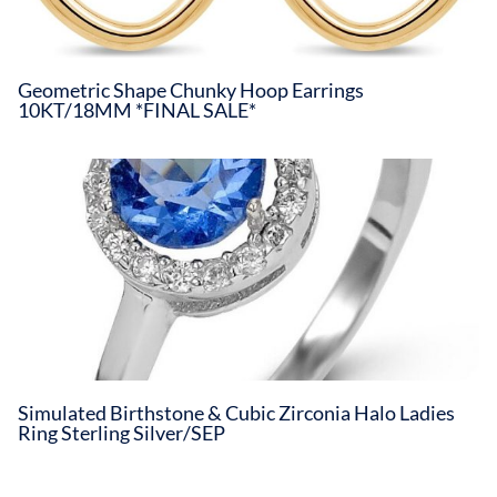
Geometric Shape Chunky Hoop Earrings
10KT/18MM *FINAL SALE*
Simulated Birthstone & Cubic Zirconia Halo Ladies
Ring Sterling Silver/SEP