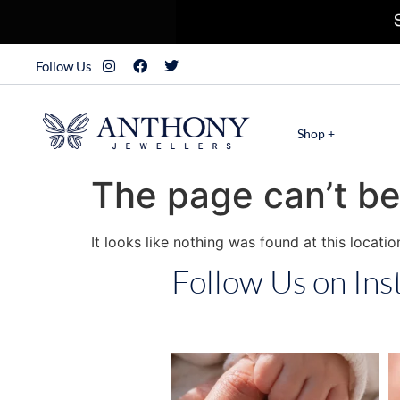
Follow Us
Shop +
The page can’t be
It looks like nothing was found at this locatio
Follow Us on In