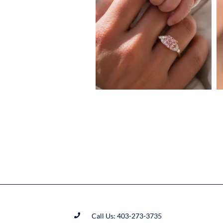
Call Us: 403-273-3735