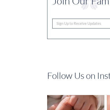
Join Our Fami
Follow Us on In