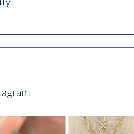
ly
stagram