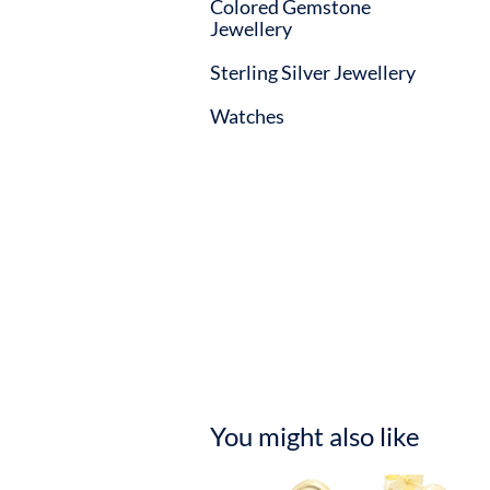
Colored Gemstone
Jewellery
Sterling Silver Jewellery
Watches
You might also like