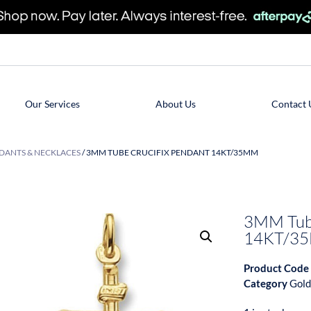
Our Services
About Us
Contact 
DANTS & NECKLACES
/ 3MM TUBE CRUCIFIX PENDANT 14KT/35MM
3MM Tube
14KT/3
Product Code
Category
Gold