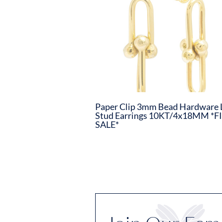
Paper Clip 3mm Bead Hardware 
Stud Earrings 10KT/4x18MM *F
SALE*