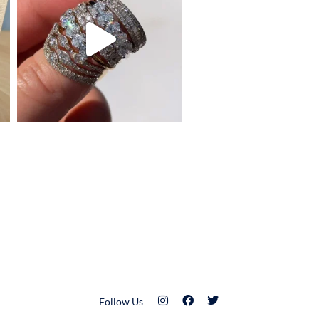
Follow Us