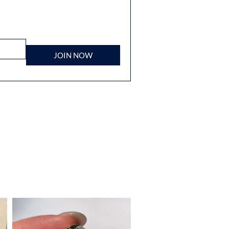
JOIN NOW