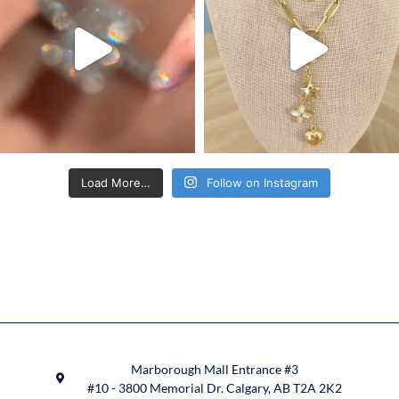
Load More…
Follow on Instagram
Marborough Mall Entrance #3
#10 - 3800 Memorial Dr. Calgary, AB T2A 2K2