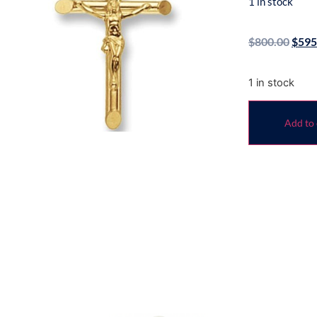
1 in stock
$
800.00
$
595
1 in stock
Add to 