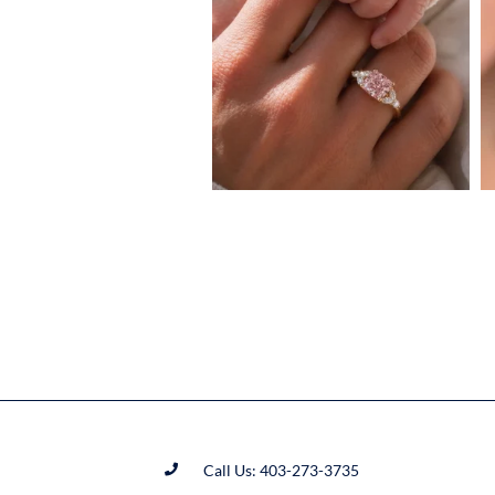
Call Us: 403-273-3735