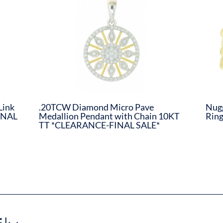
Link
.20TCW Diamond Micro Pave
Nugg
INAL
Medallion Pendant with Chain 10KT
Rin
TT *CLEARANCE-FINAL SALE*