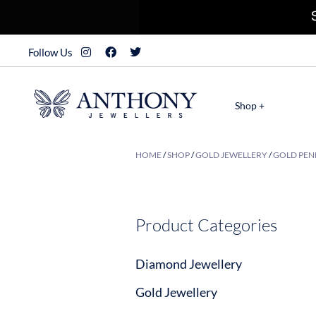
Follow Us
Shop +
HOME
/
SHOP
/
GOLD JEWELLERY
/
GOLD PEN
Product Categories
Diamond Jewellery
Gold Jewellery