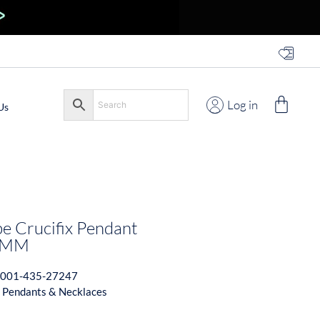
Log in
Us
 Crucifix Pendant
5MM
001-435-27247
 Pendants & Necklaces