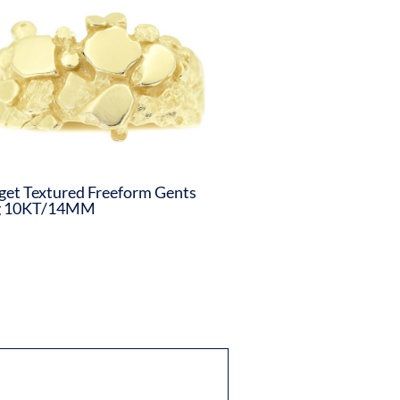
et Textured Freeform Gents
g 10KT/14MM