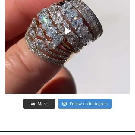
Load More…
Follow on Instagram