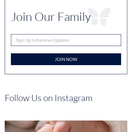
Join Our Family
JOIN NOW
Follow Us on Instagram