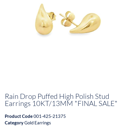
Rain Drop Puffed High Polish Stud
Earrings 10KT/13MM *FINAL SALE*
Product Code
001-425-21375
Category
Gold Earrings