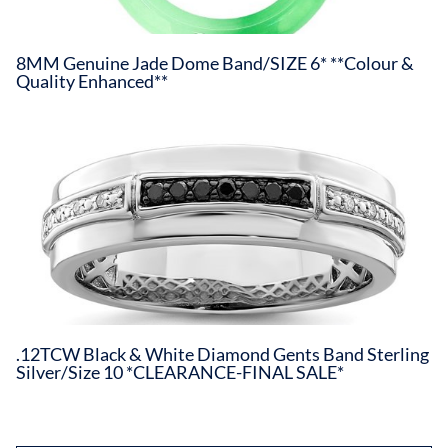
8MM Genuine Jade Dome Band/SIZE 6* **Colour &
Quality Enhanced**
.12TCW Black & White Diamond Gents Band Sterling
Silver/Size 10 *CLEARANCE-FINAL SALE*