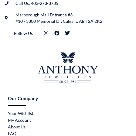
Call Us: 403-273-3735
Marborough Mall Entrance #3
#10 - 3800 Memorial Dr. Calgary, AB T2A 2K2
Follow Us
Our Company
Your Wishlist
My Account
About Us
FAQ