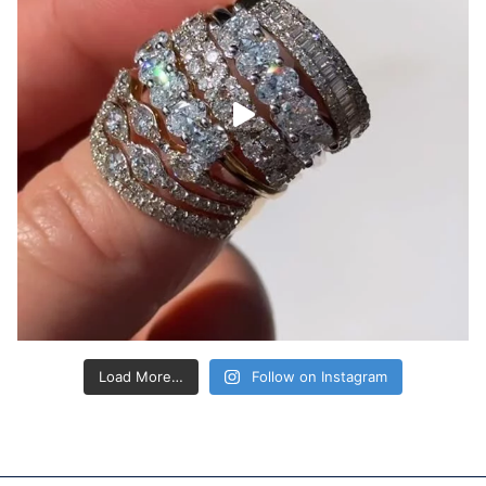
Load More…
Follow on Instagram