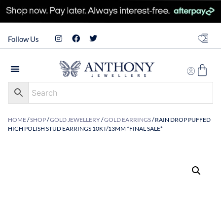
Follow Us
HOME
/
SHOP
/
GOLD JEWELLERY
/
GOLD EARRINGS
/ RAIN DROP PUFFED
HIGH POLISH STUD EARRINGS 10KT/13MM *FINAL SALE*