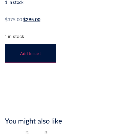
1 in stock
$
375.00
$
295.00
1 in stock
Add to cart
You might also like