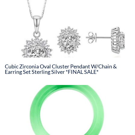
Cubic Zirconia Oval Cluster Pendant W/Chain &
Earring Set Sterling Silver *FINAL SALE*