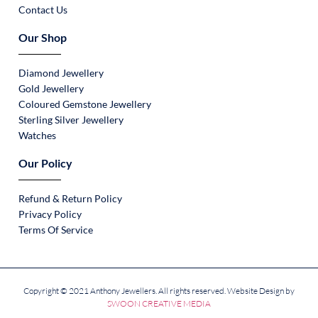
Contact Us
Our Shop
Diamond Jewellery
Gold Jewellery
Coloured Gemstone Jewellery
Sterling Silver Jewellery
Watches
Our Policy
Refund & Return Policy
Privacy Policy
Terms Of Service
Copyright © 2021 Anthony Jewellers. All rights reserved. Website Design by
SWOON CREATIVE MEDIA