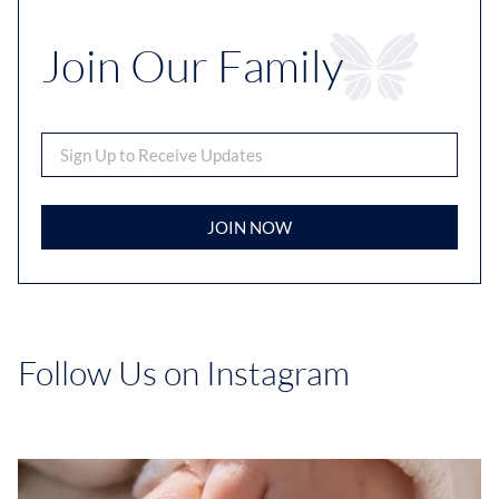
Join Our Family
JOIN NOW
Follow Us on Instagram