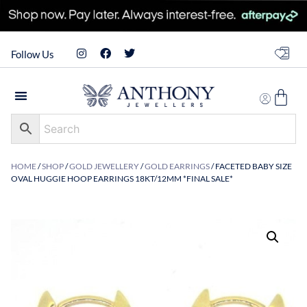
Follow Us
HOME
/
SHOP
/
GOLD JEWELLERY
/
GOLD EARRINGS
/ FACETED BABY SIZE
OVAL HUGGIE HOOP EARRINGS 18KT/12MM *FINAL SALE*