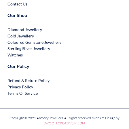
Contact Us
Our Shop
Diamond Jewellery
Gold Jewellery
Coloured Gemstone Jewellery
Sterling Silver Jewellery
Watches
Our Policy
Refund & Return Policy
Privacy Policy
Terms Of Service
Copyright © 2021 Anthony Jewellers. All rights reserved. Website Design by
SWOON CREATIVE MEDIA