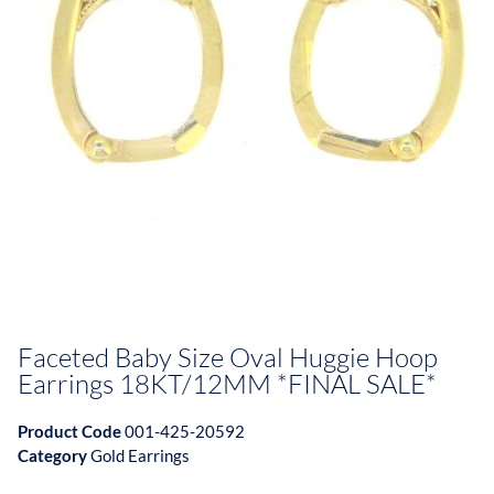
Faceted Baby Size Oval Huggie Hoop
Earrings 18KT/12MM *FINAL SALE*
Product Code
001-425-20592
Category
Gold Earrings