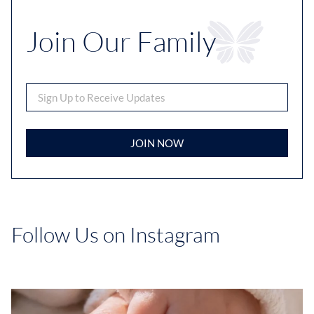
Join Our Family
JOIN NOW
Follow Us on Instagram