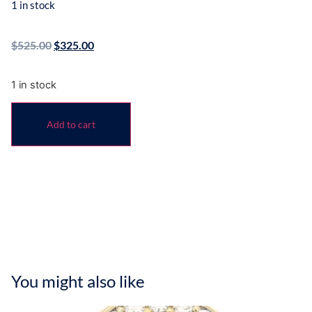
1 in stock
$
525.00
$
325.00
1 in stock
Add to cart
You might also like