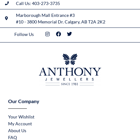
Call Us: 403-273-3735
Marborough Mall Entrance #3
#10 - 3800 Memorial Dr. Calgary, AB T2A 2K2
Follow Us
Our Company
Your Wishlist
My Account
About Us
FAQ