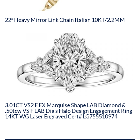
22″ Heavy Mirror Link Chain Italian 10KT/2.2MM
3.01CT VS2 E EX Marquise Shape LAB Diamond &
.50tcw VS F LAB Dia s Halo Design Engagement Ring
14KT WG Laser Engraved Cert# LG755510974