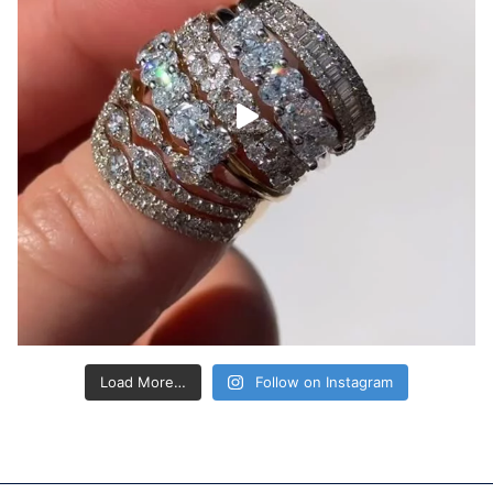
Load More…
Follow on Instagram