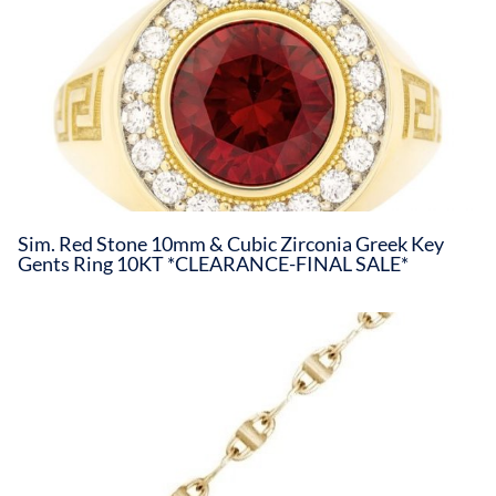
Sim. Red Stone 10mm & Cubic Zirconia Greek Key
Gents Ring 10KT *CLEARANCE-FINAL SALE*