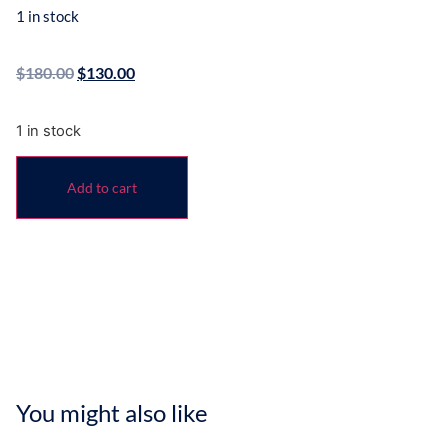
1 in stock
$
180.00
$
130.00
1 in stock
Add to cart
You might also like