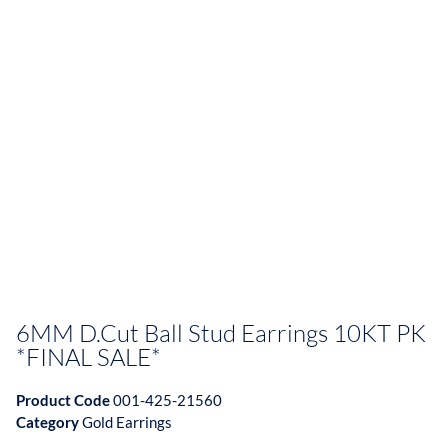
6MM D.Cut Ball Stud Earrings 10KT PK
*FINAL SALE*
Product Code
001-425-21560
Category
Gold Earrings