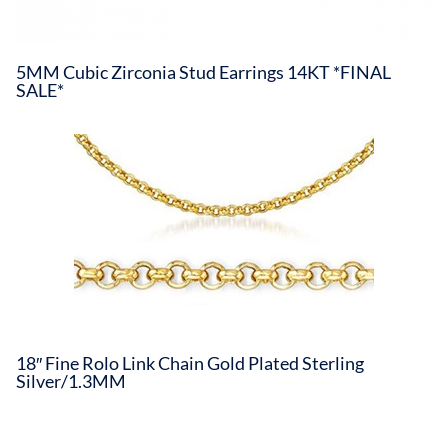
5MM Cubic Zirconia Stud Earrings 14KT *FINAL
SALE*
18″ Fine Rolo Link Chain Gold Plated Sterling
Silver/1.3MM