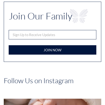
Join Our Family
JOIN NOW
Follow Us on Instagram