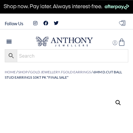
Follow Us
HOME
/
SHOP
/
GOLD JEWELLERY
/
GOLD EARRINGS
/ 6MM D.CUT BALL
STUD EARRINGS 10KT PK *FINAL SALE*