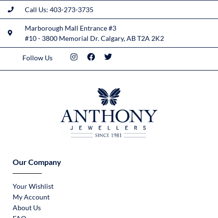
Call Us: 403-273-3735
Marborough Mall Entrance #3
#10 - 3800 Memorial Dr. Calgary, AB T2A 2K2
Follow Us
Our Company
Your Wishlist
My Account
About Us