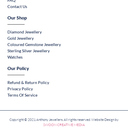
FAQ
Contact Us
Our Shop
Diamond Jewellery
Gold Jewellery
Coloured Gemstone Jewellery
Sterling Silver Jewellery
Watches
Our Policy
Refund & Return Policy
Privacy Policy
Terms Of Service
Copyright © 2021 Anthony Jewellers. All rights reserved. Website Design by
SWOON CREATIVE MEDIA