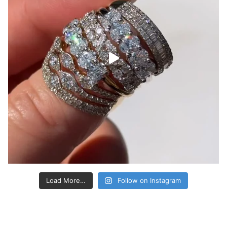
Load More…
Follow on Instagram