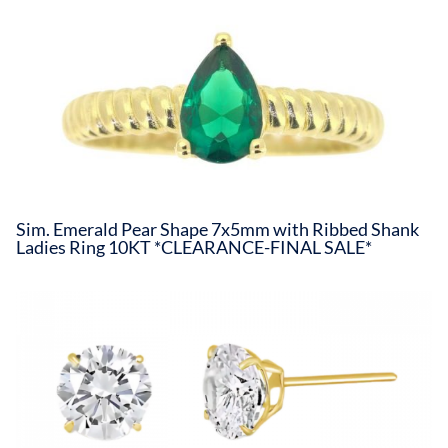
Sim. Emerald Pear Shape 7x5mm with Ribbed Shank
Ladies Ring 10KT *CLEARANCE-FINAL SALE*