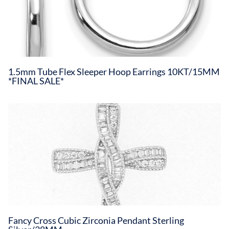
1.5mm Tube Flex Sleeper Hoop Earrings 10KT/15MM
*FINAL SALE*
Fancy Cross Cubic Zirconia Pendant Sterling