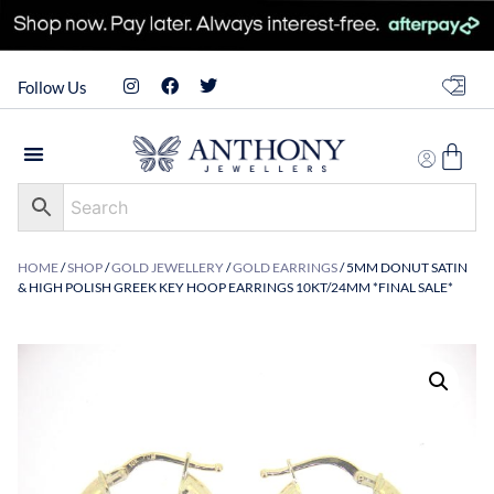
Follow Us
HOME
/
SHOP
/
GOLD JEWELLERY
/
GOLD EARRINGS
/ 5MM DONUT SATIN
& HIGH POLISH GREEK KEY HOOP EARRINGS 10KT/24MM *FINAL SALE*