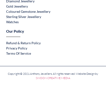
Diamond Jewellery
Gold Jewellery
Coloured Gemstone Jewellery
Sterling Silver Jewellery
Watches
Our Policy
Refund & Return Policy
Privacy Policy
Terms Of Service
Copyright © 2021 Anthony Jewellers. All rights reserved. Website Design by
SWOON CREATIVE MEDIA