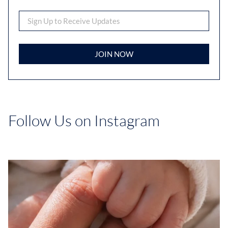
JOIN NOW
Follow Us on Instagram