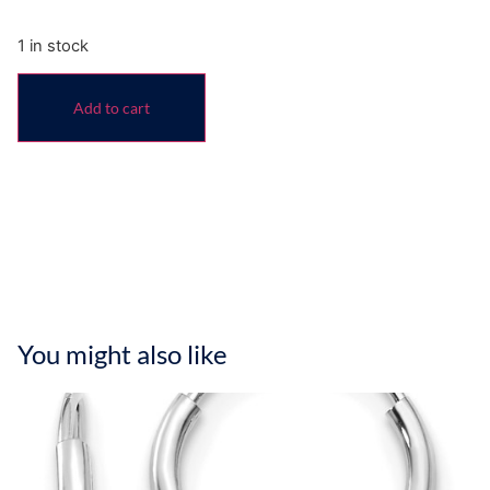
1 in stock
Add to cart
You might also like