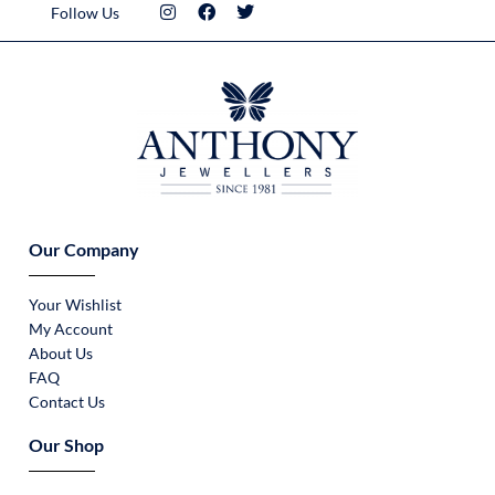
Follow Us
Our Company
Your Wishlist
My Account
About Us
FAQ
Contact Us
Our Shop