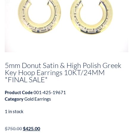
5mm Donut Satin & High Polish Greek
Key Hoop Earrings 10KT/24MM
*FINAL SALE*
Product Code
001-425-19671
Category
Gold Earrings
1 in stock
$
750.00
$
425.00