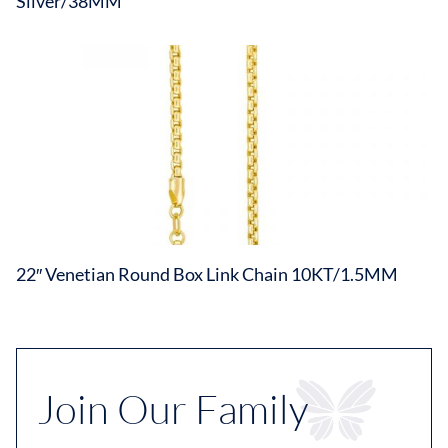
Silver/38MM
22″ Venetian Round Box Link Chain 10KT/1.5MM
Join Our Family