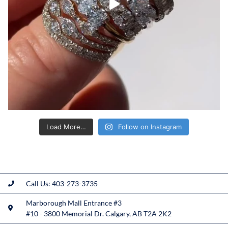
Load More…
Follow on Instagram
Call Us: 403-273-3735
Marborough Mall Entrance #3
#10 - 3800 Memorial Dr. Calgary, AB T2A 2K2