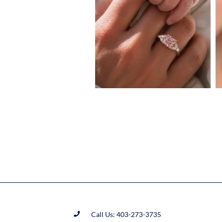
Call Us: 403-273-3735