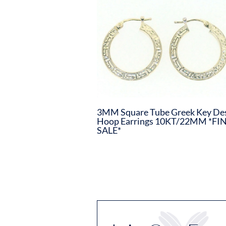
3MM Square Tube Greek Key De
Hoop Earrings 10KT/22MM *FI
SALE*