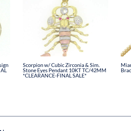
sign
Scorpion w/ Cubic Zirconia & Sim.
Miam
NAL
Stone Eyes Pendant 10KT TC/42MM
Bra
*CLEARANCE-FINAL SALE*