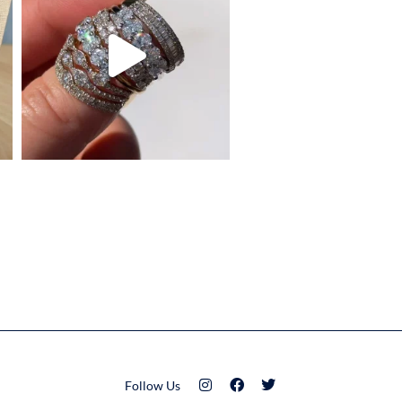
Follow Us