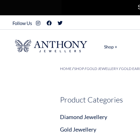
Follow Us
Shop +
HOME
/
SHOP
/
GOLD JEWELLERY
/
GOLD EAR
Product Categories
Diamond Jewellery
Gold Jewellery