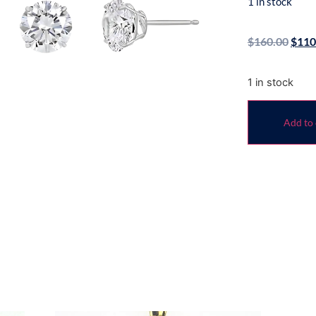
1 in stock
$
160.00
$
110
1 in stock
Add to 