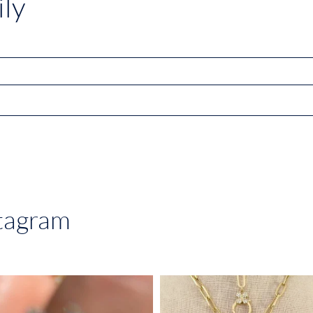
ly
stagram