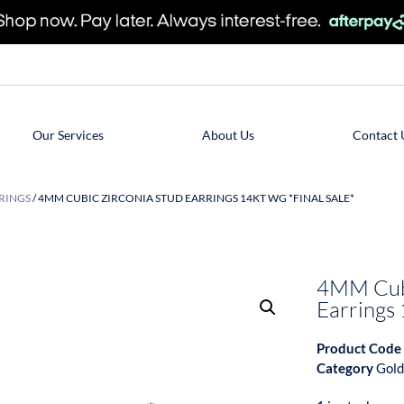
Our Services
About Us
Contact 
RINGS
/ 4MM CUBIC ZIRCONIA STUD EARRINGS 14KT WG *FINAL SALE*
4MM Cubi
Earrings
Product Code
Category
Gold