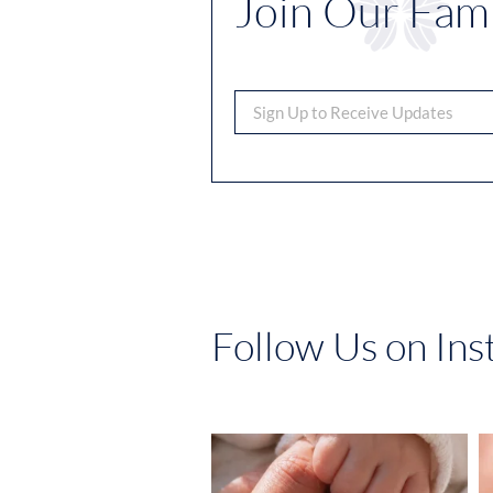
Join Our Fami
Follow Us on In