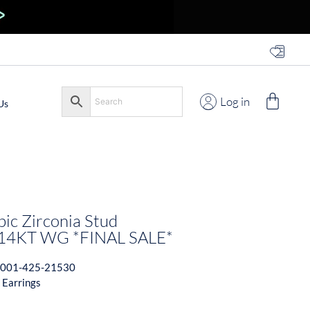
Log in
Us
c Zirconia Stud
 14KT WG *FINAL SALE*
001-425-21530
 Earrings