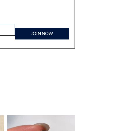
JOIN NOW