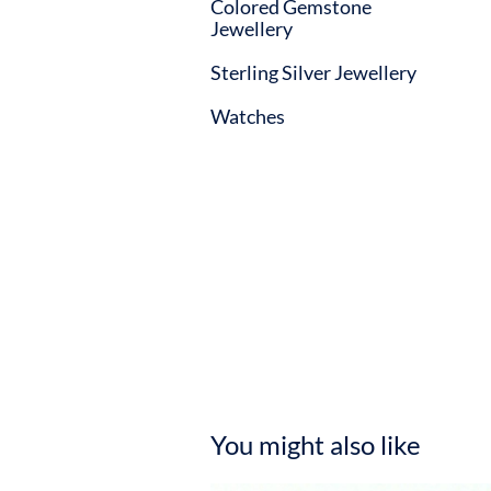
Colored Gemstone
Jewellery
Sterling Silver Jewellery
Watches
You might also like