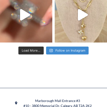
Load More…
Follow on Instagram
Marborough Mall Entrance #3
#10 - 3800 Memorial Dr. Calgary, AB T2A 2K2