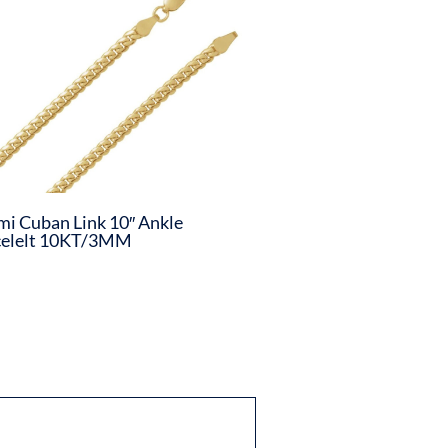
i Cuban Link 10″ Ankle
celelt 10KT/3MM