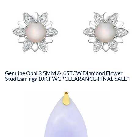
Genuine Opal 3.5MM & .05TCW Diamond Flower
Stud Earrings 10KT WG *CLEARANCE-FINAL SALE*