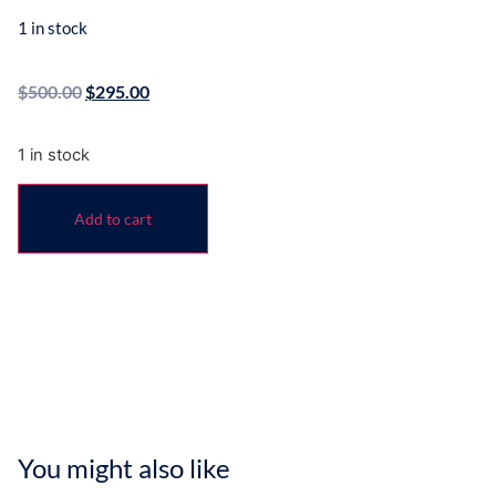
1 in stock
$
500.00
$
295.00
1 in stock
Add to cart
You might also like