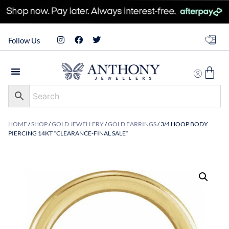
Follow Us
HOME
/
SHOP
/
GOLD JEWELLERY
/
GOLD EARRINGS
/ 3/4 HOOP BODY
PIERCING 14KT *CLEARANCE-FINAL SALE*