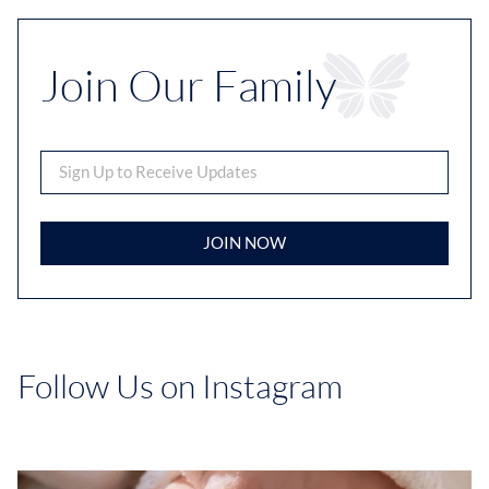
Join Our Family
JOIN NOW
Follow Us on Instagram