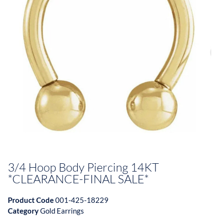
3/4 Hoop Body Piercing 14KT
*CLEARANCE-FINAL SALE*
Product Code
001-425-18229
Category
Gold Earrings