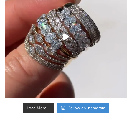
Load More…
Follow on Instagram