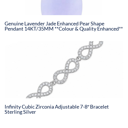
Genuine Lavender Jade Enhanced Pear Shape
Pendant 14KT/35MM **Colour & Quality Enhanced**
Infinity Cubic Zirconia Adjustable 7-8″ Bracelet
Sterling Silver