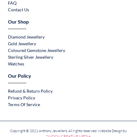
FAQ
Contact Us
Our Shop
Diamond Jewellery
Gold Jewellery
Coloured Gemstone Jewellery
Sterling Silver Jewellery
Watches
Our Policy
Refund & Return Policy
Privacy Policy
Terms Of Service
Copyright © 2021 Anthony Jewellers. All rights reserved. Website Design by
SWOON CREATIVE MEDIA