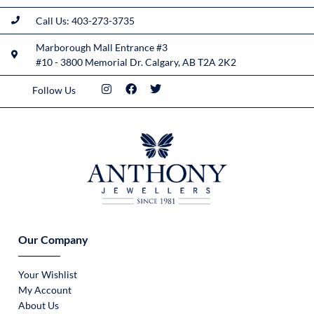
Call Us: 403-273-3735
Marborough Mall Entrance #3
#10 - 3800 Memorial Dr. Calgary, AB T2A 2K2
Follow Us
Our Company
Your Wishlist
My Account
About Us