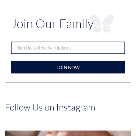
Join Our Family
JOIN NOW
Follow Us on Instagram