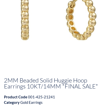
2MM Beaded Solid Huggie Hoop
Earrings 10KT/14MM *FINAL SALE*
Product Code
001-425-21241
Category
Gold Earrings