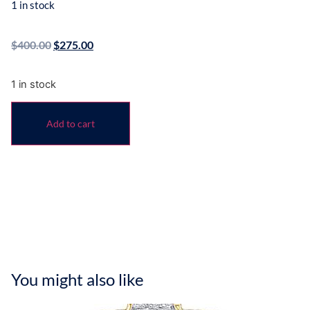
1 in stock
$
400.00
$
275.00
1 in stock
Add to cart
You might also like