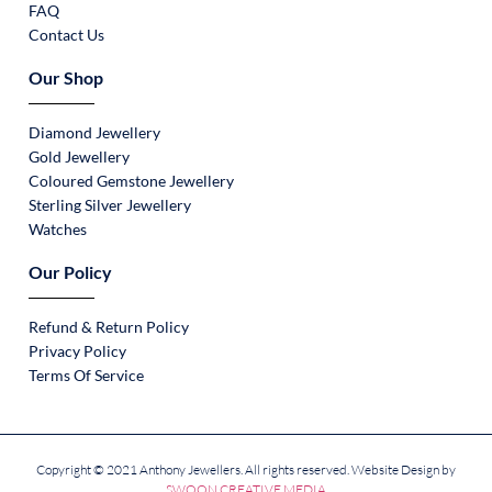
FAQ
Contact Us
Our Shop
Diamond Jewellery
Gold Jewellery
Coloured Gemstone Jewellery
Sterling Silver Jewellery
Watches
Our Policy
Refund & Return Policy
Privacy Policy
Terms Of Service
Copyright © 2021 Anthony Jewellers. All rights reserved. Website Design by
SWOON CREATIVE MEDIA