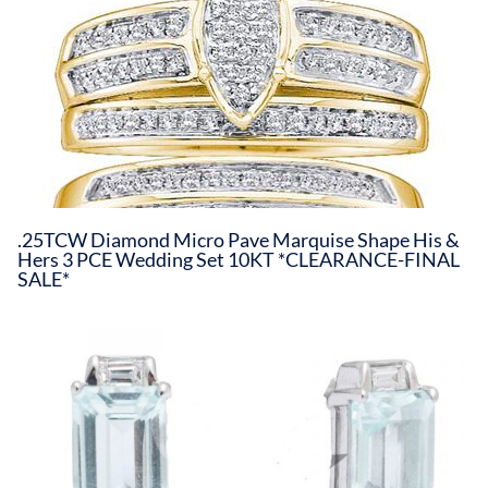
.25TCW Diamond Micro Pave Marquise Shape His &
Hers 3 PCE Wedding Set 10KT *CLEARANCE-FINAL
SALE*