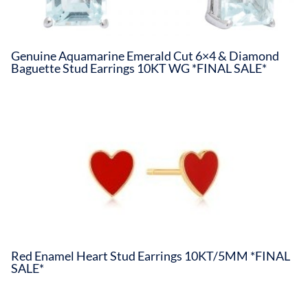
Genuine Aquamarine Emerald Cut 6×4 & Diamond
Baguette Stud Earrings 10KT WG *FINAL SALE*
Red Enamel Heart Stud Earrings 10KT/5MM *FINAL
SALE*