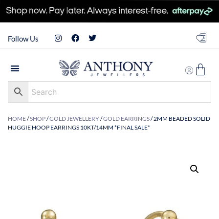
Follow Us
HOME
/
SHOP
/
GOLD JEWELLERY
/
GOLD EARRINGS
/ 2MM BEADED SOLID
HUGGIE HOOP EARRINGS 10KT/14MM *FINAL SALE*