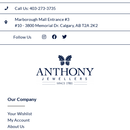
Call Us: 403-273-3735
Marborough Mall Entrance #3
#10 - 3800 Memorial Dr. Calgary, AB T2A 2K2
Follow Us
Our Company
Your Wishlist
My Account
About Us