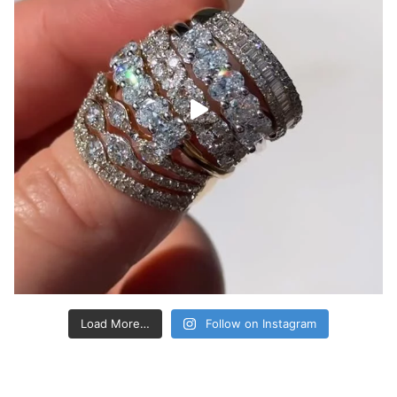
Load More…
Follow on Instagram