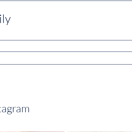
ly
stagram