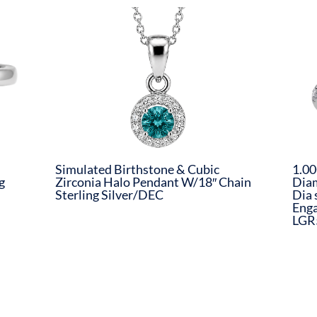
Simulated Birthstone & Cubic
1.00
g
Zirconia Halo Pendant W/18″ Chain
Dia
Sterling Silver/DEC
Dia 
Eng
LGR