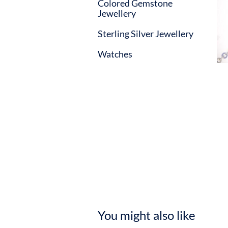
Colored Gemstone
Jewellery
Sterling Silver Jewellery
Watches
You might also like