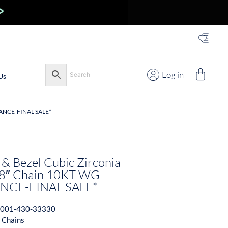
Log in
Us
ANCE-FINAL SALE*
 & Bezel Cubic Zirconia
18″ Chain 10KT WG
NCE-FINAL SALE*
001-430-33330
 Chains