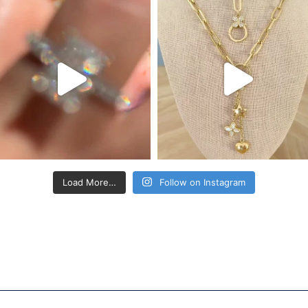
Load More…
Follow on Instagram