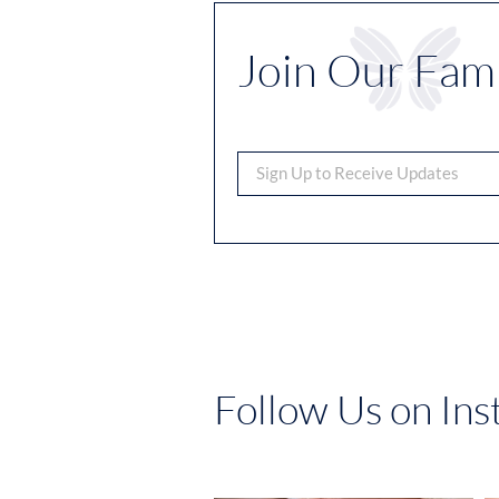
Join Our Fami
Follow Us on In