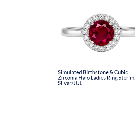
Simulated Birthstone & Cubic
Zirconia Halo Ladies Ring Sterlin
Silver/JUL