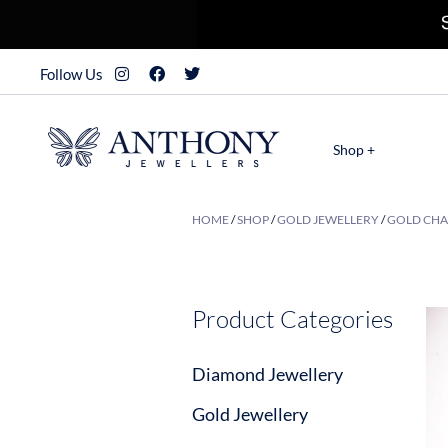
Follow Us
Shop +
HOME
/
SHOP
/
GOLD JEWELLERY
/
GOLD CHA
Product Categories
Diamond Jewellery
Gold Jewellery