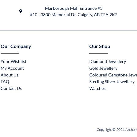
Marborough Mall Entrance #3
#10 - 3800 Memorial Dr. Calgary, AB T2A 2K2
Our Company
Our Shop
Your Wishlist
Diamond Jewellery
My Account
Gold Jewellery
About Us
Coloured Gemstone Jewe
FAQ
Sterling Silver Jewellery
Contact Us
Watches
Copyright © 2021 Anthony 