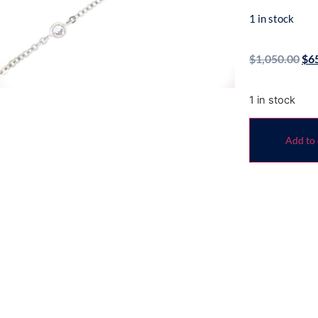
1 in stock
$
1,050.00
$
6
1 in stock
Add to 