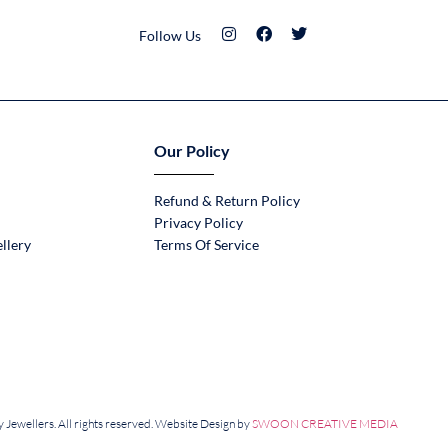
Follow Us
Our Policy
Refund & Return Policy
Privacy Policy
llery
Terms Of Service
Jewellers. All rights reserved. Website Design by
SWOON CREATIVE MEDIA