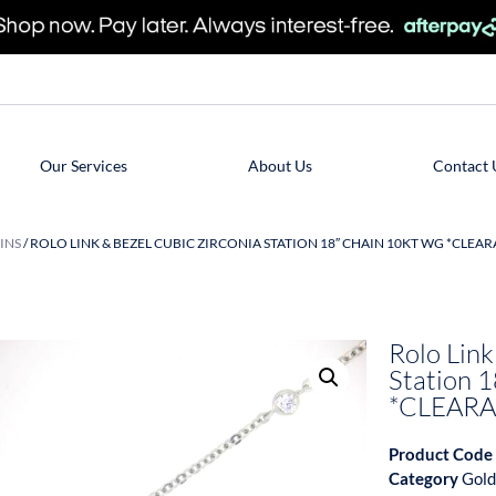
Our Services
About Us
Contact 
INS
/ ROLO LINK & BEZEL CUBIC ZIRCONIA STATION 18″ CHAIN 10KT WG *CLEAR
Rolo Link
Station 
*CLEARA
Product Code
Category
Gold