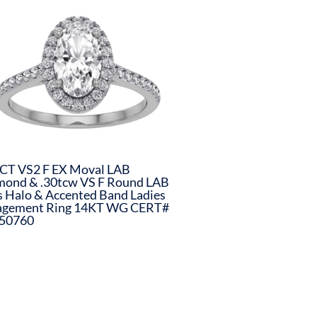
CT VS2 F EX Moval LAB
mond & .30tcw VS F Round LAB
s Halo & Accented Band Ladies
agement Ring 14KT WG CERT#
50760