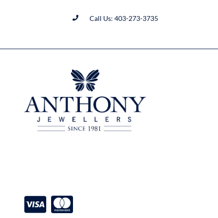
Call Us: 403-273-3735