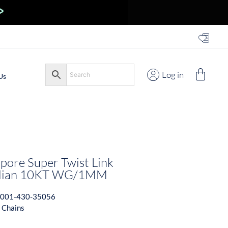
Log in
Us
pore Super Twist Link
talian 10KT WG/1MM
001-430-35056
 Chains