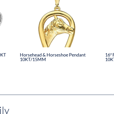
0KT
Horsehead & Horseshoe Pendant
16″ 
10KT/15MM
10K
ly