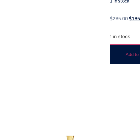
1 in stock
$
295.00
$
195
1 in stock
Add to 