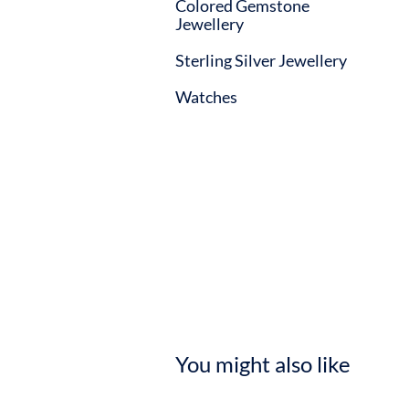
Colored Gemstone
Jewellery
Sterling Silver Jewellery
Watches
You might also like