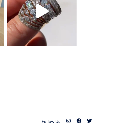
Follow Us