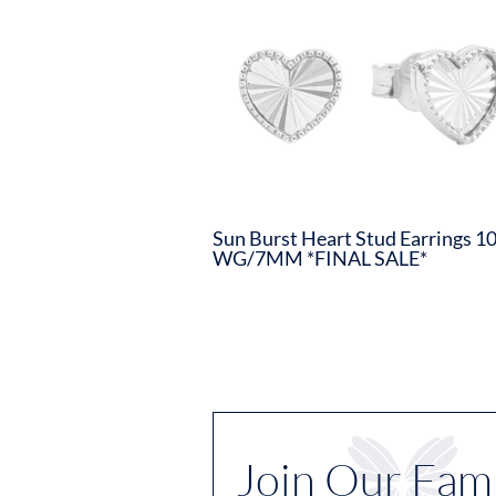
Sun Burst Heart Stud Earrings 1
WG/7MM *FINAL SALE*
Join Our Fami