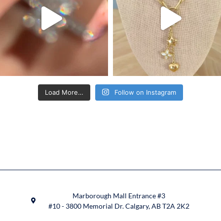
Load More…
Follow on Instagram
Marborough Mall Entrance #3
#10 - 3800 Memorial Dr. Calgary, AB T2A 2K2