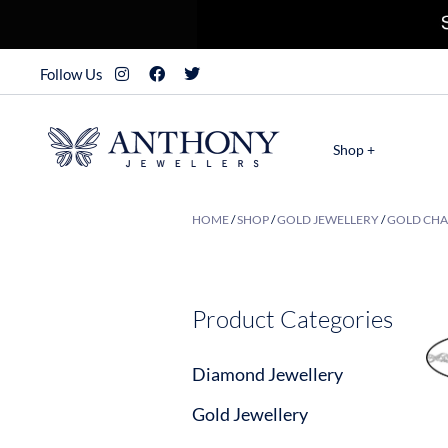
Follow Us
Shop +
HOME
/
SHOP
/
GOLD JEWELLERY
/
GOLD CHA
Product Categories
Diamond Jewellery
Gold Jewellery