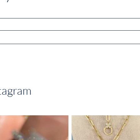
stagram