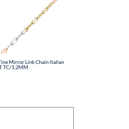
Fine Mirror Link Chain Italian
T TC/1.2MM