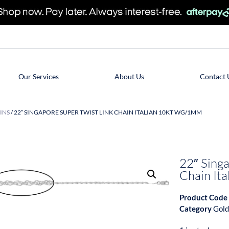
Our Services
About Us
Contact 
INS
/ 22″ SINGAPORE SUPER TWIST LINK CHAIN ITALIAN 10KT WG/1MM
22″ Singa
Chain I
Product Code
Category
Gold