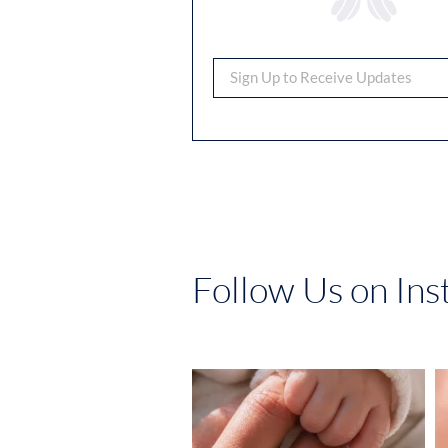
Follow Us on In