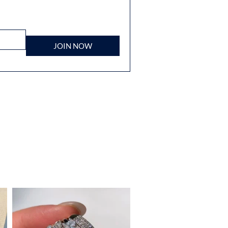
JOIN NOW