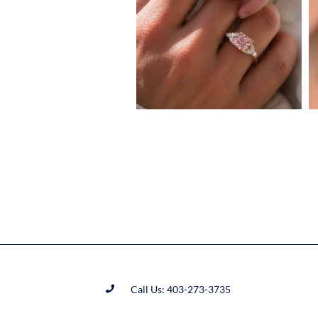
Call Us: 403-273-3735